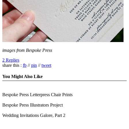
images from Bespoke Press
2 Replies
share this :
fb
//
pin
//
tweet
You Might Also Like
Bespoke Press Letterpress Chair Prints
Bespoke Press Illustrators Project
Wedding Invitations Galore, Part 2