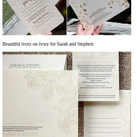
Beautiful ivory on ivory for Sarah and Stephen: