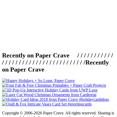
Recently on Paper Crave / / / / / / / / / / /
/ / / / / / / / / / / / / / / / / / / / / / / / /
Recently
on Paper Crave
Copyright © 2006-2026 Paper Crave. All rights reserved. Sharing is