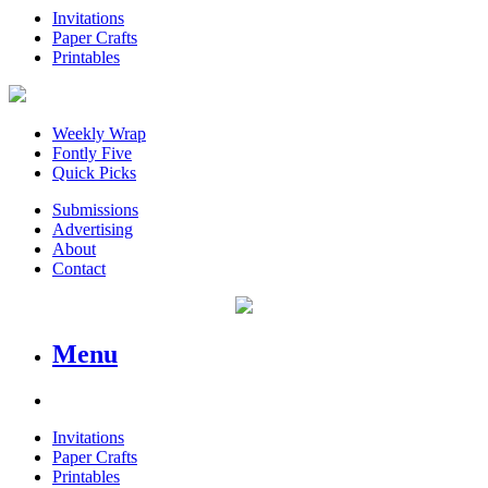
Invitations
Paper Crafts
Printables
Weekly Wrap
Fontly Five
Quick Picks
Submissions
Advertising
About
Contact
Menu
Invitations
Paper Crafts
Printables