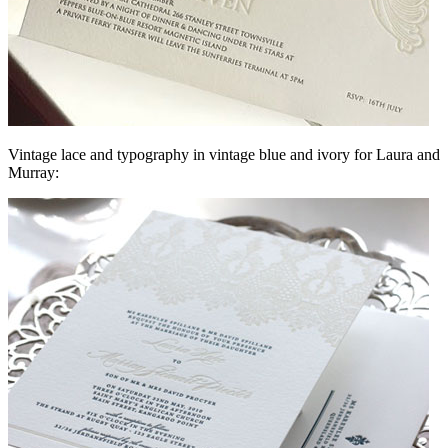
Vintage lace and typography in vintage blue and ivory for Laura and
Murray: