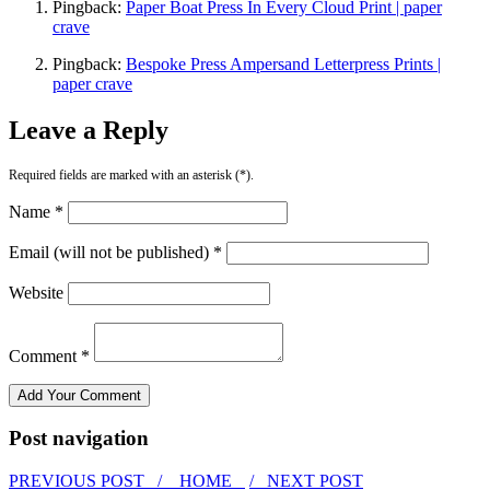
Pingback:
Paper Boat Press In Every Cloud Print | paper
crave
Pingback:
Bespoke Press Ampersand Letterpress Prints |
paper crave
Leave a Reply
Required fields are marked with an asterisk (*).
Name *
Email (will not be published) *
Website
Comment *
Post navigation
PREVIOUS POST /
HOME
/ NEXT POST