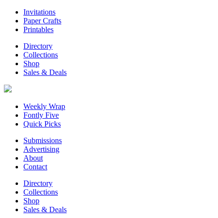
Invitations
Paper Crafts
Printables
Directory
Collections
Shop
Sales & Deals
Weekly Wrap
Fontly Five
Quick Picks
Submissions
Advertising
About
Contact
Directory
Collections
Shop
Sales & Deals