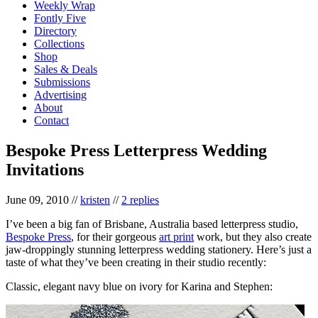
Weekly Wrap
Fontly Five
Directory
Collections
Shop
Sales & Deals
Submissions
Advertising
About
Contact
Bespoke Press Letterpress Wedding
Invitations
June 09, 2010
//
kristen
//
2 replies
I’ve been a big fan of Brisbane, Australia based letterpress studio,
Bespoke Press
, for their gorgeous
art print
work, but they also create
jaw-droppingly stunning letterpress wedding stationery. Here’s just a
taste of what they’ve been creating in their studio recently:
Classic, elegant navy blue on ivory for Karina and Stephen: