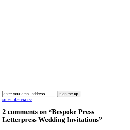
Blog Updates
subscribe via rss
2 comments on “
Bespoke Press
Letterpress Wedding Invitations
”