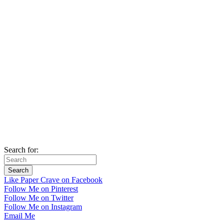
Search for:
Like Paper Crave on Facebook
Follow Me on Pinterest
Follow Me on Twitter
Follow Me on Instagram
Email Me