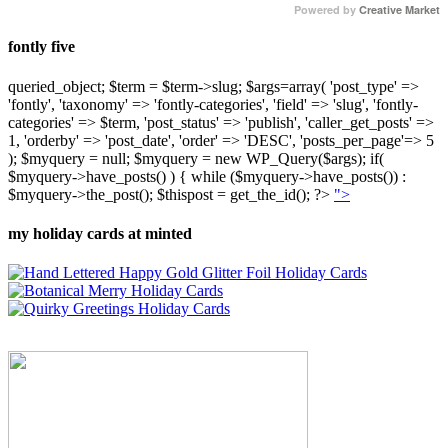
Powered by
Creative Market
fontly five
queried_object; $term = $term->slug; $args=array( 'post_type' =>
'fontly', 'taxonomy' => 'fontly-categories', 'field' => 'slug', 'fontly-
categories' => $term, 'post_status' => 'publish', 'caller_get_posts' =>
1, 'orderby' => 'post_date', 'order' => 'DESC', 'posts_per_page'=> 5
); $myquery = null; $myquery = new WP_Query($args); if(
$myquery->have_posts() ) { while ($myquery->have_posts()) :
$myquery->the_post(); $thispost = get_the_id(); ?>
">
my holiday cards at minted