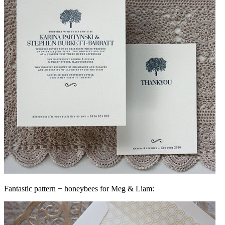
Fantastic pattern + honeybees for Meg & Liam: