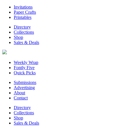
Invitations
Paper Crafts
Printables
Directory
Collections
Shop
Sales & Deals
Weekly Wrap
Fontly Five
Quick Picks
Submissions
Advertising
About
Contact
Directory
Collections
Shop
Sales & Deals