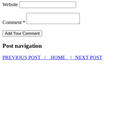
Website
Comment *
Post navigation
PREVIOUS POST /
HOME
/ NEXT POST