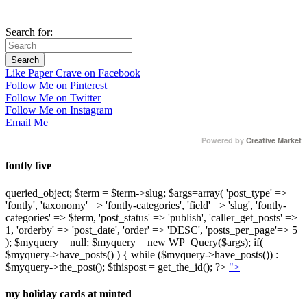
Search for:
Like Paper Crave on Facebook
Follow Me on Pinterest
Follow Me on Twitter
Follow Me on Instagram
Email Me
Powered by
Creative Market
fontly five
queried_object; $term = $term->slug; $args=array( 'post_type' =>
'fontly', 'taxonomy' => 'fontly-categories', 'field' => 'slug', 'fontly-
categories' => $term, 'post_status' => 'publish', 'caller_get_posts' =>
1, 'orderby' => 'post_date', 'order' => 'DESC', 'posts_per_page'=> 5
); $myquery = null; $myquery = new WP_Query($args); if(
$myquery->have_posts() ) { while ($myquery->have_posts()) :
$myquery->the_post(); $thispost = get_the_id(); ?>
">
my holiday cards at minted