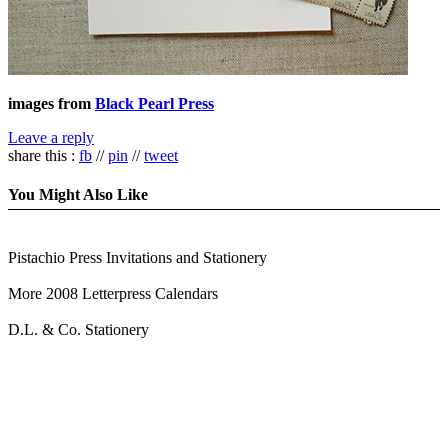
images from
Black Pearl Press
Leave a reply
share this :
fb
//
pin
//
tweet
You Might Also Like
Pistachio Press Invitations and Stationery
More 2008 Letterpress Calendars
D.L. & Co. Stationery