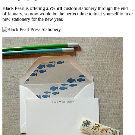
Black Pearl is offering
25% off
custom stationery through the end
of January, so now would be the perfect time to treat yourself to luxe
new stationery for the new year.