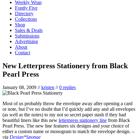
Weekly Wrap
Fontly Five
Directory
Collections
Shop
Sales & Deals
Submissions
Advertising
About
Contact
New Letterpress Stationery from Black
Pearl Press
January 08, 2009
//
kristen
//
0 replies
Most of us probably throw the envelope away after opening a card
or note, but I’ve no doubt that I’d quickly add any and all envelopes
(as well as the notes) to my not so secret paper stash if they had
beautiful liners like this new
letterpress stationery line
from Black
Pearl Press. The new line features six designs and your choice of
either a custom name or monogram to match the envelope design. –
via
Design*Sponge