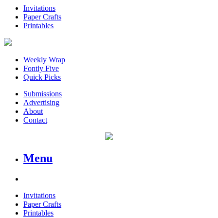
Invitations
Paper Crafts
Printables
Weekly Wrap
Fontly Five
Quick Picks
Submissions
Advertising
About
Contact
Menu
Invitations
Paper Crafts
Printables