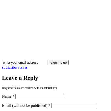
Blog Updates
subscribe via rss
Leave a Reply
Required fields are marked with an asterisk (*).
Name *
Email (will not be published) *