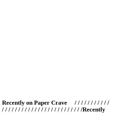
Recently on Paper Crave / / / / / / / / / / /
/ / / / / / / / / / / / / / / / / / / / / / / / /
Recently