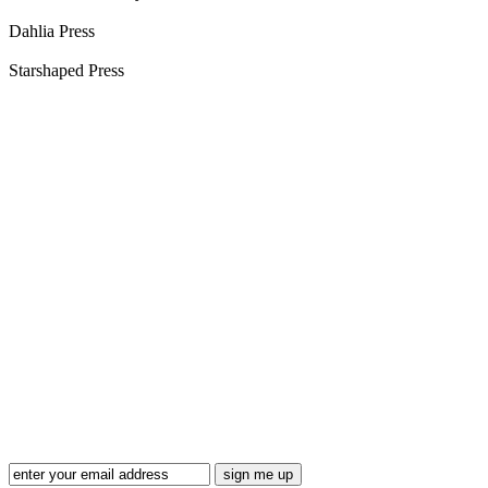
Dahlia Press
Starshaped Press
Blog Updates