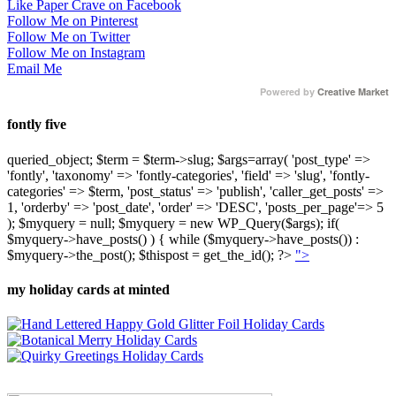
Like Paper Crave on Facebook
Follow Me on Pinterest
Follow Me on Twitter
Follow Me on Instagram
Email Me
Powered by
Creative Market
fontly five
queried_object; $term = $term->slug; $args=array( 'post_type' =>
'fontly', 'taxonomy' => 'fontly-categories', 'field' => 'slug', 'fontly-
categories' => $term, 'post_status' => 'publish', 'caller_get_posts' =>
1, 'orderby' => 'post_date', 'order' => 'DESC', 'posts_per_page'=> 5
); $myquery = null; $myquery = new WP_Query($args); if(
$myquery->have_posts() ) { while ($myquery->have_posts()) :
$myquery->the_post(); $thispost = get_the_id(); ?>
">
my holiday cards at minted