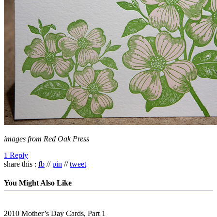
images from Red Oak Press
1 Reply
share this :
fb
//
pin
//
tweet
You Might Also Like
2010 Mother’s Day Cards, Part 1