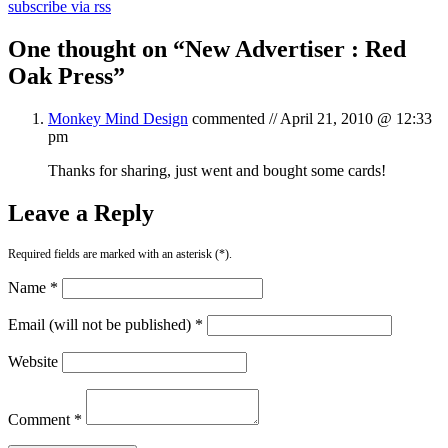
subscribe via rss
One thought on “
New Advertiser : Red
Oak Press
”
Monkey Mind Design
commented //
April 21, 2010 @ 12:33
pm
Thanks for sharing, just went and bought some cards!
Leave a Reply
Required fields are marked with an asterisk (*).
Name *
Email (will not be published) *
Website
Comment *