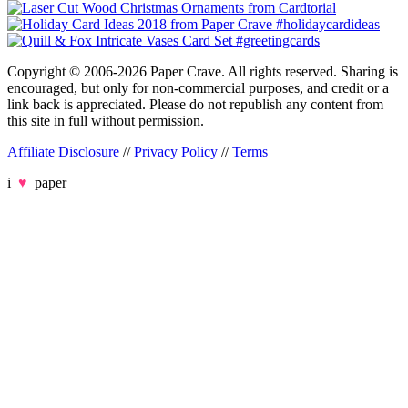
Copyright © 2006-2026 Paper Crave. All rights reserved. Sharing is
encouraged, but only for non-commercial purposes, and credit or a
link back is appreciated. Please do not republish any content from
this site in full without permission.
Affiliate Disclosure
//
Privacy Policy
//
Terms
i
♥
paper