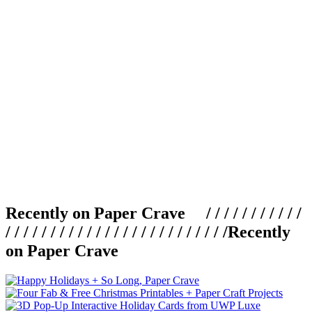
Recently on Paper Crave / / / / / / / / / / /
/ / / / / / / / / / / / / / / / / / / / / / / / /
Recently
on Paper Crave