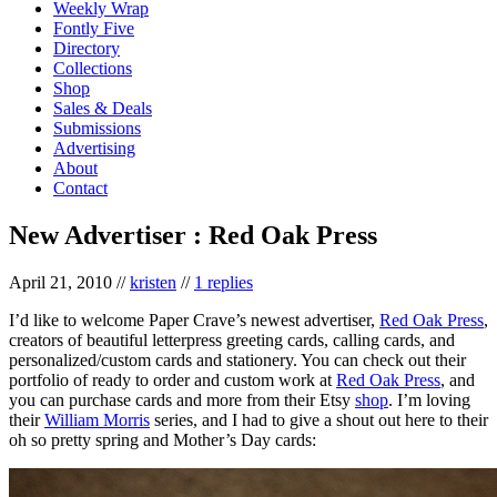
Weekly Wrap
Fontly Five
Directory
Collections
Shop
Sales & Deals
Submissions
Advertising
About
Contact
New Advertiser : Red Oak Press
April 21, 2010
//
kristen
//
1 replies
I’d like to welcome Paper Crave’s newest advertiser,
Red Oak Press
,
creators of beautiful letterpress greeting cards, calling cards, and
personalized/custom cards and stationery. You can check out their
portfolio of ready to order and custom work at
Red Oak Press
, and
you can purchase cards and more from their Etsy
shop
. I’m loving
their
William Morris
series, and I had to give a shout out here to their
oh so pretty spring and Mother’s Day cards: