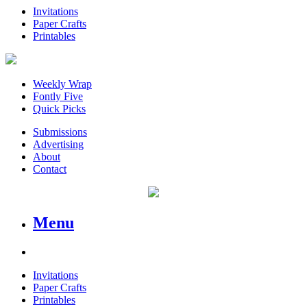
Invitations
Paper Crafts
Printables
Weekly Wrap
Fontly Five
Quick Picks
Submissions
Advertising
About
Contact
Menu
Invitations
Paper Crafts
Printables