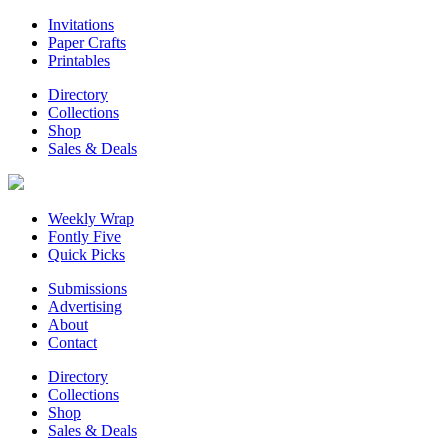
Invitations
Paper Crafts
Printables
Directory
Collections
Shop
Sales & Deals
Weekly Wrap
Fontly Five
Quick Picks
Submissions
Advertising
About
Contact
Directory
Collections
Shop
Sales & Deals