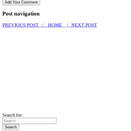
Post navigation
PREVIOUS POST /
HOME
/ NEXT POST
Search for: