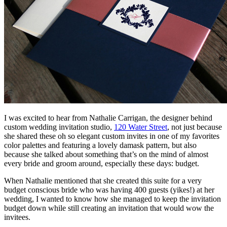
I was excited to hear from Nathalie Carrigan, the designer behind
custom wedding invitation studio,
120 Water Street
, not just because
she shared these oh so elegant custom invites in one of my favorites
color palettes and featuring a lovely damask pattern, but also
because she talked about something that’s on the mind of almost
every bride and groom around, especially these days: budget.
When Nathalie mentioned that she created this suite for a very
budget conscious bride who was having 400 guests (yikes!) at her
wedding, I wanted to know how she managed to keep the invitation
budget down while still creating an invitation that would wow the
invitees.