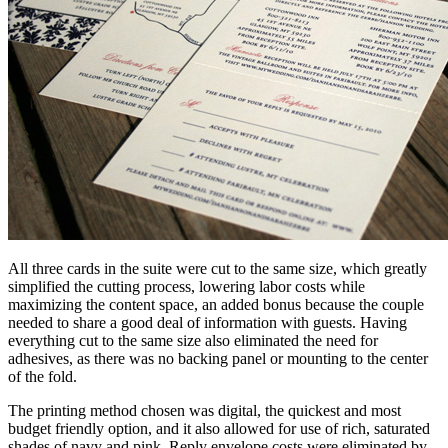
All three cards in the suite were cut to the same size, which greatly
simplified the cutting process, lowering labor costs while
maximizing the content space, an added bonus because the couple
needed to share a good deal of information with guests. Having
everything cut to the same size also eliminated the need for
adhesives, as there was no backing panel or mounting to the center
of the fold.
The printing method chosen was digital, the quickest and most
budget friendly option, and it also allowed for use of rich, saturated
shades of navy and pink. Reply envelope costs were eliminated by