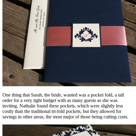
One thing that Sarah, the bride, wanted was a pocket fold, a tall
order for a very tight budget with as many guests as she was
inviting. Nathalie found these pockets, which were slightly less
costly than the traditional tri-fold pockets, but they allowed for
savings in other areas, the most major of those being cutting costs.