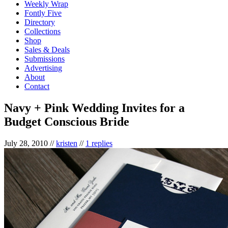
Weekly Wrap
Fontly Five
Directory
Collections
Shop
Sales & Deals
Submissions
Advertising
About
Contact
Navy + Pink Wedding Invites for a
Budget Conscious Bride
July 28, 2010
//
kristen
//
1 replies