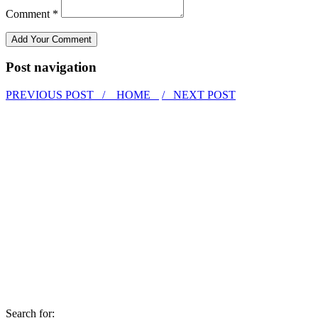
Comment *
Post navigation
PREVIOUS POST /
HOME
/ NEXT POST
Search for: