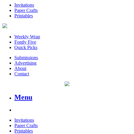
Invitations
Paper Crafts
Printables
Weekly Wrap
Fontly Five
Quick Picks
Submissions
Advertising
About
Contact
Menu
Invitations
Paper Crafts
Printables