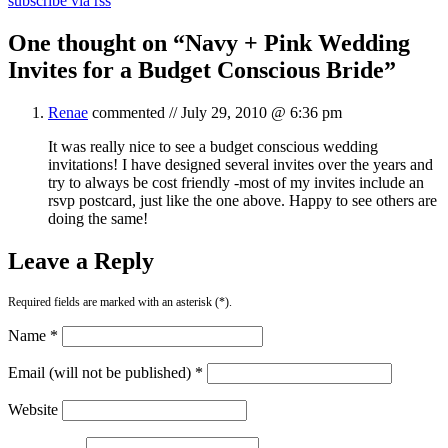
subscribe via rss
One thought on “
Navy + Pink Wedding
Invites for a Budget Conscious Bride
”
Renae
commented //
July 29, 2010 @ 6:36 pm
It was really nice to see a budget conscious wedding
invitations! I have designed several invites over the years and
try to always be cost friendly -most of my invites include an
rsvp postcard, just like the one above. Happy to see others are
doing the same!
Leave a Reply
Required fields are marked with an asterisk (*).
Name *
Email (will not be published) *
Website