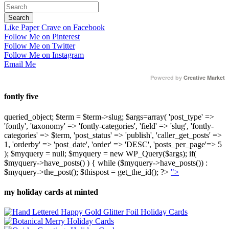
Like Paper Crave on Facebook
Follow Me on Pinterest
Follow Me on Twitter
Follow Me on Instagram
Email Me
Powered by
Creative Market
fontly five
queried_object; $term = $term->slug; $args=array( 'post_type' =>
'fontly', 'taxonomy' => 'fontly-categories', 'field' => 'slug', 'fontly-
categories' => $term, 'post_status' => 'publish', 'caller_get_posts' =>
1, 'orderby' => 'post_date', 'order' => 'DESC', 'posts_per_page'=> 5
); $myquery = null; $myquery = new WP_Query($args); if(
$myquery->have_posts() ) { while ($myquery->have_posts()) :
$myquery->the_post(); $thispost = get_the_id(); ?>
">
my holiday cards at minted