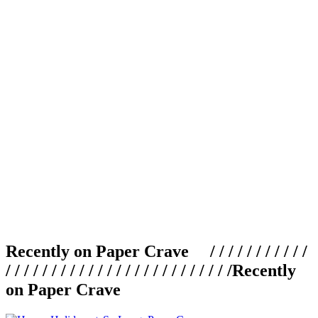
Recently on Paper Crave / / / / / / / / / / /
/ / / / / / / / / / / / / / / / / / / / / / / / /
Recently
on Paper Crave