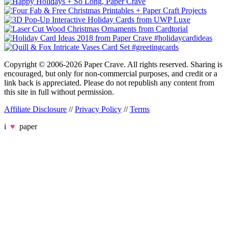
Copyright © 2006-2026 Paper Crave. All rights reserved. Sharing is
encouraged, but only for non-commercial purposes, and credit or a
link back is appreciated. Please do not republish any content from
this site in full without permission.
Affiliate Disclosure
//
Privacy Policy
//
Terms
i
♥
paper