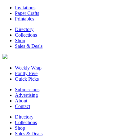
Invitations
Paper Crafts
Printables
Directory
Collections
Shop
Sales & Deals
Weekly Wrap
Fontly Five
Quick Picks
Submissions
Advertising
About
Contact
Directory
Collections
Shop
Sales & Deals