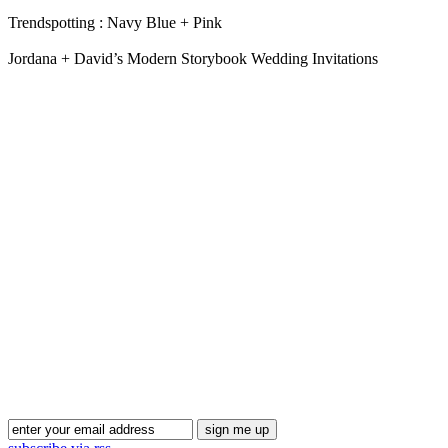
Trendspotting : Navy Blue + Pink
Jordana + David’s Modern Storybook Wedding Invitations
Blog Updates