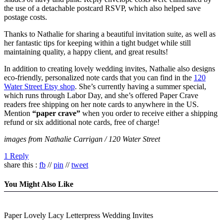
the use of a detachable postcard RSVP, which also helped save
postage costs.
Thanks to Nathalie for sharing a beautiful invitation suite, as well as
her fantastic tips for keeping within a tight budget while still
maintaining quality, a happy client, and great results!
In addition to creating lovely wedding invites, Nathalie also designs
eco-friendly, personalized note cards that you can find in the
120
Water Street Etsy shop
. She’s currently having a summer special,
which runs through Labor Day, and she’s offered Paper Crave
readers free shipping on her note cards to anywhere in the US.
Mention
“paper crave”
when you order to receive either a shipping
refund or six additional note cards, free of charge!
images from Nathalie Carrigan / 120 Water Street
1 Reply
share this :
fb
//
pin
//
tweet
You Might Also Like
Paper Lovely Lacy Letterpress Wedding Invites