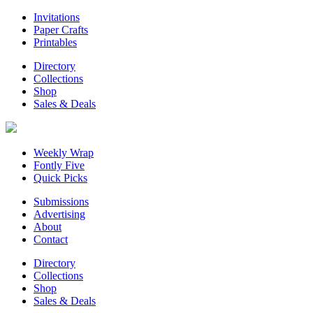
Invitations
Paper Crafts
Printables
Directory
Collections
Shop
Sales & Deals
Weekly Wrap
Fontly Five
Quick Picks
Submissions
Advertising
About
Contact
Directory
Collections
Shop
Sales & Deals