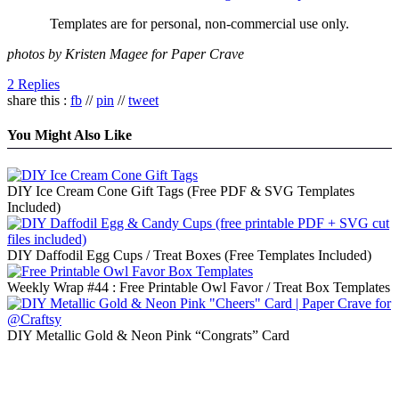
Templates are for personal, non-commercial use only.
photos by Kristen Magee for Paper Crave
2 Replies
share this :
fb
//
pin
//
tweet
You Might Also Like
DIY Ice Cream Cone Gift Tags (Free PDF & SVG Templates
Included)
DIY Daffodil Egg Cups / Treat Boxes (Free Templates Included)
Weekly Wrap #44 : Free Printable Owl Favor / Treat Box Templates
DIY Metallic Gold & Neon Pink “Congrats” Card