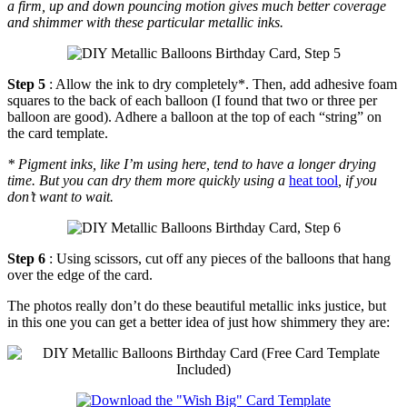
a firm, up and down pouncing motion gives much better coverage
and shimmer with these particular metallic inks.
Step 5
: Allow the ink to dry completely*. Then, add adhesive foam
squares to the back of each balloon (I found that two or three per
balloon are good). Adhere a balloon at the top of each “string” on
the card template.
* Pigment inks, like I’m using here, tend to have a longer drying
time. But you can dry them more quickly using a
heat tool
, if you
don’t want to wait.
Step 6
: Using scissors, cut off any pieces of the balloons that hang
over the edge of the card.
The photos really don’t do these beautiful metallic inks justice, but
in this one you can get a better idea of just how shimmery they are: