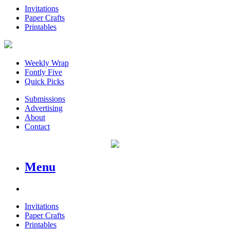
Invitations
Paper Crafts
Printables
Weekly Wrap
Fontly Five
Quick Picks
Submissions
Advertising
About
Contact
Menu
Invitations
Paper Crafts
Printables