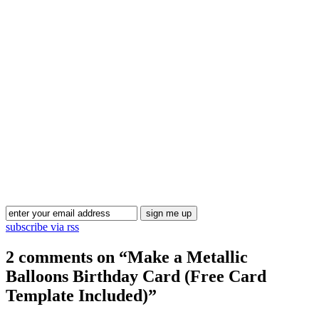
Blog Updates
subscribe via rss
2 comments on “
Make a Metallic
Balloons Birthday Card (Free Card
Template Included)
”