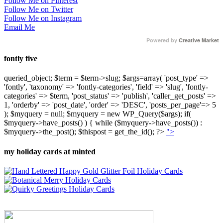
Follow Me on Pinterest
Follow Me on Twitter
Follow Me on Instagram
Email Me
Powered by
Creative Market
fontly five
queried_object; $term = $term->slug; $args=array( 'post_type' =>
'fontly', 'taxonomy' => 'fontly-categories', 'field' => 'slug', 'fontly-
categories' => $term, 'post_status' => 'publish', 'caller_get_posts' =>
1, 'orderby' => 'post_date', 'order' => 'DESC', 'posts_per_page'=> 5
); $myquery = null; $myquery = new WP_Query($args); if(
$myquery->have_posts() ) { while ($myquery->have_posts()) :
$myquery->the_post(); $thispost = get_the_id(); ?>
">
my holiday cards at minted