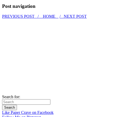
Post navigation
PREVIOUS POST /
HOME
/ NEXT POST
Search for:
Like Paper Crave on Facebook