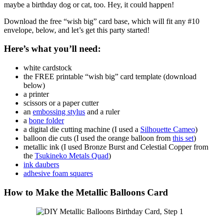
maybe a birthday dog or cat, too. Hey, it could happen!
Download the free “wish big” card base, which will fit any #10
envelope, below, and let’s get this party started!
Here’s what you’ll need:
white cardstock
the FREE printable “wish big” card template (download
below)
a printer
scissors or a paper cutter
an
embossing stylus
and a ruler
a
bone folder
a digital die cutting machine (I used a
Silhouette Cameo
)
balloon die cuts (I used the orange balloon from
this set
)
metallic ink (I used Bronze Burst and Celestial Copper from
the
Tsukineko Metals Quad
)
ink daubers
adhesive foam squares
How to Make the Metallic Balloons Card