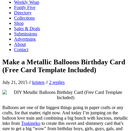
Weekly Wrap
Fontly Five
Directory
Collections
Shop
Sales & Deals
Submissions
Advertising
About
Contact
Make a Metallic Balloons Birthday Card
(Free Card Template Included)
July 21, 2015
//
kristen
//
2 replies
Balloons are one of the biggest things going in paper crafts or any
crafts, for that matter, right now. And today I’m jumping on the
balloon love train and combining a big bunch with luscious, metallic
inks from
Tsukineko
to create this sweet and shimmery card that’s
sure to get a big “wow” from birthday boys, girls, guys, gals, and