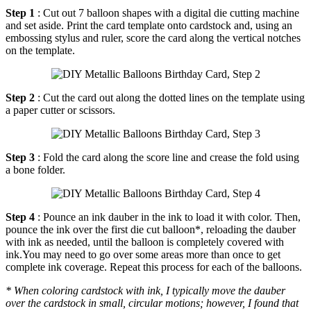
Step 1
: Cut out 7 balloon shapes with a digital die cutting machine
and set aside. Print the card template onto cardstock and, using an
embossing stylus and ruler, score the card along the vertical notches
on the template.
Step 2
: Cut the card out along the dotted lines on the template using
a paper cutter or scissors.
Step 3
: Fold the card along the score line and crease the fold using
a bone folder.
Step 4
: Pounce an ink dauber in the ink to load it with color. Then,
pounce the ink over the first die cut balloon*, reloading the dauber
with ink as needed, until the balloon is completely covered with
ink.You may need to go over some areas more than once to get
complete ink coverage. Repeat this process for each of the balloons.
* When coloring cardstock with ink, I typically move the dauber
over the cardstock in small, circular motions; however, I found that