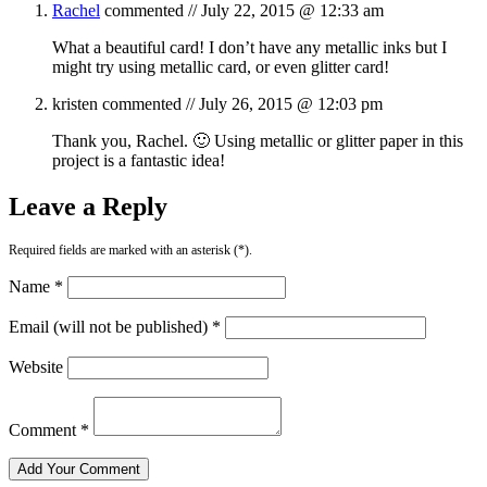
Rachel
commented //
July 22, 2015 @ 12:33 am
What a beautiful card! I don’t have any metallic inks but I
might try using metallic card, or even glitter card!
kristen
commented //
July 26, 2015 @ 12:03 pm
Thank you, Rachel. 🙂 Using metallic or glitter paper in this
project is a fantastic idea!
Leave a Reply
Required fields are marked with an asterisk (*).
Name *
Email (will not be published) *
Website
Comment *