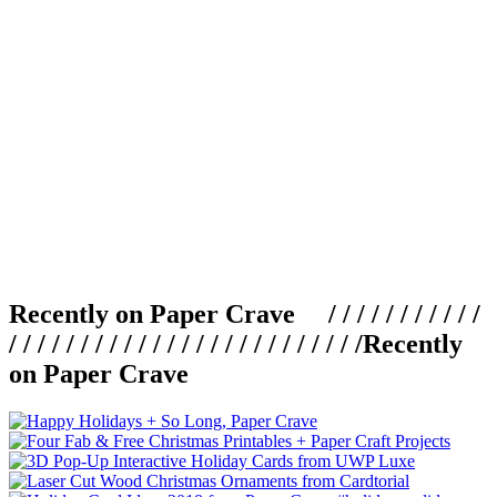
Recently on Paper Crave / / / / / / / / / / /
/ / / / / / / / / / / / / / / / / / / / / / / / /
Recently
on Paper Crave