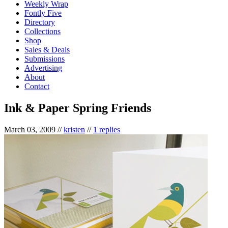
Weekly Wrap
Fontly Five
Directory
Collections
Shop
Sales & Deals
Submissions
Advertising
About
Contact
Ink & Paper Spring Friends
March 03, 2009
//
kristen
//
1 replies