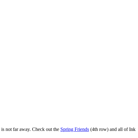
r is not far away. Check out the
Spring Friends
(4th row) and all of Ink