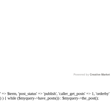
Powered by
Creative Market
 => $term, 'post_status' => 'publish', 'caller_get_posts' => 1, 'orderby'
) ) { while ($myquery->have_posts()) : $myquery->the_post();