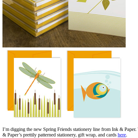
I’m digging the new Spring Friends stationery line from Ink & Paper. 
& Paper’s prettily patterned stationery, gift wrap, and cards
here
.