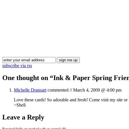
subscribe via rss
One thought on “
Ink & Paper Spring Frie
Michelle Dransart
commented //
March 4, 2009 @ 4:00 pm
Love these cards! So adorable and fresh! Come visit my site or
~Shell
Leave a Reply
Required fields are marked with an asterisk (*).