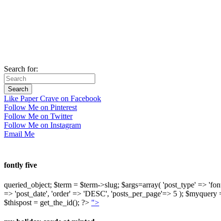
Search for:
Like Paper Crave on Facebook
Follow Me on Pinterest
Follow Me on Twitter
Follow Me on Instagram
Email Me
fontly five
queried_object; $term = $term->slug; $args=array( 'post_type' => 'fontly'
=> 'post_date', 'order' => 'DESC', 'posts_per_page'=> 5 ); $myquer
$thispost = get_the_id(); ?>
">