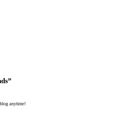
Blog Updates
nds
”
 blog anytime!