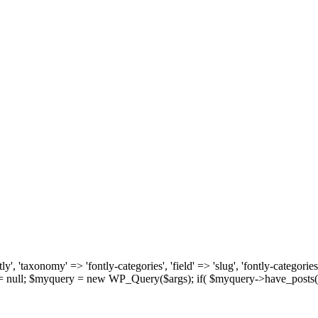
, 'taxonomy' => 'fontly-categories', 'field' => 'slug', 'fontly-categories'
y = null; $myquery = new WP_Query($args); if( $myquery->have_posts(