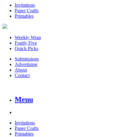
Invitations
Paper Crafts
Printables
Weekly Wrap
Fontly Five
Quick Picks
Submissions
Advertising
About
Contact
Menu
Invitations
Paper Crafts
Printables