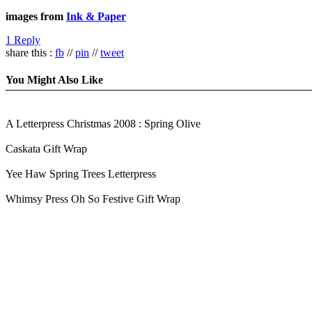
images from
Ink & Paper
1 Reply
share this :
fb
//
pin
//
tweet
You Might Also Like
A Letterpress Christmas 2008 : Spring Olive
Caskata Gift Wrap
Yee Haw Spring Trees Letterpress
Whimsy Press Oh So Festive Gift Wrap