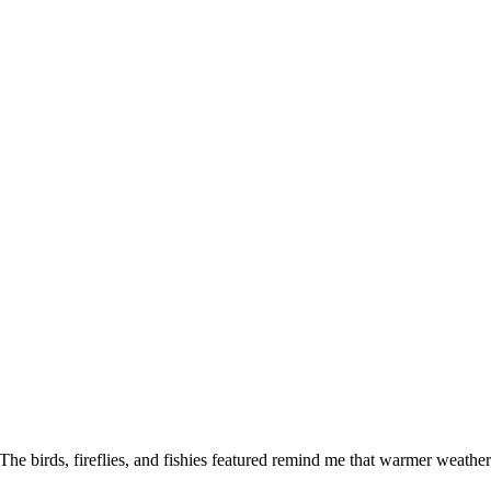
The birds, fireflies, and fishies featured remind me that warmer weathe