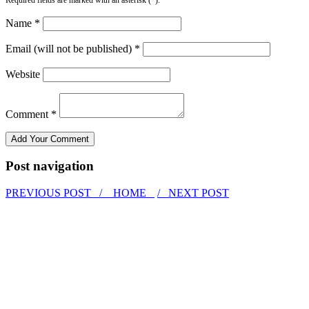
Name *
Email (will not be published) *
Website
Comment *
Post navigation
PREVIOUS POST /
HOME
/ NEXT POST