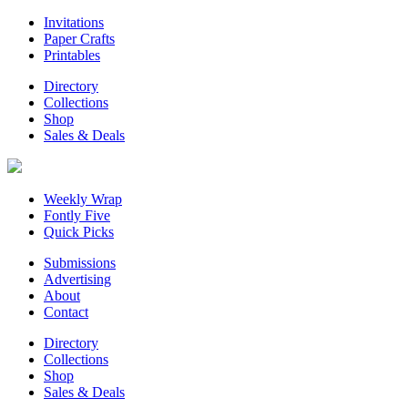
Invitations
Paper Crafts
Printables
Directory
Collections
Shop
Sales & Deals
Weekly Wrap
Fontly Five
Quick Picks
Submissions
Advertising
About
Contact
Directory
Collections
Shop
Sales & Deals