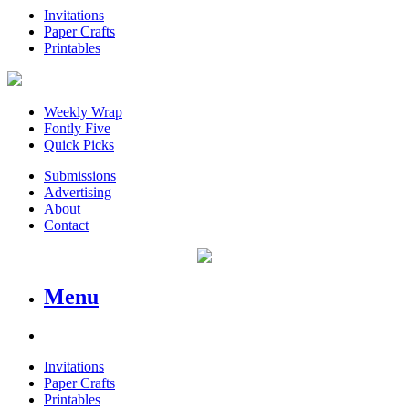
Invitations
Paper Crafts
Printables
Weekly Wrap
Fontly Five
Quick Picks
Submissions
Advertising
About
Contact
Menu
Invitations
Paper Crafts
Printables