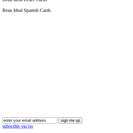
Beau Ideal Spanish Cards
Blog Updates
subscribe via rss