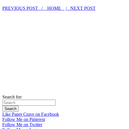
PREVIOUS POST /
HOME
/ NEXT POST
Search for:
Like Paper Crave on Facebook
Follow Me on Pinterest
Follow Me on Twitter