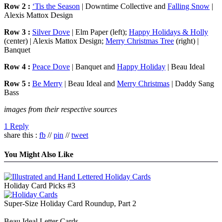
Row 2 :
‘Tis the Season
| Downtime Collective and
Falling Snow
|
Alexis Mattox Design
Row 3 :
Silver Dove
| Elm Paper (left);
Happy Holidays & Holly
(center) | Alexis Mattox Design;
Merry Christmas Tree
(right) |
Banquet
Row 4 :
Peace Dove
| Banquet and
Happy Holiday
| Beau Ideal
Row 5 :
Be Merry
| Beau Ideal and
Merry Christmas
| Daddy Sang
Bass
images from their respective sources
1 Reply
share this :
fb
//
pin
//
tweet
You Might Also Like
Holiday Card Picks #3
Super-Size Holiday Card Roundup, Part 2
Beau Ideal Letter Cards