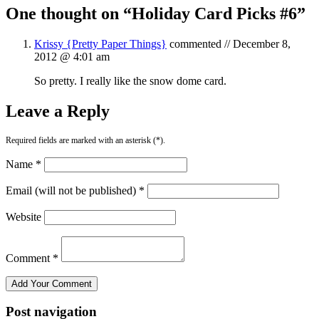
One thought on “
Holiday Card Picks #6
”
Krissy {Pretty Paper Things}
commented //
December 8,
2012 @ 4:01 am
So pretty. I really like the snow dome card.
Leave a Reply
Required fields are marked with an asterisk (*).
Name *
Email (will not be published) *
Website
Comment *
Post navigation