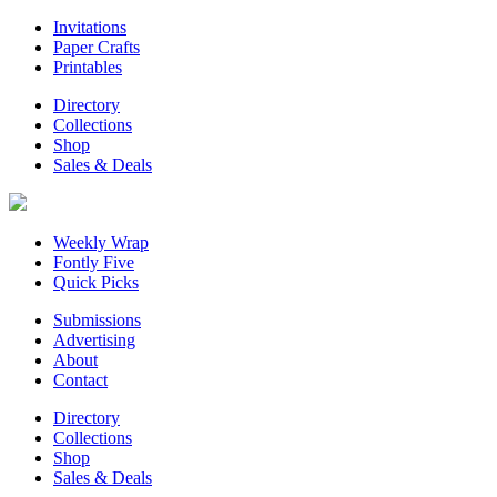
Invitations
Paper Crafts
Printables
Directory
Collections
Shop
Sales & Deals
Weekly Wrap
Fontly Five
Quick Picks
Submissions
Advertising
About
Contact
Directory
Collections
Shop
Sales & Deals