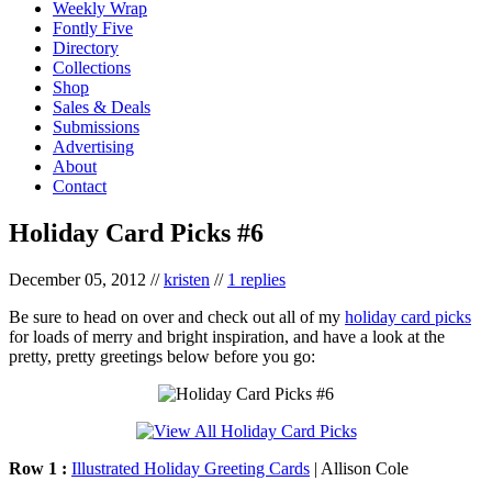
Weekly Wrap
Fontly Five
Directory
Collections
Shop
Sales & Deals
Submissions
Advertising
About
Contact
Holiday Card Picks #6
December 05, 2012
//
kristen
//
1 replies
Be sure to head on over and check out all of my
holiday card picks
for loads of merry and bright inspiration, and have a look at the
pretty, pretty greetings below before you go:
Row 1 :
Illustrated Holiday Greeting Cards
| Allison Cole