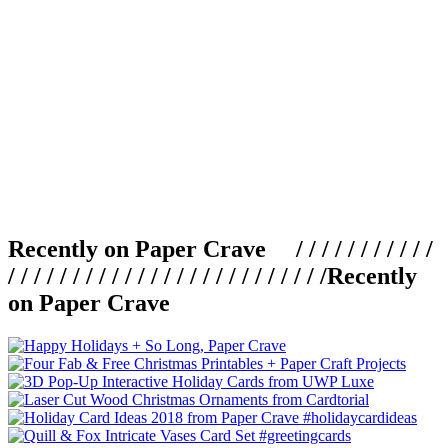
Recently on Paper Crave / / / / / / / / / / /
/ / / / / / / / / / / / / / / / / / / / / / / / /
Recently
on Paper Crave