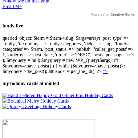
Follow Me on Instagram
Email Me
Powered by
Creative Market
fontly five
queried_object; $term = $term->slug; $args=array( 'post_type' =>
'fontly', 'taxonomy' => 'fontly-categories', 'field' => 'slug', 'fontly-
categories' => $term, 'post_status' => 'publish', 'caller_get_posts' =>
1, 'orderby' => 'post_date', 'order' => 'DESC', 'posts_per_page'=> 5
); $myquery = null; $myquery = new WP_Query($args); if(
$myquery->have_posts() ) { while ($myquery->have_posts()) :
$myquery->the_post(); $thispost = get_the_id(); ?>
">
my holiday cards at minted