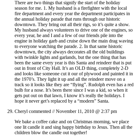
There are two things that signify the start of the holiday
season for me. 1. My husband is a firefighter with the local
fire department and every year the department participates in
the annual holiday parade that runs through our historic
downtown. They bring out all their rigs, so it’s quite a show.
My husband always volunteers to drive one of the engines, so
every year, he and I and a few of our friends pile into the
engine in holiday garb and cruise down the main drag waving
to everyone watching the parade. 2. In that same historic
downtown, the city always decorates all the old buildings
with twinkle lights and garlands, but the one thing that has
been the same every year is this Santa and reindeer that is put
out in front of City Hall. It’s an OLD thing, completely 2-D
and looks like someone cut it our of plywood and painted it in
the 1970’s. They light it up and all the reindeer move on a
track so it looks like they are “flying”. Rudolph even has a red
bulb for a nose. It’s been there since I was a kid, so when it
gets put out on that lawn, I know it’s really the holidays. I
hope it never get’s replaced by a “modern” Santa.
Cheryl
commented //
November 11, 2010 @ 2:37 pm
We bake a coffee cake and on Christmas morning, we place
one lit candle it and sing happy birthday to Jesus. Then all the
children blow the candle out together!