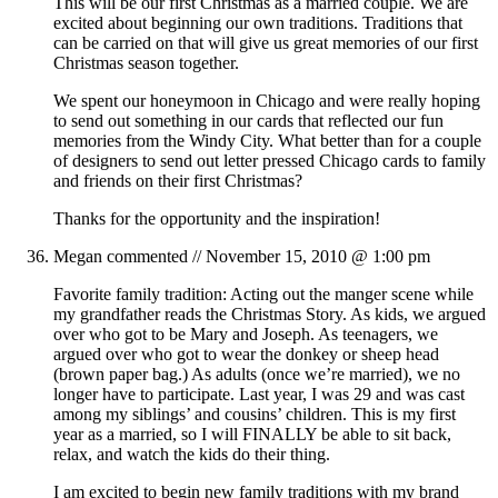
This will be our first Christmas as a married couple. We are
excited about beginning our own traditions. Traditions that
can be carried on that will give us great memories of our first
Christmas season together.
We spent our honeymoon in Chicago and were really hoping
to send out something in our cards that reflected our fun
memories from the Windy City. What better than for a couple
of designers to send out letter pressed Chicago cards to family
and friends on their first Christmas?
Thanks for the opportunity and the inspiration!
Megan
commented //
November 15, 2010 @ 1:00 pm
Favorite family tradition: Acting out the manger scene while
my grandfather reads the Christmas Story. As kids, we argued
over who got to be Mary and Joseph. As teenagers, we
argued over who got to wear the donkey or sheep head
(brown paper bag.) As adults (once we’re married), we no
longer have to participate. Last year, I was 29 and was cast
among my siblings’ and cousins’ children. This is my first
year as a married, so I will FINALLY be able to sit back,
relax, and watch the kids do their thing.
I am excited to begin new family traditions with my brand