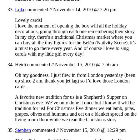
Lola
commented //
November 14, 2010 @ 7:26 pm
Lovely cards!
I love the moment of opening the box will all the holiday
decorations, going through each one remembering their story.
In my city, there’s a traditional Christmas market where you
can buy all the tiny figures for the Belén (Nativity Scene), it’s
a must to go there every year. And of course I love to sing
carols with my little girl every day!
Heidi
commented //
November 15, 2010 @ 7:56 am
Oh my goodness, I just flew in from London yesterday (been
up since 2 am, thank you jet lag) so I’d love those London
cards.
A favorite new tradition for us is a Shepherd’s Supper on
Christmas eve. We’ve only done it once but I know it will be
tradition for us! For Christmas Eve dinner we eat lamb, pitas,
grapes, olives and hummus and eat on a blanket spread on the
living room floor while we read the Christmas story.
Stephen
commented //
November 15, 2010 @ 12:29 pm