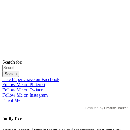
Search for:
Like Paper Crave on Facebook
Follow Me on Pinterest
Follow Me on Twitter
Follow Me on Instagram
Email Me
Powered by
Creative Market
fontly five