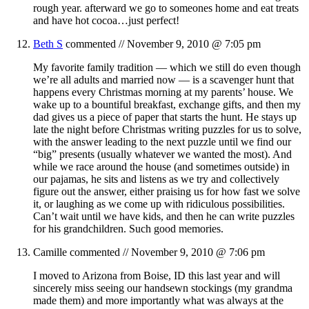
rough year. afterward we go to someones home and eat treats
and have hot cocoa…just perfect!
Beth S
commented //
November 9, 2010 @ 7:05 pm
My favorite family tradition — which we still do even though
we’re all adults and married now — is a scavenger hunt that
happens every Christmas morning at my parents’ house. We
wake up to a bountiful breakfast, exchange gifts, and then my
dad gives us a piece of paper that starts the hunt. He stays up
late the night before Christmas writing puzzles for us to solve,
with the answer leading to the next puzzle until we find our
“big” presents (usually whatever we wanted the most). And
while we race around the house (and sometimes outside) in
our pajamas, he sits and listens as we try and collectively
figure out the answer, either praising us for how fast we solve
it, or laughing as we come up with ridiculous possibilities.
Can’t wait until we have kids, and then he can write puzzles
for his grandchildren. Such good memories.
Camille
commented //
November 9, 2010 @ 7:06 pm
I moved to Arizona from Boise, ID this last year and will
sincerely miss seeing our handsewn stockings (my grandma
made them) and more importantly what was always at the