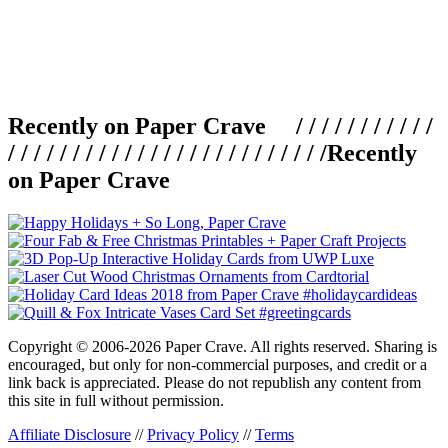
Recently on Paper Crave / / / / / / / / / / /
/ / / / / / / / / / / / / / / / / / / / / / / / /
Recently
on Paper Crave
Copyright © 2006-2026 Paper Crave. All rights reserved. Sharing is
encouraged, but only for non-commercial purposes, and credit or a
link back is appreciated. Please do not republish any content from
this site in full without permission.
Affiliate Disclosure
//
Privacy Policy
//
Terms