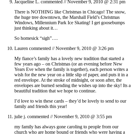
Jacqueline L.
commented //
November 9, 2010 @ 2:31 pm
There is NOTHING like Christmas in Chicago! The snow,
the huge tree downtown, the Marshall Field’s Christmas
Windows, Millennium Park Ice Skating! I get goosebumps
just thinking about it…
So homesick “sigh”….
Lauren
commented //
November 9, 2010 @ 3:26 pm
My fiance’s family has a lovely new tradition that started a
few years ago – on Christmas (or an evening before New
Years Eve when the family is together), each person writes a
wish for the new year on a little slip of paper, and puts it in a
red envelope. At the stroke of midnight, or soon after, the
envelopes are burned sending the wishes up into the sky! Its a
beautiful tradition that we hope to continue.
I’d love to win these cards – they’d be lovely to send to our
family and friends this year!
julie j.
commented //
November 9, 2010 @ 3:55 pm
my family has always gone caroling to people from our
church who are home bound or friends who were having a