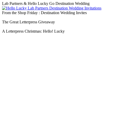
Lab Partners & Hello Lucky Go Destination Wedding
From the Shop Friday : Destination Wedding Invites
The Great Letterpress Giveaway
A Letterpress Christmas: Hello! Lucky