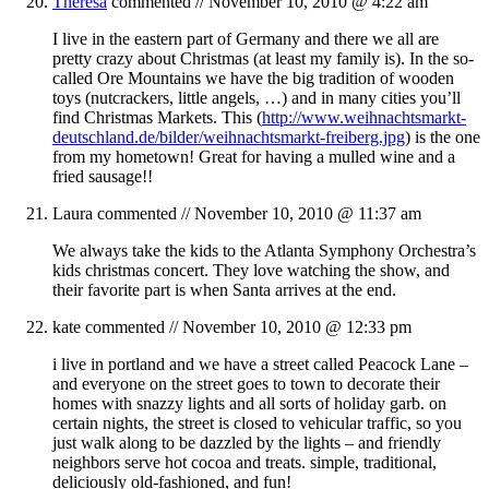
Theresa
commented //
November 10, 2010 @ 4:22 am
I live in the eastern part of Germany and there we all are
pretty crazy about Christmas (at least my family is). In the so-
called Ore Mountains we have the big tradition of wooden
toys (nutcrackers, little angels, …) and in many cities you’ll
find Christmas Markets. This (
http://www.weihnachtsmarkt-
deutschland.de/bilder/weihnachtsmarkt-freiberg.jpg
) is the one
from my hometown! Great for having a mulled wine and a
fried sausage!!
Laura
commented //
November 10, 2010 @ 11:37 am
We always take the kids to the Atlanta Symphony Orchestra’s
kids christmas concert. They love watching the show, and
their favorite part is when Santa arrives at the end.
kate
commented //
November 10, 2010 @ 12:33 pm
i live in portland and we have a street called Peacock Lane –
and everyone on the street goes to town to decorate their
homes with snazzy lights and all sorts of holiday garb. on
certain nights, the street is closed to vehicular traffic, so you
just walk along to be dazzled by the lights – and friendly
neighbors serve hot cocoa and treats. simple, traditional,
deliciously old-fashioned, and fun!