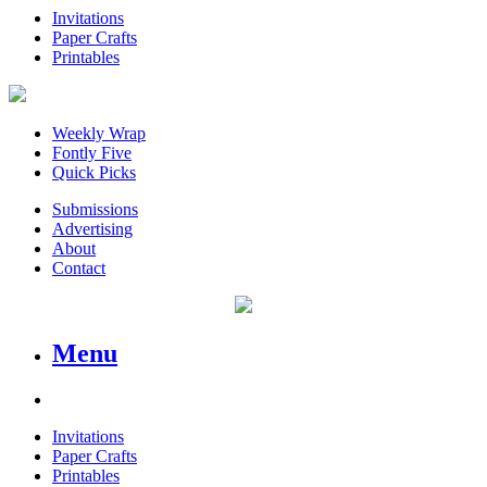
Invitations
Paper Crafts
Printables
Weekly Wrap
Fontly Five
Quick Picks
Submissions
Advertising
About
Contact
Menu
Invitations
Paper Crafts
Printables