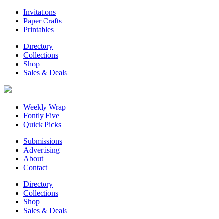
Invitations
Paper Crafts
Printables
Directory
Collections
Shop
Sales & Deals
Weekly Wrap
Fontly Five
Quick Picks
Submissions
Advertising
About
Contact
Directory
Collections
Shop
Sales & Deals