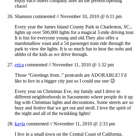
enjoy each others company after all the present-opening
chaos!
Shannon
commented //
November 10, 2010 @ 6:11 pm
Every year the James Island County Park in Charleston, SC.,
lights up over 500,000 lights for a magical 3-mile driving tour.
It is fun for everyone young and old.They also offer a
marshmallow roast and a 54 passenger train ride through the
park to view the lights. It is so much fun to hear the oohs and
ahhhs of the kids as we drive through.
erica
commented //
November 11, 2010 @ 1:32 pm
Those “Greetings from..” postcards are ADORABLE! I’d
like to live in a bigger city just so I could use one 😉
Every year on Christmas Eve, my family and I drive to
different neighborhoods in Sacramento where people do it up
big with Christmas lights and decorations. Some streets are so
busy and festive that we get out and stroll. I love the spirit of
the night and all of the twinkling lights!
kayla
commented //
November 11, 2010 @ 2:33 pm
I live in a small town on the Central Coast of California.