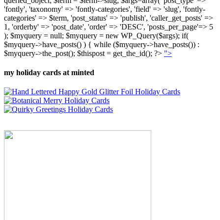
queried_object; $term = $term->slug; $args=array( 'post_type' =>
'fontly', 'taxonomy' => 'fontly-categories', 'field' => 'slug', 'fontly-
categories' => $term, 'post_status' => 'publish', 'caller_get_posts' =>
1, 'orderby' => 'post_date', 'order' => 'DESC', 'posts_per_page'=> 5
); $myquery = null; $myquery = new WP_Query($args); if(
$myquery->have_posts() ) { while ($myquery->have_posts()) :
$myquery->the_post(); $thispost = get_the_id(); ?>
">
my holiday cards at minted