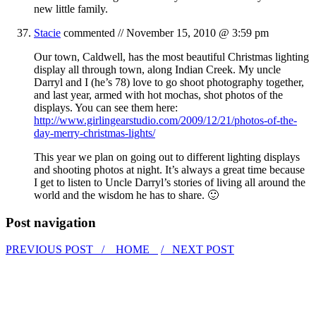
new little family.
Stacie
commented //
November 15, 2010 @ 3:59 pm
Our town, Caldwell, has the most beautiful Christmas lighting
display all through town, along Indian Creek. My uncle
Darryl and I (he’s 78) love to go shoot photography together,
and last year, armed with hot mochas, shot photos of the
displays. You can see them here:
http://www.girlingearstudio.com/2009/12/21/photos-of-the-
day-merry-christmas-lights/
This year we plan on going out to different lighting displays
and shooting photos at night. It’s always a great time because
I get to listen to Uncle Darryl’s stories of living all around the
world and the wisdom he has to share. 🙂
Post navigation
PREVIOUS POST /
HOME
/ NEXT POST