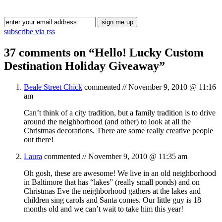
Blog Updates
subscribe via rss
37 comments on “
Hello! Lucky Custom
Destination Holiday Giveaway
”
Beale Street Chick
commented //
November 9, 2010 @ 11:16
am
Can’t think of a city tradition, but a family tradition is to drive
around the neighborhood (and other) to look at all the
Christmas decorations. There are some really creative people
out there!
Laura
commented //
November 9, 2010 @ 11:35 am
Oh gosh, these are awesome! We live in an old neighborhood
in Baltimore that has “lakes” (really small ponds) and on
Christmas Eve the neighborhood gathers at the lakes and
children sing carols and Santa comes. Our little guy is 18
months old and we can’t wait to take him this year!