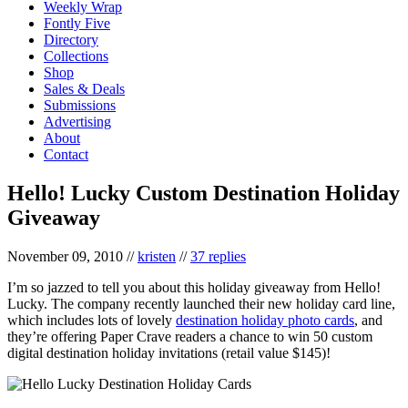
Weekly Wrap
Fontly Five
Directory
Collections
Shop
Sales & Deals
Submissions
Advertising
About
Contact
Hello! Lucky Custom Destination Holiday
Giveaway
November 09, 2010
//
kristen
//
37 replies
I’m so jazzed to tell you about this holiday giveaway from Hello!
Lucky. The company recently launched their new holiday card line,
which includes lots of lovely
destination holiday photo cards
, and
they’re offering Paper Crave readers a chance to win 50 custom
digital destination holiday invitations (retail value $145)!