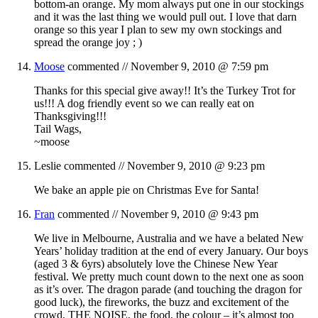
bottom-an orange. My mom always put one in our stockings
and it was the last thing we would pull out. I love that darn
orange so this year I plan to sew my own stockings and
spread the orange joy ; )
Moose
commented //
November 9, 2010 @ 7:59 pm
Thanks for this special give away!! It’s the Turkey Trot for
us!!! A dog friendly event so we can really eat on
Thanksgiving!!!
Tail Wags,
~moose
Leslie
commented //
November 9, 2010 @ 9:23 pm
We bake an apple pie on Christmas Eve for Santa!
Fran
commented //
November 9, 2010 @ 9:43 pm
We live in Melbourne, Australia and we have a belated New
Years’ holiday tradition at the end of every January. Our boys
(aged 3 & 6yrs) absolutely love the Chinese New Year
festival. We pretty much count down to the next one as soon
as it’s over. The dragon parade (and touching the dragon for
good luck), the fireworks, the buzz and excitement of the
crowd, THE NOISE, the food, the colour – it’s almost too