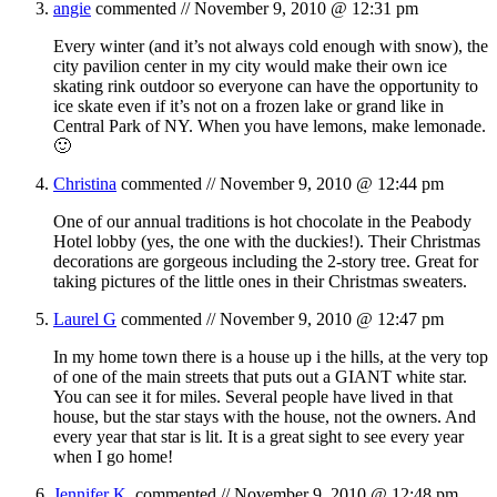
angie
commented //
November 9, 2010 @ 12:31 pm
Every winter (and it’s not always cold enough with snow), the
city pavilion center in my city would make their own ice
skating rink outdoor so everyone can have the opportunity to
ice skate even if it’s not on a frozen lake or grand like in
Central Park of NY. When you have lemons, make lemonade.
🙂
Christina
commented //
November 9, 2010 @ 12:44 pm
One of our annual traditions is hot chocolate in the Peabody
Hotel lobby (yes, the one with the duckies!). Their Christmas
decorations are gorgeous including the 2-story tree. Great for
taking pictures of the little ones in their Christmas sweaters.
Laurel G
commented //
November 9, 2010 @ 12:47 pm
In my home town there is a house up i the hills, at the very top
of one of the main streets that puts out a GIANT white star.
You can see it for miles. Several people have lived in that
house, but the star stays with the house, not the owners. And
every year that star is lit. It is a great sight to see every year
when I go home!
Jennifer K.
commented //
November 9, 2010 @ 12:48 pm