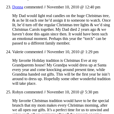
Donna
commented //
November 10, 2010 @ 12:40 pm
My Dad would light real candles on the huge Christmas tree,
& as he lit each one he’d assign it to someone to watch. Once
lit, he’d turn off the regular Christmas tree lights & we’d sing
Christmas Carols together. My Dad died 2 years ago & we
haven’t done this again since then. It would have been such
an emotional moment. Perhaps this year the “torch” can be
passed to a different family member.
Valerie
commented //
November 10, 2010 @ 1:29 pm
My favorite Holiday tradition is Christmas Eve at my
Grandparents house! My Grandpa would dress up at Santa
every year and come knocking around present time, while
Grandma handed out gifts. This will be the first year he isin’t
around to dress up. Hopefully some other wonderful tradition
will take place.
Robyn
commented //
November 10, 2010 @ 5:30 pm
My favorite Christmas tradition would have to be the special
brunch that my mom makes every Christmas morning, after
we all open our gifts. It’s a perfect time for us to unwind and