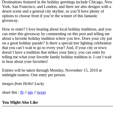
Destinations featured in the holiday greetings include Chicago, New
York, San Francisco, and London, and there are also designs with a
desert scene and a general city skyline, so you’ll have plenty of
options to choose from if you’re the winner of this fantastic
giveaway.
How to enter? I love hearing about local holiday traditions, and you
can enter this giveaway by commenting on this post and telling me
about a favorite holiday tradition where you live. Does your city put
on a great holiday parade? Is there a special tree lighting celebration
that you can’t wait to go to every year? And, if your city or town
doesn’t have a tradition that strikes your fancy, you can enter by
telling me what your favorite family holiday tradition is. I can’t wait
to hear about your favorites!
Entries will be taken through Monday, November 15, 2010 at
midnight eastern. One entry per person.
images from Hello! Lucky
share this :
fb
//
pin
//
tweet
You Might Also Like