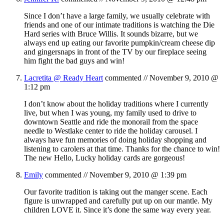
Since I don’t have a large family, we usually celebrate with
friends and one of our intimate traditions is watching the Die
Hard series with Bruce Willis. It sounds bizarre, but we
always end up eating our favorite pumpkin/cream cheese dip
and gingersnaps in front of the TV by our fireplace seeing
him fight the bad guys and win!
Lacretita @ Ready Heart
commented //
November 9, 2010 @
1:12 pm
I don’t know about the holiday traditions where I currently
live, but when I was young, my family used to drive to
downtown Seattle and ride the monorail from the space
needle to Westlake center to ride the holiday carousel. I
always have fun memories of doing holiday shopping and
listening to carolers at that time. Thanks for the chance to win!
The new Hello, Lucky holiday cards are gorgeous!
Emily
commented //
November 9, 2010 @ 1:39 pm
Our favorite tradition is taking out the manger scene. Each
figure is unwrapped and carefully put up on our mantle. My
children LOVE it. Since it’s done the same way every year.