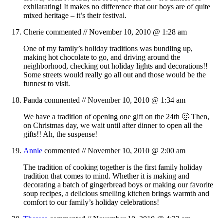
exhilarating! It makes no difference that our boys are of quite
mixed heritage – it’s their festival.
Cherie
commented //
November 10, 2010 @ 1:28 am
One of my family’s holiday traditions was bundling up,
making hot chocolate to go, and driving around the
neighborhood, checking out holiday lights and decorations!!
Some streets would really go all out and those would be the
funnest to visit.
Panda
commented //
November 10, 2010 @ 1:34 am
We have a tradition of opening one gift on the 24th 🙂 Then,
on Christmas day, we wait until after dinner to open all the
gifts!! Ah, the suspense!
Annie
commented //
November 10, 2010 @ 2:00 am
The tradition of cooking together is the first family holiday
tradition that comes to mind. Whether it is making and
decorating a batch of gingerbread boys or making our favorite
soup recipes, a delicious smelling kitchen brings warmth and
comfort to our family’s holiday celebrations!