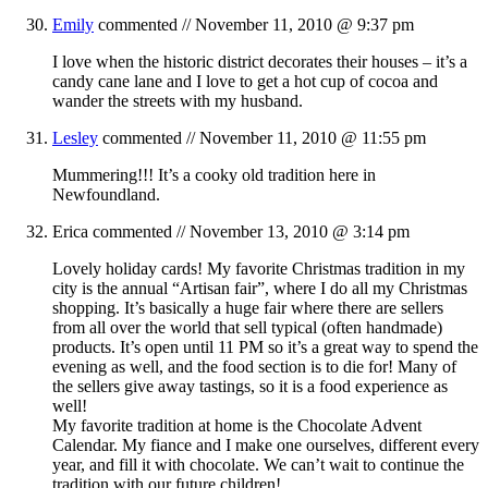
Emily
commented //
November 11, 2010 @ 9:37 pm
I love when the historic district decorates their houses – it’s a
candy cane lane and I love to get a hot cup of cocoa and
wander the streets with my husband.
Lesley
commented //
November 11, 2010 @ 11:55 pm
Mummering!!! It’s a cooky old tradition here in
Newfoundland.
Erica
commented //
November 13, 2010 @ 3:14 pm
Lovely holiday cards! My favorite Christmas tradition in my
city is the annual “Artisan fair”, where I do all my Christmas
shopping. It’s basically a huge fair where there are sellers
from all over the world that sell typical (often handmade)
products. It’s open until 11 PM so it’s a great way to spend the
evening as well, and the food section is to die for! Many of
the sellers give away tastings, so it is a food experience as
well!
My favorite tradition at home is the Chocolate Advent
Calendar. My fiance and I make one ourselves, different every
year, and fill it with chocolate. We can’t wait to continue the
tradition with our future children!