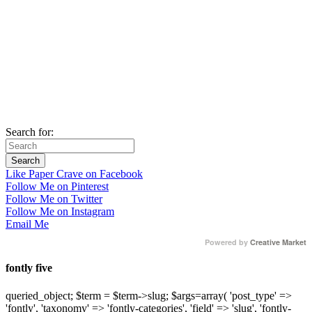
Search for:
Like Paper Crave on Facebook
Follow Me on Pinterest
Follow Me on Twitter
Follow Me on Instagram
Email Me
Powered by
Creative Market
fontly five
queried_object; $term = $term->slug; $args=array( 'post_type' =>
'fontly', 'taxonomy' => 'fontly-categories', 'field' => 'slug', 'fontly-