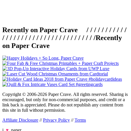
Recently on Paper Crave / / / / / / / / / / /
/ / / / / / / / / / / / / / / / / / / / / / / / /
Recently
on Paper Crave
Copyright © 2006-2026 Paper Crave. All rights reserved. Sharing is
encouraged, but only for non-commercial purposes, and credit or a
link back is appreciated. Please do not republish any content from
this site in full without permission.
Affiliate Disclosure
//
Privacy Policy
//
Terms
i
♥
paper