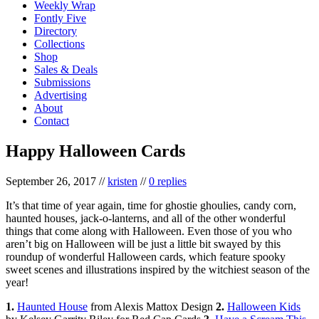
Weekly Wrap
Fontly Five
Directory
Collections
Shop
Sales & Deals
Submissions
Advertising
About
Contact
Happy Halloween Cards
September 26, 2017
//
kristen
//
0 replies
It’s that time of year again, time for ghostie ghoulies, candy corn,
haunted houses, jack-o-lanterns, and all of the other wonderful
things that come along with Halloween. Even those of you who
aren’t big on Halloween will be just a little bit swayed by this
roundup of wonderful Halloween cards, which feature spooky
sweet scenes and illustrations inspired by the witchiest season of the
year!
1.
Haunted House
from Alexis Mattox Design
2.
Halloween Kids