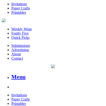
Invitations
Paper Crafts
Printables
Weekly Wrap
Fontly Five
Quick Picks
Submissions
Advertising
About
Contact
Menu
Invitations
Paper Crafts
Printables