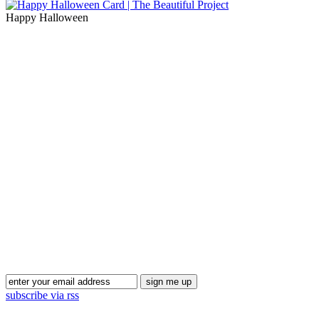
Happy Halloween
Blog Updates
subscribe via rss