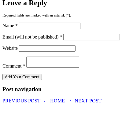
Leave a Reply
Required fields are marked with an asterisk (*).
Name *
Email (will not be published) *
Website
Comment *
Post navigation
PREVIOUS POST /
HOME
/ NEXT POST