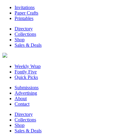
Invitations
Paper Crafts
Printables
Directory
Collections
Shop
Sales & Deals
Weekly Wrap
Fontly Five
Quick Picks
Submissions
Advertising
About
Contact
Directory
Collections
Shop
Sales & Deals