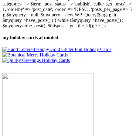
categories' => $term, 'post_status' => 'publish', 'caller_get_posts' =>
1, 'orderby' => 'post_date', 'order' => 'DESC', 'posts_per_page'=> 5
); $myquery = null; $myquery = new WP_Query($args); if(
$myquery->have_posts() ) { while ($myquery->have_posts()) :
$myquery->the_post(); $thispost = get_the_id(); ?>
">
my holiday cards at minted