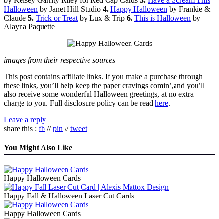
by Kelsey Garrity Riley for Red Cap Cards
3.
Have a Scream This
Halloween
by Janet Hill Studio
4.
Happy Halloween
by Frankie &
Claude
5.
Trick or Treat
by Lux & Trip
6.
This is Halloween
by
Alayna Paquette
images from their respective sources
This post contains affiliate links. If you make a purchase through
these links, you’ll help keep the paper cravings comin’,and you’ll
also receive some wonderful Halloween greetings, at no extra
charge to you. Full disclosure policy can be read
here
.
Leave a reply
share this :
fb
//
pin
//
tweet
You Might Also Like
Happy Halloween Cards
Happy Fall & Halloween Laser Cut Cards
Happy Halloween Cards