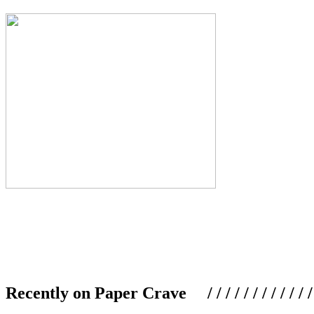
Recently on Paper Crave / / / / / / / / / / / / / / / /