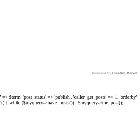
Powered by
Creative Market
 => $term, 'post_status' => 'publish', 'caller_get_posts' => 1, 'orderby'
) ) { while ($myquery->have_posts()) : $myquery->the_post();