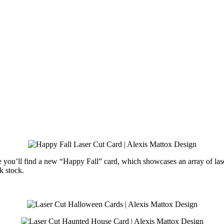
 you’ll find a new “Happy Fall” card, which showcases an array of laser 
k stock.