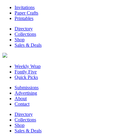
Invitations
Paper Crafts
Printables
Directory
Collections
Shop
Sales & Deals
Weekly Wrap
Fontly Five
Quick Picks
Submissions
Advertising
About
Contact
Directory
Collections
Shop
Sales & Deals