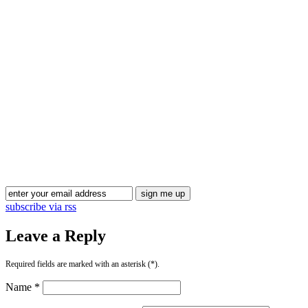
subscribe via rss
Leave a Reply
Required fields are marked with an asterisk (*).
Name *