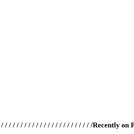
 / / / / / / / / / / / / / / / / / / / /
Recently on 