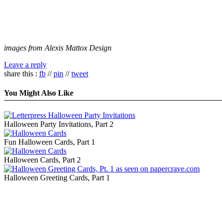
images from Alexis Mattox Design
Leave a reply
share this :
fb
//
pin
//
tweet
You Might Also Like
Halloween Party Invitations, Part 2
Fun Halloween Cards, Part 1
Halloween Cards, Part 2
Halloween Greeting Cards, Part 1