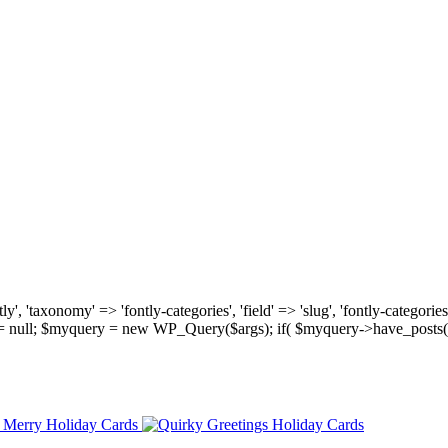
, 'taxonomy' => 'fontly-categories', 'field' => 'slug', 'fontly-categories'
y = null; $myquery = new WP_Query($args); if( $myquery->have_posts(