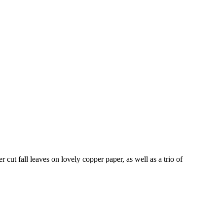
cut fall leaves on lovely copper paper, as well as a trio of