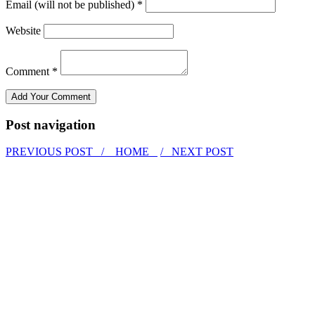
Email (will not be published) *
Website
Comment *
Post navigation
PREVIOUS POST /
HOME
/ NEXT POST