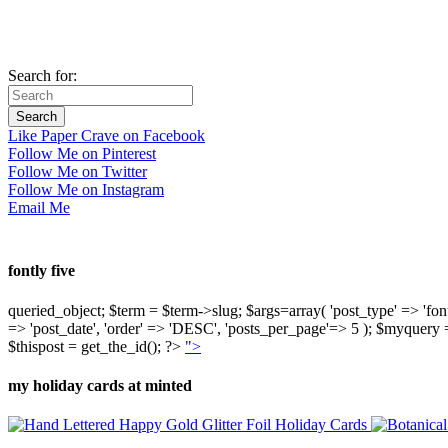
Search for:
Like Paper Crave on Facebook
Follow Me on Pinterest
Follow Me on Twitter
Follow Me on Instagram
Email Me
fontly five
queried_object; $term = $term->slug; $args=array( 'post_type' => 'fontly'
=> 'post_date', 'order' => 'DESC', 'posts_per_page'=> 5 ); $myquer
$thispost = get_the_id(); ?>
">
my holiday cards at minted