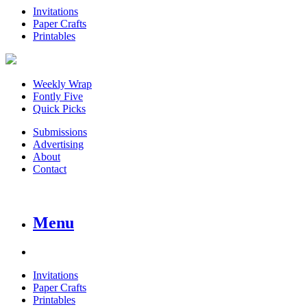
Invitations
Paper Crafts
Printables
Weekly Wrap
Fontly Five
Quick Picks
Submissions
Advertising
About
Contact
Menu
Invitations
Paper Crafts
Printables