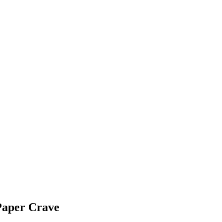
Paper Crave