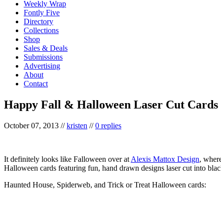
Weekly Wrap
Fontly Five
Directory
Collections
Shop
Sales & Deals
Submissions
Advertising
About
Contact
Happy Fall & Halloween Laser Cut Cards
October 07, 2013
//
kristen
//
0 replies
It definitely looks like Falloween over at
Alexis Mattox Design
, where
Halloween cards featuring fun, hand drawn designs laser cut into blac
Haunted House, Spiderweb, and Trick or Treat Halloween cards: