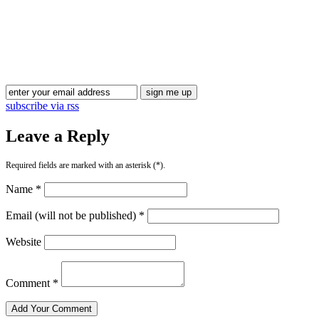
Blog Updates
subscribe via rss
Leave a Reply
Required fields are marked with an asterisk (*).
Name *
Email (will not be published) *
Website
Comment *