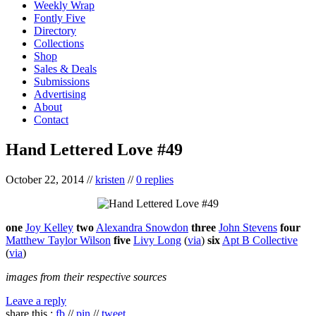
Weekly Wrap
Fontly Five
Directory
Collections
Shop
Sales & Deals
Submissions
Advertising
About
Contact
Hand Lettered Love #49
October 22, 2014
//
kristen
//
0 replies
one
Joy Kelley
two
Alexandra Snowdon
three
John Stevens
four
Matthew Taylor Wilson
five
Livy Long
(
via
)
six
Apt B Collective
(
via
)
images from their respective sources
Leave a reply
share this :
fb
//
pin
//
tweet