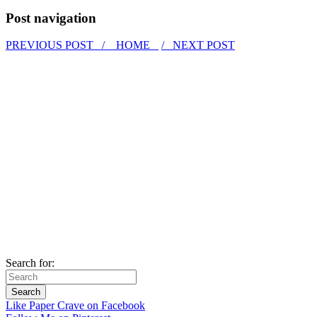
Post navigation
PREVIOUS POST /
HOME
/ NEXT POST
Search for:
Like Paper Crave on Facebook