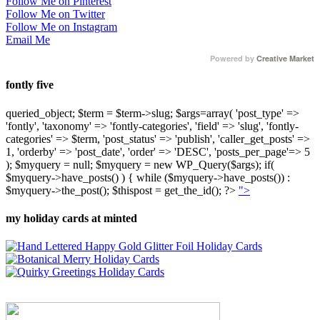
Follow Me on Pinterest
Follow Me on Twitter
Follow Me on Instagram
Email Me
Powered by
Creative Market
fontly five
queried_object; $term = $term->slug; $args=array( 'post_type' =>
'fontly', 'taxonomy' => 'fontly-categories', 'field' => 'slug', 'fontly-
categories' => $term, 'post_status' => 'publish', 'caller_get_posts' =>
1, 'orderby' => 'post_date', 'order' => 'DESC', 'posts_per_page'=> 5
); $myquery = null; $myquery = new WP_Query($args); if(
$myquery->have_posts() ) { while ($myquery->have_posts()) :
$myquery->the_post(); $thispost = get_the_id(); ?>
">
my holiday cards at minted