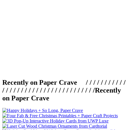
Recently on Paper Crave / / / / / / / / / / /
/ / / / / / / / / / / / / / / / / / / / / / / / /
Recently
on Paper Crave