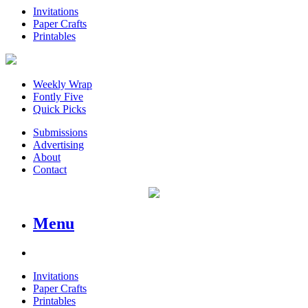
Invitations
Paper Crafts
Printables
Weekly Wrap
Fontly Five
Quick Picks
Submissions
Advertising
About
Contact
Menu
Invitations
Paper Crafts
Printables