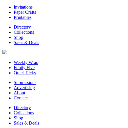
Invitations
Paper Crafts
Printables
Directory
Collections
Shop
Sales & Deals
Weekly Wrap
Fontly Five
Quick Picks
Submissions
Advertising
About
Contact
Directory
Collections
Shop
Sales & Deals