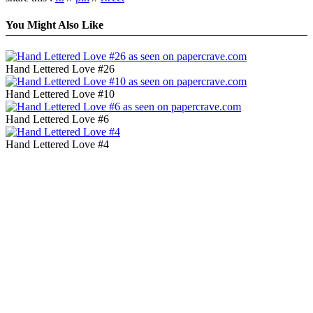
You Might Also Like
Hand Lettered Love #26
Hand Lettered Love #10
Hand Lettered Love #6
Hand Lettered Love #4