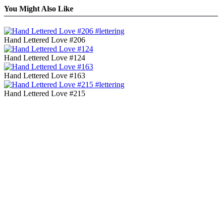
You Might Also Like
Hand Lettered Love #206
Hand Lettered Love #124
Hand Lettered Love #163
Hand Lettered Love #215