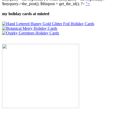
$myquery->the_post(); $thispost = get_the_id(); ?>
">
my holiday cards at minted