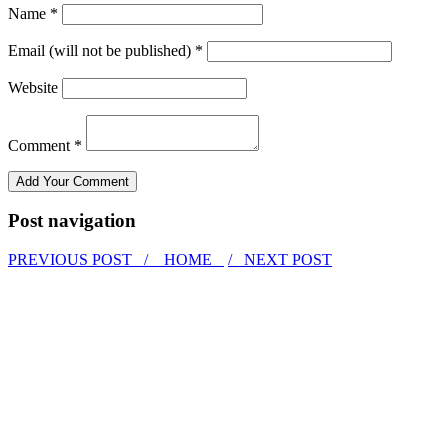
Name *
Email (will not be published) *
Website
Comment *
Post navigation
PREVIOUS POST /
HOME
/ NEXT POST