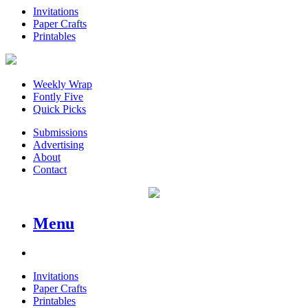
Invitations
Paper Crafts
Printables
Weekly Wrap
Fontly Five
Quick Picks
Submissions
Advertising
About
Contact
Menu
Invitations
Paper Crafts
Printables