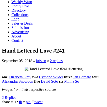
Weekly Wrap
Fontly Five
Directory
Collections
Shop
Sales & Deals
Submissions
Advertising
About
Contact
Hand Lettered Love #241
September 05, 2018
//
kristen
//
2 replies
one
Elizabeth Gray
two
Cymone Wilder
three
Ian Barnard
four
Alexandra Snowdon
five
David Soto
six
Minna So
images from their respective sources
2 Replies
share this :
fb
//
pin
//
tweet