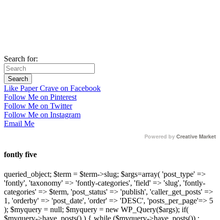
Search for:
Like Paper Crave on Facebook
Follow Me on Pinterest
Follow Me on Twitter
Follow Me on Instagram
Email Me
Powered by
Creative Market
fontly five
queried_object; $term = $term->slug; $args=array( 'post_type' =>
'fontly', 'taxonomy' => 'fontly-categories', 'field' => 'slug', 'fontly-
categories' => $term, 'post_status' => 'publish', 'caller_get_posts' =>
1, 'orderby' => 'post_date', 'order' => 'DESC', 'posts_per_page'=> 5
); $myquery = null; $myquery = new WP_Query($args); if(
$myquery->have_posts() ) { while ($myquery->have_posts()) :