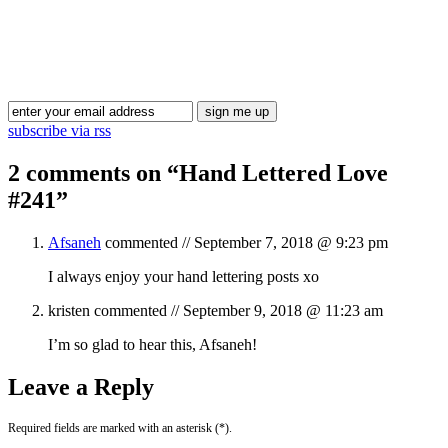
Blog Updates
subscribe via rss
2 comments on “
Hand Lettered Love
#241
”
Afsaneh
commented //
September 7, 2018 @ 9:23 pm
I always enjoy your hand lettering posts xo
kristen
commented //
September 9, 2018 @ 11:23 am
I’m so glad to hear this, Afsaneh!
Leave a Reply
Required fields are marked with an asterisk (*).