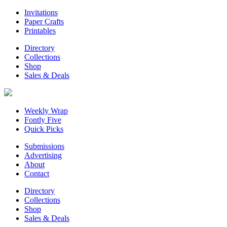
Invitations
Paper Crafts
Printables
Directory
Collections
Shop
Sales & Deals
Weekly Wrap
Fontly Five
Quick Picks
Submissions
Advertising
About
Contact
Directory
Collections
Shop
Sales & Deals