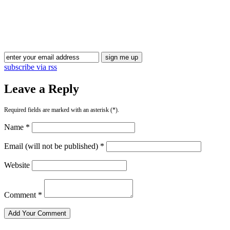
Blog Updates
subscribe via rss
Leave a Reply
Required fields are marked with an asterisk (*).
Name *
Email (will not be published) *
Website
Comment *