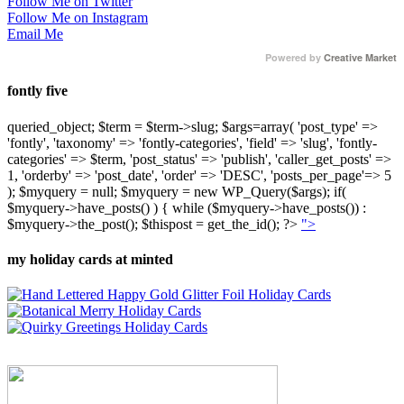
Follow Me on Twitter
Follow Me on Instagram
Email Me
Powered by
Creative Market
fontly five
queried_object; $term = $term->slug; $args=array( 'post_type' =>
'fontly', 'taxonomy' => 'fontly-categories', 'field' => 'slug', 'fontly-
categories' => $term, 'post_status' => 'publish', 'caller_get_posts' =>
1, 'orderby' => 'post_date', 'order' => 'DESC', 'posts_per_page'=> 5
); $myquery = null; $myquery = new WP_Query($args); if(
$myquery->have_posts() ) { while ($myquery->have_posts()) :
$myquery->the_post(); $thispost = get_the_id(); ?>
">
my holiday cards at minted