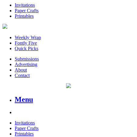
Invitations
Paper Crafts
Printables
Weekly Wrap
Fontly Five
Quick Picks
Submissions
Advertising
About
Contact
Menu
Invitations
Paper Crafts
Printables