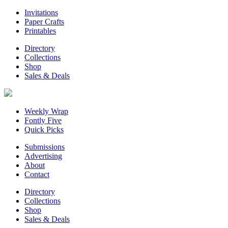
Invitations
Paper Crafts
Printables
Directory
Collections
Shop
Sales & Deals
Weekly Wrap
Fontly Five
Quick Picks
Submissions
Advertising
About
Contact
Directory
Collections
Shop
Sales & Deals