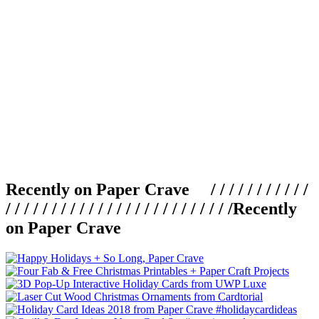
Recently on Paper Crave / / / / / / / / / / /
/ / / / / / / / / / / / / / / / / / / / / / / / /
Recently
on Paper Crave