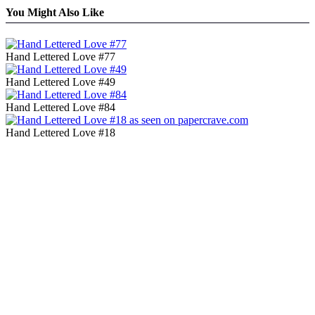
You Might Also Like
Hand Lettered Love #77
Hand Lettered Love #49
Hand Lettered Love #84
Hand Lettered Love #18