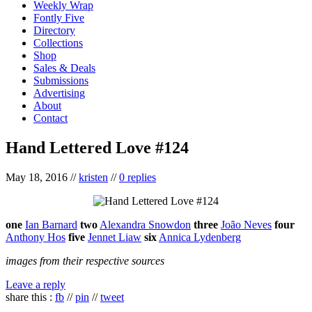
Weekly Wrap
Fontly Five
Directory
Collections
Shop
Sales & Deals
Submissions
Advertising
About
Contact
Hand Lettered Love #124
May 18, 2016
//
kristen
//
0 replies
one
Ian Barnard
two
Alexandra Snowdon
three
João Neves
four
Anthony Hos
five
Jennet Liaw
six
Annica Lydenberg
images from their respective sources
Leave a reply
share this :
fb
//
pin
//
tweet