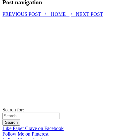
Post navigation
PREVIOUS POST /
HOME
/ NEXT POST
Search for:
Like Paper Crave on Facebook
Follow Me on Pinterest