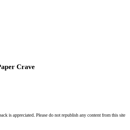
Paper Crave
ck is appreciated. Please do not republish any content from this site