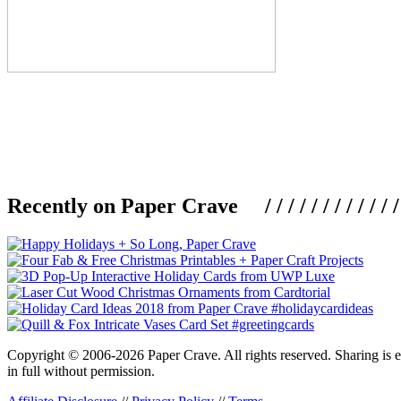
Recently on Paper Crave / / / / / / / / / / / / / / / /
Copyright © 2006-2026 Paper Crave. All rights reserved. Sharing is en
in full without permission.