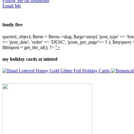
Follow Me on Instagram
Email Me
fontly five
queried_object; $term = $term->slug; $args=array( 'post_type' => 'fontly'
=> 'post_date', 'order' => 'DESC', 'posts_per_page'=> 5 ); $myquer
$thispost = get_the_id(); ?>
">
my holiday cards at minted