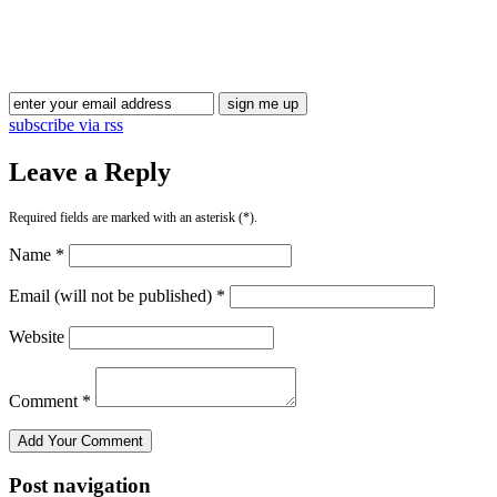
subscribe via rss
Leave a Reply
Required fields are marked with an asterisk (*).
Name *
Email (will not be published) *
Website
Comment *
Post navigation