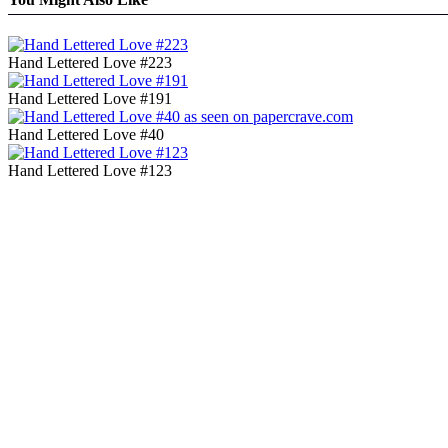
Hand Lettered Love #223
Hand Lettered Love #191
Hand Lettered Love #40
Hand Lettered Love #123