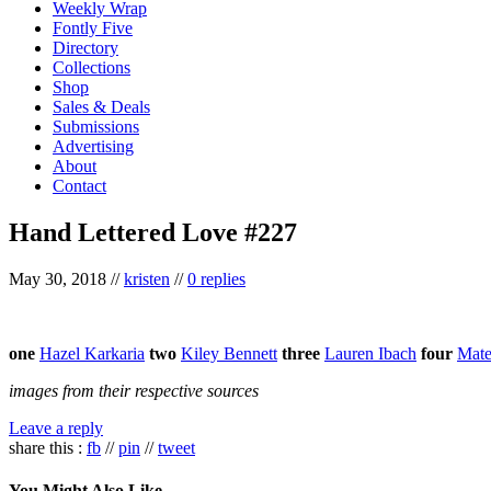
Weekly Wrap
Fontly Five
Directory
Collections
Shop
Sales & Deals
Submissions
Advertising
About
Contact
Hand Lettered Love #227
May 30, 2018
//
kristen
//
0 replies
one
Hazel Karkaria
two
Kiley Bennett
three
Lauren Ibach
four
Mate
images from their respective sources
Leave a reply
share this :
fb
//
pin
//
tweet
You Might Also Like