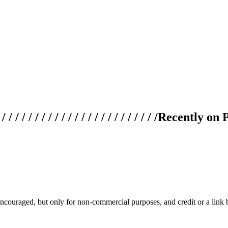
 / / / / / / / / / / / / / / / / / / / /
Recently on 
couraged, but only for non-commercial purposes, and credit or a link ba