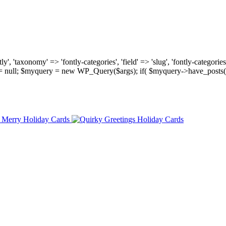
, 'taxonomy' => 'fontly-categories', 'field' => 'slug', 'fontly-categories'
y = null; $myquery = new WP_Query($args); if( $myquery->have_posts(