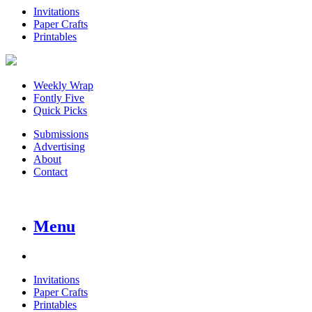
Invitations
Paper Crafts
Printables
Weekly Wrap
Fontly Five
Quick Picks
Submissions
Advertising
About
Contact
Menu
Invitations
Paper Crafts
Printables