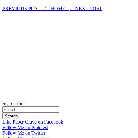
PREVIOUS POST /
HOME
/ NEXT POST
Search for:
Like Paper Crave on Facebook
Follow Me on Pinterest
Follow Me on Twitter