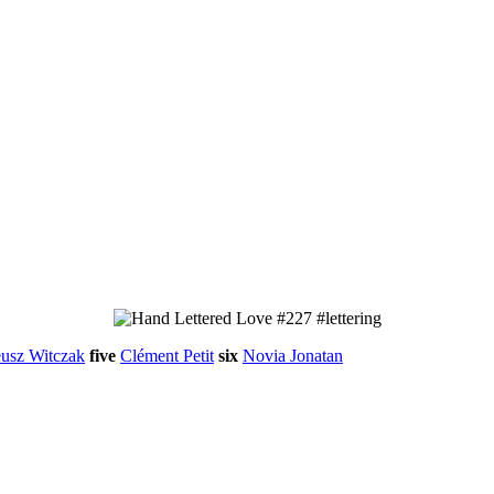
usz Witczak
five
Clément Petit
six
Novia Jonatan