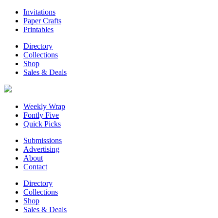
Invitations
Paper Crafts
Printables
Directory
Collections
Shop
Sales & Deals
Weekly Wrap
Fontly Five
Quick Picks
Submissions
Advertising
About
Contact
Directory
Collections
Shop
Sales & Deals