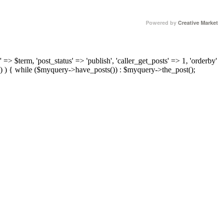
Powered by
Creative Market
 => $term, 'post_status' => 'publish', 'caller_get_posts' => 1, 'orderby'
) ) { while ($myquery->have_posts()) : $myquery->the_post();