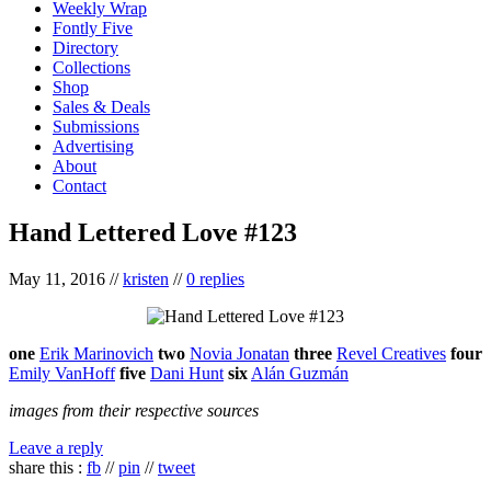
Weekly Wrap
Fontly Five
Directory
Collections
Shop
Sales & Deals
Submissions
Advertising
About
Contact
Hand Lettered Love #123
May 11, 2016
//
kristen
//
0 replies
one
Erik Marinovich
two
Novia Jonatan
three
Revel Creatives
four
Emily VanHoff
five
Dani Hunt
six
Alán Guzmán
images from their respective sources
Leave a reply
share this :
fb
//
pin
//
tweet