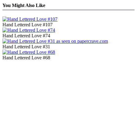
You Might Also Like
Hand Lettered Love #107
Hand Lettered Love #74
Hand Lettered Love #31
Hand Lettered Love #68