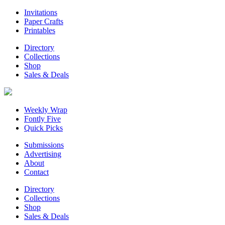
Invitations
Paper Crafts
Printables
Directory
Collections
Shop
Sales & Deals
Weekly Wrap
Fontly Five
Quick Picks
Submissions
Advertising
About
Contact
Directory
Collections
Shop
Sales & Deals