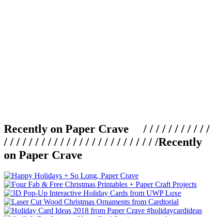
Recently on Paper Crave / / / / / / / / / / /
/ / / / / / / / / / / / / / / / / / / / / / / / /
Recently
on Paper Crave