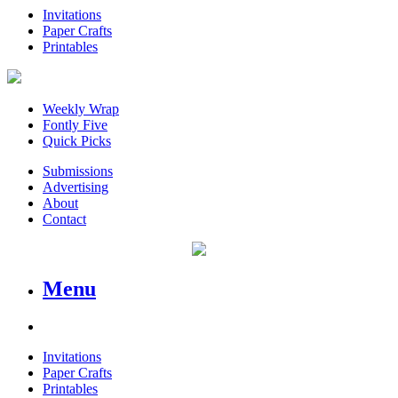
Invitations
Paper Crafts
Printables
Weekly Wrap
Fontly Five
Quick Picks
Submissions
Advertising
About
Contact
Menu
Invitations
Paper Crafts
Printables