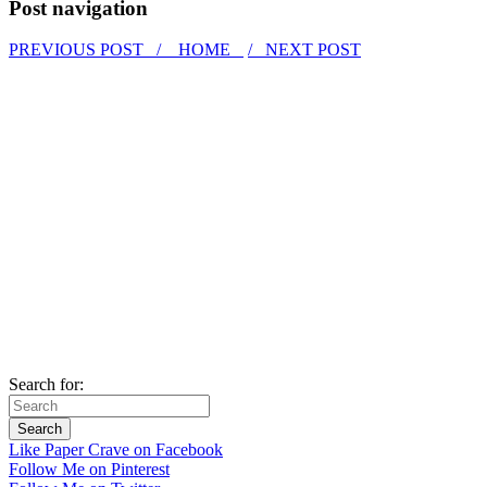
Post navigation
PREVIOUS POST /
HOME
/ NEXT POST
Search for:
Like Paper Crave on Facebook
Follow Me on Pinterest