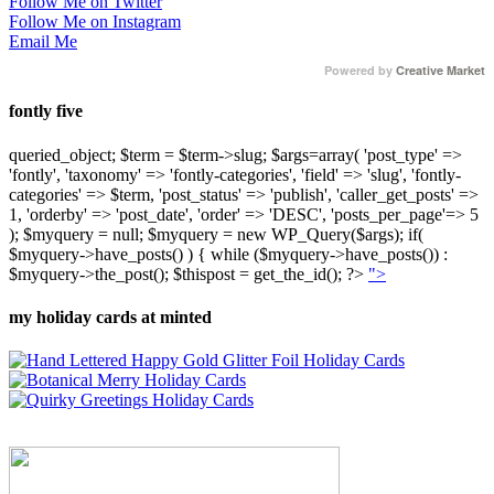
Follow Me on Twitter
Follow Me on Instagram
Email Me
Powered by
Creative Market
fontly five
queried_object; $term = $term->slug; $args=array( 'post_type' =>
'fontly', 'taxonomy' => 'fontly-categories', 'field' => 'slug', 'fontly-
categories' => $term, 'post_status' => 'publish', 'caller_get_posts' =>
1, 'orderby' => 'post_date', 'order' => 'DESC', 'posts_per_page'=> 5
); $myquery = null; $myquery = new WP_Query($args); if(
$myquery->have_posts() ) { while ($myquery->have_posts()) :
$myquery->the_post(); $thispost = get_the_id(); ?>
">
my holiday cards at minted