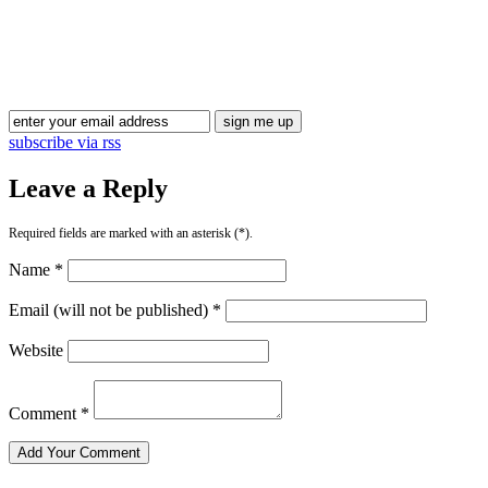
Blog Updates
subscribe via rss
Leave a Reply
Required fields are marked with an asterisk (*).
Name *
Email (will not be published) *
Website
Comment *