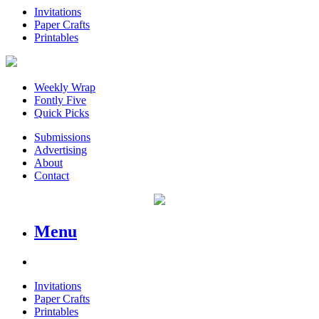
Invitations
Paper Crafts
Printables
Weekly Wrap
Fontly Five
Quick Picks
Submissions
Advertising
About
Contact
Menu
Invitations
Paper Crafts
Printables