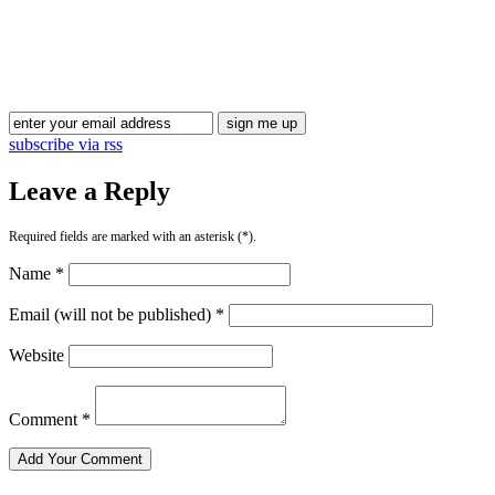
Blog Updates
subscribe via rss
Leave a Reply
Required fields are marked with an asterisk (*).
Name *
Email (will not be published) *
Website
Comment *