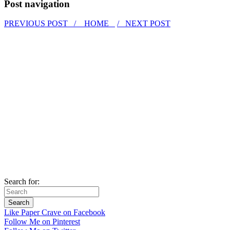
Post navigation
PREVIOUS POST /
HOME
/ NEXT POST
Search for:
Like Paper Crave on Facebook
Follow Me on Pinterest