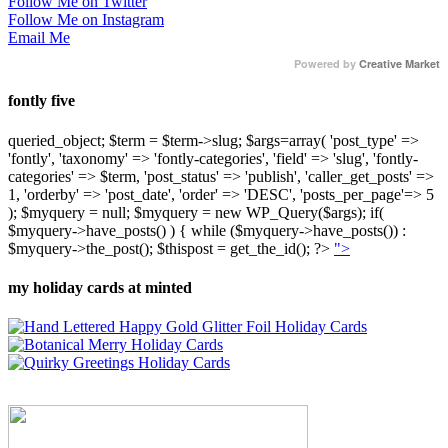
Follow Me on Twitter
Follow Me on Instagram
Email Me
Powered by
Creative Market
fontly five
queried_object; $term = $term->slug; $args=array( 'post_type' =>
'fontly', 'taxonomy' => 'fontly-categories', 'field' => 'slug', 'fontly-
categories' => $term, 'post_status' => 'publish', 'caller_get_posts' =>
1, 'orderby' => 'post_date', 'order' => 'DESC', 'posts_per_page'=> 5
); $myquery = null; $myquery = new WP_Query($args); if(
$myquery->have_posts() ) { while ($myquery->have_posts()) :
$myquery->the_post(); $thispost = get_the_id(); ?>
">
my holiday cards at minted