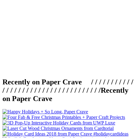
Recently on Paper Crave / / / / / / / / / / /
/ / / / / / / / / / / / / / / / / / / / / / / / /
Recently
on Paper Crave