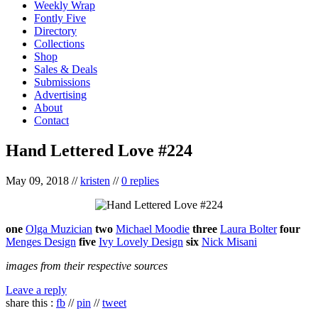
Weekly Wrap
Fontly Five
Directory
Collections
Shop
Sales & Deals
Submissions
Advertising
About
Contact
Hand Lettered Love #224
May 09, 2018
//
kristen
//
0 replies
one
Olga Muzician
two
Michael Moodie
three
Laura Bolter
four
Menges Design
five
Ivy Lovely Design
six
Nick Misani
images from their respective sources
Leave a reply
share this :
fb
//
pin
//
tweet