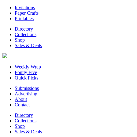
Invitations
Paper Crafts
Printables
Directory
Collections
Shop
Sales & Deals
Weekly Wrap
Fontly Five
Quick Picks
Submissions
Advertising
About
Contact
Directory
Collections
Shop
Sales & Deals