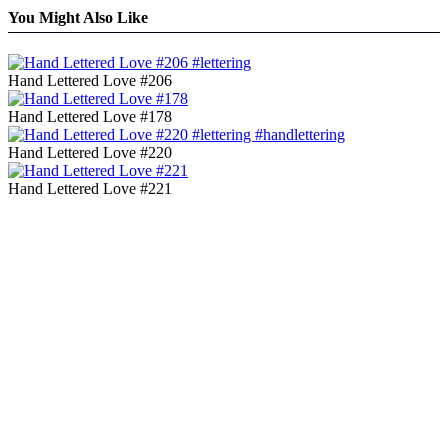
You Might Also Like
Hand Lettered Love #206
Hand Lettered Love #178
Hand Lettered Love #220
Hand Lettered Love #221