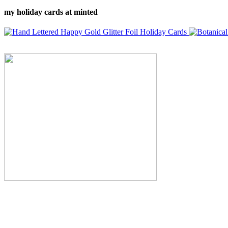
my holiday cards at minted