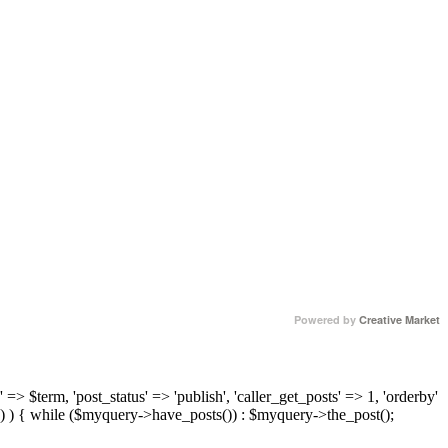
Powered by
Creative Market
 => $term, 'post_status' => 'publish', 'caller_get_posts' => 1, 'orderby'
) ) { while ($myquery->have_posts()) : $myquery->the_post();