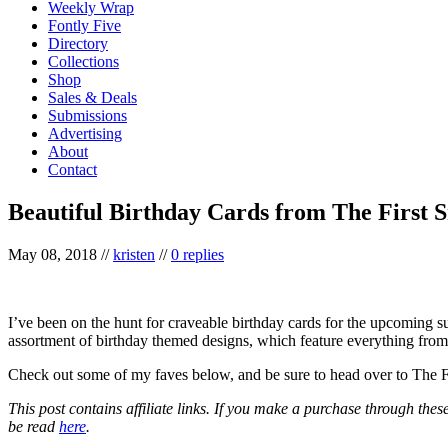
Weekly Wrap
Fontly Five
Directory
Collections
Shop
Sales & Deals
Submissions
Advertising
About
Contact
Beautiful Birthday Cards from The First 
May 08, 2018
//
kristen
//
0 replies
I’ve been on the hunt for craveable birthday cards for the upcoming s
assortment of birthday themed designs, which feature everything from 
Check out some of my faves below, and be sure to head over to The 
This post contains affiliate links. If you make a purchase through thes
be read
here
.