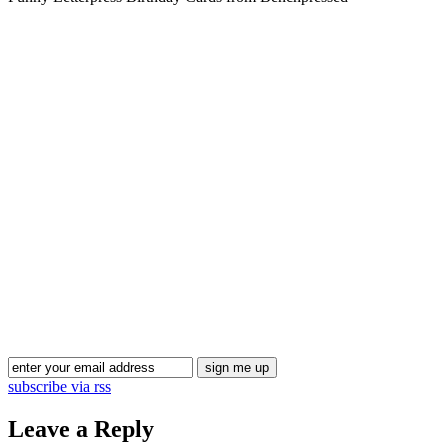
subscribe via rss
Leave a Reply