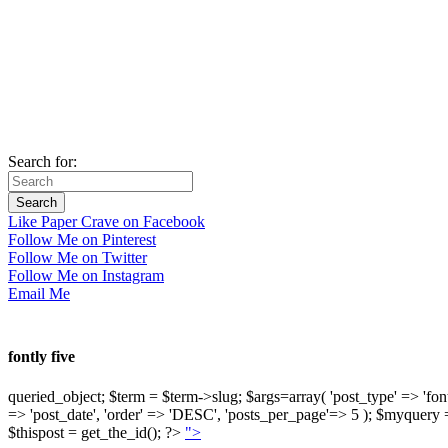
Search for:
Like Paper Crave on Facebook
Follow Me on Pinterest
Follow Me on Twitter
Follow Me on Instagram
Email Me
fontly five
queried_object; $term = $term->slug; $args=array( 'post_type' => 'fontly'
=> 'post_date', 'order' => 'DESC', 'posts_per_page'=> 5 ); $myquer
$thispost = get_the_id(); ?>
">