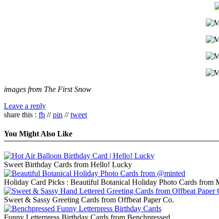
images from The First Snow
Leave a reply
share this :
fb
//
pin
//
tweet
You Might Also Like
Sweet Birthday Cards from Hello! Lucky
Holiday Card Picks : Beautiful Botanical Holiday Photo Cards from 
Sweet & Sassy Greeting Cards from Offbeat Paper Co.
Funny Letterpress Birthday Cards from Benchpressed