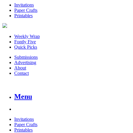
Invitations
Paper Crafts
Printables
Weekly Wrap
Fontly Five
Quick Picks
Submissions
Advertising
About
Contact
Menu
Invitations
Paper Crafts
Printables