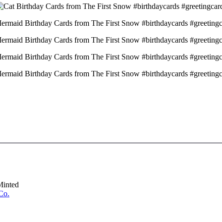
Minted