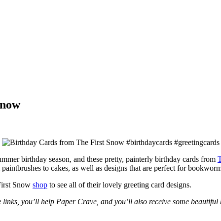
Snow
ummer birthday season, and these pretty, painterly birthday cards from
T
paintbrushes to cakes, as well as designs that are perfect for bookworm
First Snow
shop
to see all of their lovely greeting card designs.
e links, you’ll help Paper Crave, and you’ll also receive some beautiful 