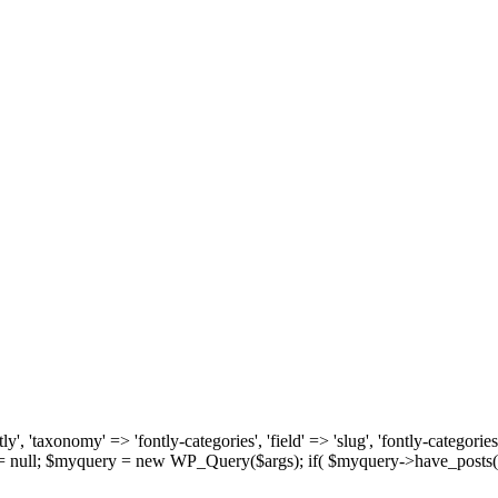
, 'taxonomy' => 'fontly-categories', 'field' => 'slug', 'fontly-categories'
y = null; $myquery = new WP_Query($args); if( $myquery->have_posts(