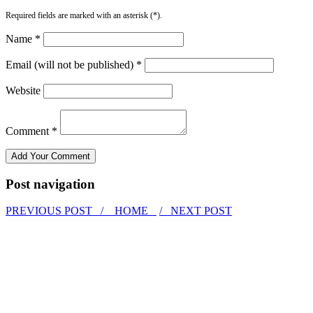
Required fields are marked with an asterisk (*).
Name *
Email (will not be published) *
Website
Comment *
Post navigation
PREVIOUS POST /
HOME
/ NEXT POST