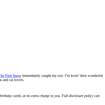
he First Snow
immediately caught my eye. I’m lovin’ their wonderful
s and cat lovers.
birthday cards, at no extra charge to you. Full disclosure policy can