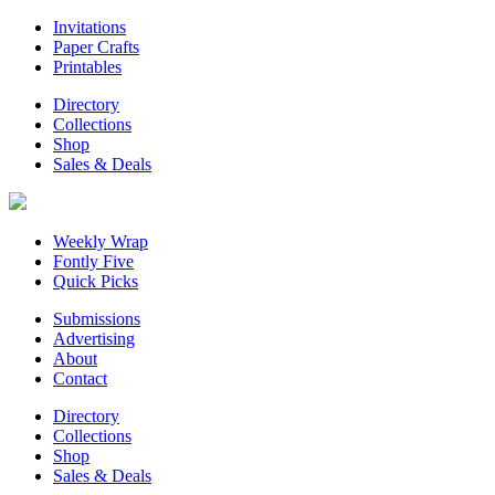
Invitations
Paper Crafts
Printables
Directory
Collections
Shop
Sales & Deals
Weekly Wrap
Fontly Five
Quick Picks
Submissions
Advertising
About
Contact
Directory
Collections
Shop
Sales & Deals