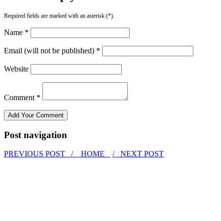
Required fields are marked with an asterisk (*).
Name *
Email (will not be published) *
Website
Comment *
Post navigation
PREVIOUS POST /
HOME
/ NEXT POST