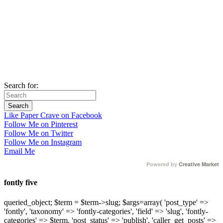
Search for:
Like Paper Crave on Facebook
Follow Me on Pinterest
Follow Me on Twitter
Follow Me on Instagram
Email Me
Powered by
Creative Market
fontly five
queried_object; $term = $term->slug; $args=array( 'post_type' =>
'fontly', 'taxonomy' => 'fontly-categories', 'field' => 'slug', 'fontly-
categories' => $term, 'post_status' => 'publish', 'caller_get_posts' =>