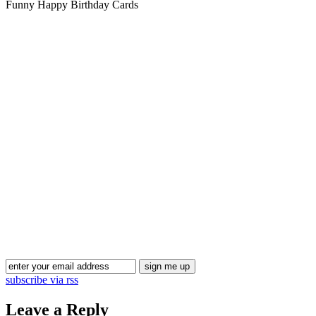
Funny Happy Birthday Cards
Blog Updates
subscribe via rss
Leave a Reply