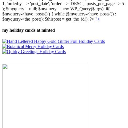
1, 'orderby' => 'post_date', 'order' => 'DESC', 'posts_per_page'=> 5
); $myquery = null; $myquery = new WP_Query($args); if(
$myquery->have_posts() ) { while ($myquery->have_posts()) :
$myquery->the_post(); $thispost = get_the_id(); ?>
">
my holiday cards at minted