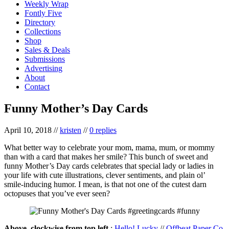
Weekly Wrap
Fontly Five
Directory
Collections
Shop
Sales & Deals
Submissions
Advertising
About
Contact
Funny Mother’s Day Cards
April 10, 2018
//
kristen
//
0 replies
What better way to celebrate your mom, mama, mum, or mommy
than with a card that makes her smile? This bunch of sweet and
funny Mother’s Day cards celebrates that special lady or ladies in
your life with cute illustrations, clever sentiments, and plain ol’
smile-inducing humor. I mean, is that not one of the cutest darn
octopuses that you’ve ever seen?
Above, clockwise from top left
:
Hello! Lucky
//
Offbeat Paper Co.