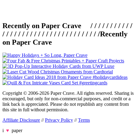
Recently on Paper Crave / / / / / / / / / / /
/ / / / / / / / / / / / / / / / / / / / / / / / /
Recently
on Paper Crave
Copyright © 2006-2026 Paper Crave. All rights reserved. Sharing is
encouraged, but only for non-commercial purposes, and credit or a
link back is appreciated. Please do not republish any content from
this site in full without permission.
Affiliate Disclosure
//
Privacy Policy
//
Terms
i
♥
paper