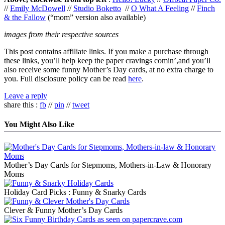
//
Emily McDowell
//
Studio Boketto
//
O What A Feeling
//
Finch
& the Fallow
(“mom” version also available)
images from their respective sources
This post contains affiliate links. If you make a purchase through
these links, you’ll help keep the paper cravings comin’,and you’ll
also receive some funny Mother’s Day cards, at no extra charge to
you. Full disclosure policy can be read
here
.
Leave a reply
share this :
fb
//
pin
//
tweet
You Might Also Like
Mother’s Day Cards for Stepmoms, Mothers-in-Law & Honorary
Moms
Holiday Card Picks : Funny & Snarky Cards
Clever & Funny Mother’s Day Cards