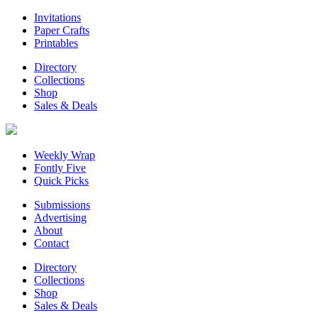
Invitations
Paper Crafts
Printables
Directory
Collections
Shop
Sales & Deals
Weekly Wrap
Fontly Five
Quick Picks
Submissions
Advertising
About
Contact
Directory
Collections
Shop
Sales & Deals