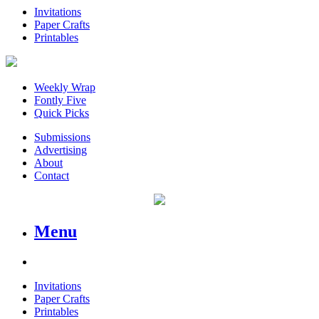
Invitations
Paper Crafts
Printables
Weekly Wrap
Fontly Five
Quick Picks
Submissions
Advertising
About
Contact
Menu
Invitations
Paper Crafts
Printables