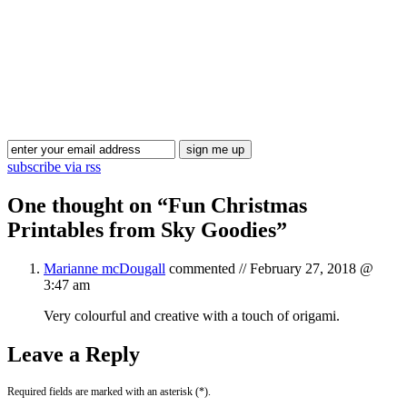
Blog Updates
subscribe via rss
One thought on “
Fun Christmas
Printables from Sky Goodies
”
Marianne mcDougall
commented //
February 27, 2018 @
3:47 am
Very colourful and creative with a touch of origami.
Leave a Reply
Required fields are marked with an asterisk (*).