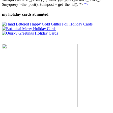
$myquery->the_post(); $thispost = get_the_id(); ?>
">
my holiday cards at minted