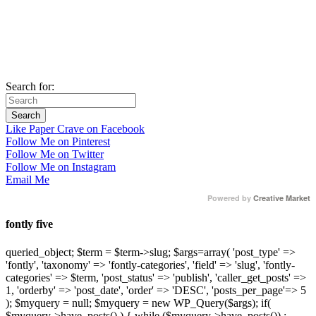
Search for:
Like Paper Crave on Facebook
Follow Me on Pinterest
Follow Me on Twitter
Follow Me on Instagram
Email Me
Powered by
Creative Market
fontly five
queried_object; $term = $term->slug; $args=array( 'post_type' =>
'fontly', 'taxonomy' => 'fontly-categories', 'field' => 'slug', 'fontly-
categories' => $term, 'post_status' => 'publish', 'caller_get_posts' =>
1, 'orderby' => 'post_date', 'order' => 'DESC', 'posts_per_page'=> 5
); $myquery = null; $myquery = new WP_Query($args); if(
$myquery->have_posts() ) { while ($myquery->have_posts()) :