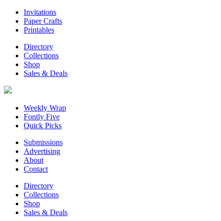
Invitations
Paper Crafts
Printables
Directory
Collections
Shop
Sales & Deals
Weekly Wrap
Fontly Five
Quick Picks
Submissions
Advertising
About
Contact
Directory
Collections
Shop
Sales & Deals