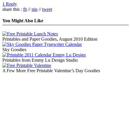
1 Reply
share this :
fb
//
pin
//
tweet
You Might Also Like
Printables and Paper Goodies, August 2010 Edition
Sky Goodies
Printables from Emmy Lu Design Studio
A Few More Free Printable Valentine’s Day Goodies