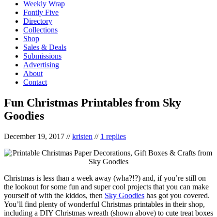
Weekly Wrap
Fontly Five
Directory
Collections
Shop
Sales & Deals
Submissions
Advertising
About
Contact
Fun Christmas Printables from Sky
Goodies
December 19, 2017
//
kristen
//
1 replies
Christmas is less than a week away (wha?!?) and, if you’re still on
the lookout for some fun and super cool projects that you can make
yourself of with the kiddos, then
Sky Goodies
has got you covered.
You’ll find plenty of wonderful Christmas printables in their shop,
including a DIY Christmas wreath (shown above) to cute treat boxes