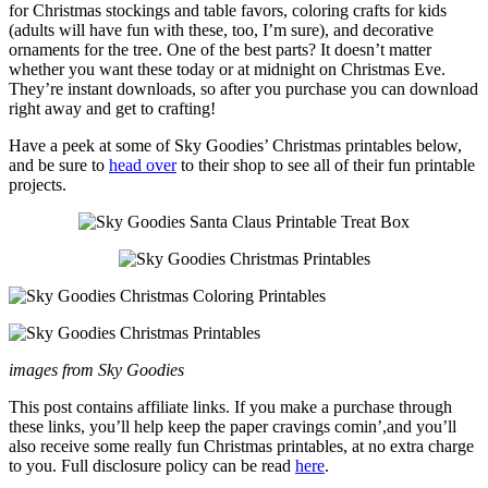
for Christmas stockings and table favors, coloring crafts for kids
(adults will have fun with these, too, I’m sure), and decorative
ornaments for the tree. One of the best parts? It doesn’t matter
whether you want these today or at midnight on Christmas Eve.
They’re instant downloads, so after you purchase you can download
right away and get to crafting!
Have a peek at some of Sky Goodies’ Christmas printables below,
and be sure to
head over
to their shop to see all of their fun printable
projects.
images from Sky Goodies
This post contains affiliate links. If you make a purchase through
these links, you’ll help keep the paper cravings comin’,and you’ll
also receive some really fun Christmas printables, at no extra charge
to you. Full disclosure policy can be read
here
.