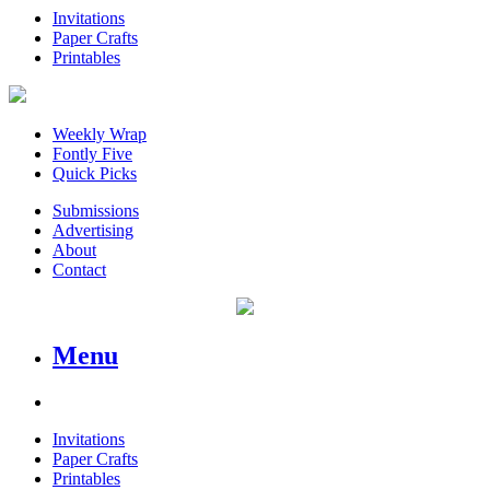
Invitations
Paper Crafts
Printables
Weekly Wrap
Fontly Five
Quick Picks
Submissions
Advertising
About
Contact
Menu
Invitations
Paper Crafts
Printables