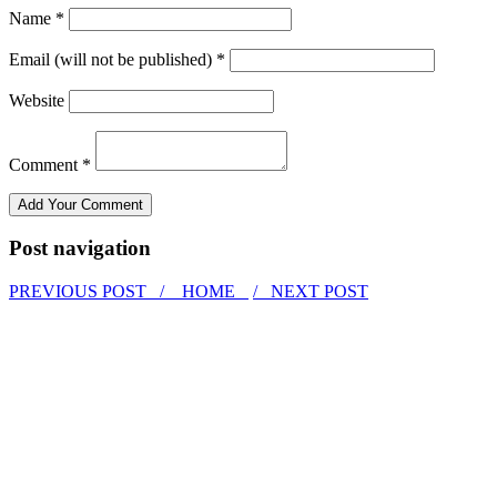
Name *
Email (will not be published) *
Website
Comment *
Post navigation
PREVIOUS POST /
HOME
/ NEXT POST