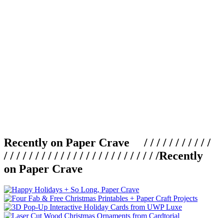
Recently on Paper Crave / / / / / / / / / / /
/ / / / / / / / / / / / / / / / / / / / / / / / /
Recently
on Paper Crave