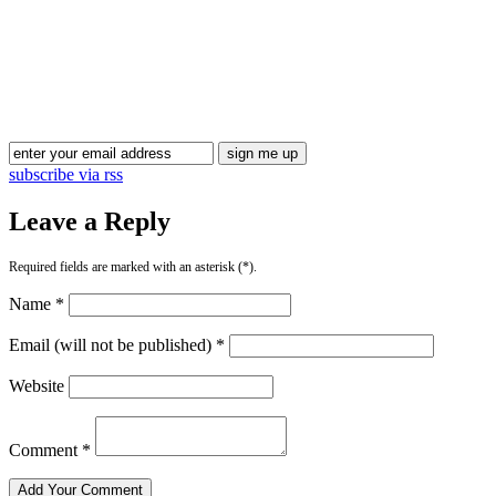
Blog Updates
subscribe via rss
Leave a Reply
Required fields are marked with an asterisk (*).
Name *
Email (will not be published) *
Website
Comment *