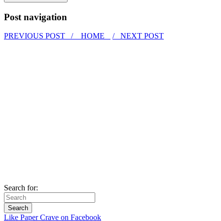
Post navigation
PREVIOUS POST /
HOME
/ NEXT POST
Search for:
Like Paper Crave on Facebook