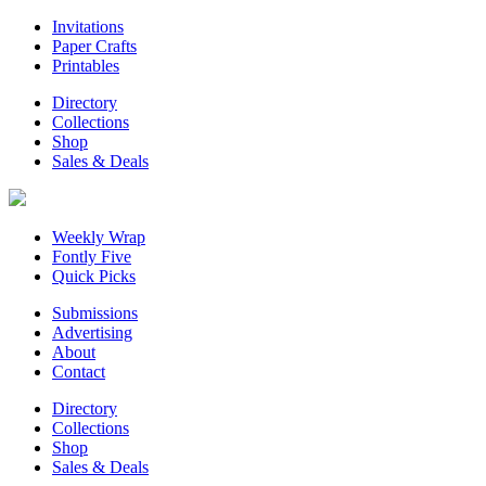
Invitations
Paper Crafts
Printables
Directory
Collections
Shop
Sales & Deals
Weekly Wrap
Fontly Five
Quick Picks
Submissions
Advertising
About
Contact
Directory
Collections
Shop
Sales & Deals