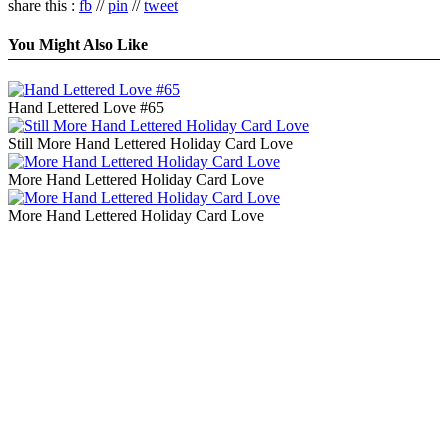
share this :
fb
//
pin
//
tweet
You Might Also Like
Hand Lettered Love #65
Still More Hand Lettered Holiday Card Love
More Hand Lettered Holiday Card Love
More Hand Lettered Holiday Card Love