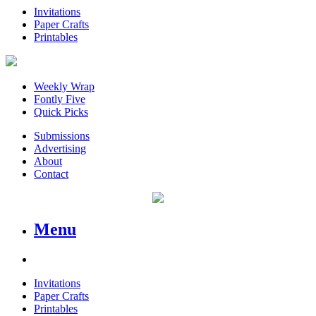
Invitations
Paper Crafts
Printables
Weekly Wrap
Fontly Five
Quick Picks
Submissions
Advertising
About
Contact
Menu
Invitations
Paper Crafts
Printables