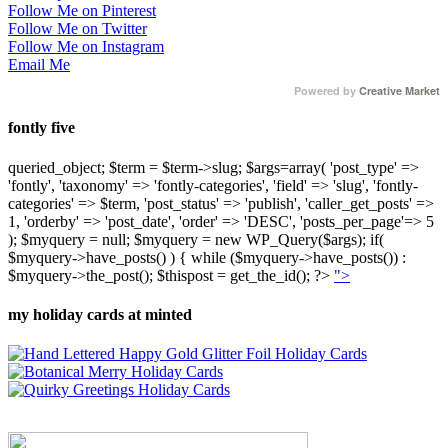
Follow Me on Pinterest
Follow Me on Twitter
Follow Me on Instagram
Email Me
Powered by
Creative Market
fontly five
queried_object; $term = $term->slug; $args=array( 'post_type' =>
'fontly', 'taxonomy' => 'fontly-categories', 'field' => 'slug', 'fontly-
categories' => $term, 'post_status' => 'publish', 'caller_get_posts' =>
1, 'orderby' => 'post_date', 'order' => 'DESC', 'posts_per_page'=> 5
); $myquery = null; $myquery = new WP_Query($args); if(
$myquery->have_posts() ) { while ($myquery->have_posts()) :
$myquery->the_post(); $thispost = get_the_id(); ?>
">
my holiday cards at minted