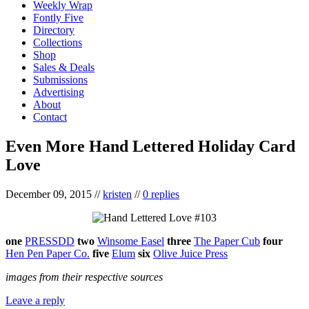
Weekly Wrap
Fontly Five
Directory
Collections
Shop
Sales & Deals
Submissions
Advertising
About
Contact
Even More Hand Lettered Holiday Card
Love
December 09, 2015
//
kristen
//
0 replies
one
PRESSDD
two
Winsome Easel
three
The Paper Cub
four
Hen Pen Paper Co.
five
Elum
six
Olive Juice Press
images from their respective sources
Leave a reply