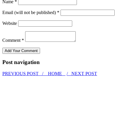
Name *
Email (will not be published) *
Website
Comment *
Post navigation
PREVIOUS POST /
HOME
/ NEXT POST