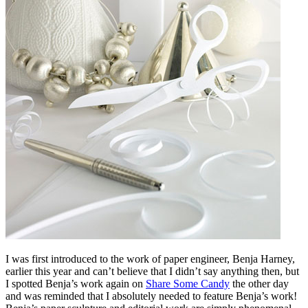
I was first introduced to the work of paper engineer, Benja Harney,
earlier this year and can’t believe that I didn’t say anything then, but
I spotted Benja’s work again on
Share Some Candy
the other day
and was reminded that I absolutely needed to feature Benja’s work!