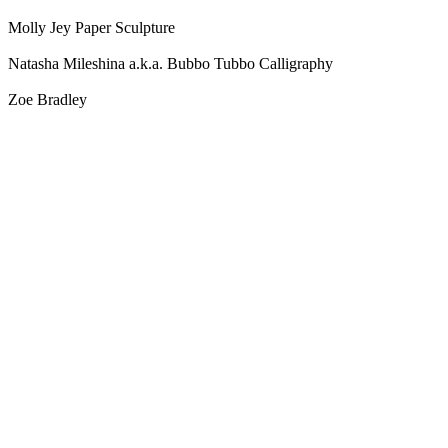
Molly Jey Paper Sculpture
Natasha Mileshina a.k.a. Bubbo Tubbo Calligraphy
Zoe Bradley
Blog Updates