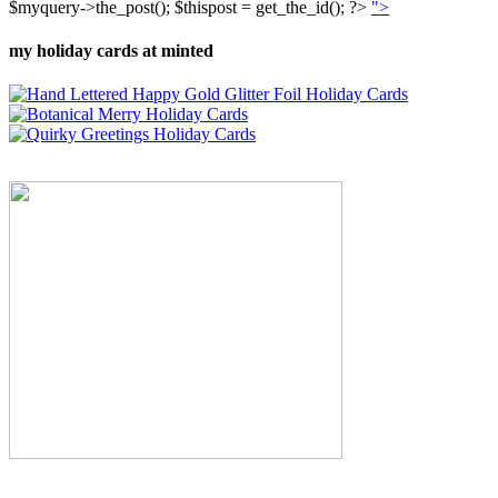
$myquery->the_post(); $thispost = get_the_id(); ?>
">
my holiday cards at minted