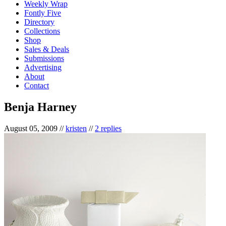
Weekly Wrap
Fontly Five
Directory
Collections
Shop
Sales & Deals
Submissions
Advertising
About
Contact
Benja Harney
August 05, 2009
//
kristen
//
2 replies