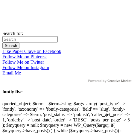
Search for:
Like Paper Crave on Facebook
Follow Me on Pinterest
Follow Me on Twitter
Follow Me on Instagram
Email Me
Powered by
Creative Market
fontly five
queried_object; $term = $term->slug; $args=array( 'post_type' =>
'fontly', 'taxonomy' => 'fontly-categories', 'field' => 'slug', 'fontly-
categories' => $term, 'post_status' => 'publish', 'caller_get_posts' =>
1, 'orderby' => 'post_date', 'order' => 'DESC', 'posts_per_page'=> 5
); $myquery = null; $myquery = new WP_Query($args); if(
$myquery->have_posts() ) { while ($myquery->have_posts()) :