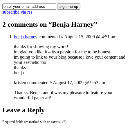
subscribe via rss
2 comments on “
Benja Harney
”
benja harney
commented //
August 15, 2009 @ 4:51 am
thanks for showing my work!
im glad you like it – its a passion for me to be honest
im going to link to your blog because i love your content and
your aesthetic too
thanks
benja
kristen
commented //
August 17, 2009 @ 9:53 am
Thanks, Benja, and it was my pleasure to feature your
wonderful paper art!
Leave a Reply
Required fields are marked with an asterisk (*).