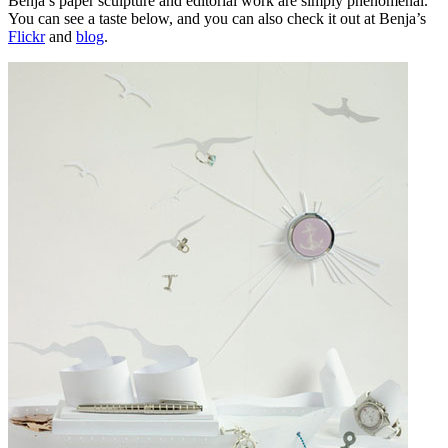
Benja’s paper sculpture and editorial work are simply phenomenal.
You can see a taste below, and you can also check it out at Benja’s
Flickr
and
blog
.