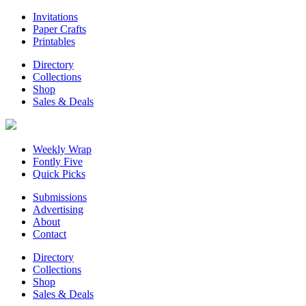
Invitations
Paper Crafts
Printables
Directory
Collections
Shop
Sales & Deals
Weekly Wrap
Fontly Five
Quick Picks
Submissions
Advertising
About
Contact
Directory
Collections
Shop
Sales & Deals