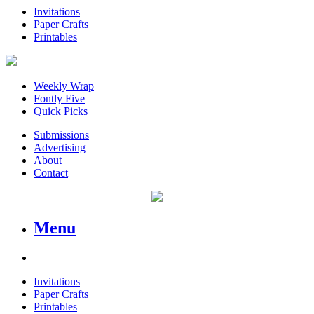
Invitations
Paper Crafts
Printables
Weekly Wrap
Fontly Five
Quick Picks
Submissions
Advertising
About
Contact
Menu
Invitations
Paper Crafts
Printables