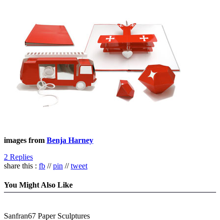
images from
Benja Harney
2 Replies
share this :
fb
//
pin
//
tweet
You Might Also Like
Sanfran67 Paper Sculptures