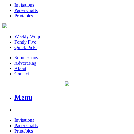
Invitations
Paper Crafts
Printables
Weekly Wrap
Fontly Five
Quick Picks
Submissions
Advertising
About
Contact
Menu
Invitations
Paper Crafts
Printables