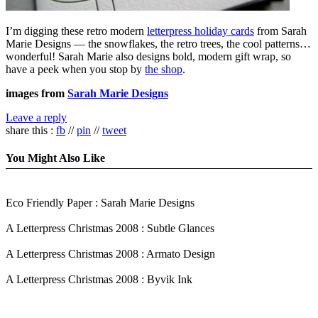
I’m digging these retro modern
letterpress holiday cards
from Sarah
Marie Designs — the snowflakes, the retro trees, the cool patterns…
wonderful! Sarah Marie also designs bold, modern gift wrap, so
have a peek when you stop by
the shop
.
images from
Sarah Marie Designs
Leave a reply
share this :
fb
//
pin
//
tweet
You Might Also Like
Eco Friendly Paper : Sarah Marie Designs
A Letterpress Christmas 2008 : Subtle Glances
A Letterpress Christmas 2008 : Armato Design
A Letterpress Christmas 2008 : Byvik Ink