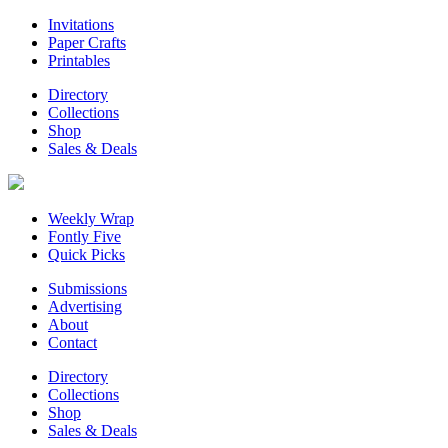
Invitations
Paper Crafts
Printables
Directory
Collections
Shop
Sales & Deals
Weekly Wrap
Fontly Five
Quick Picks
Submissions
Advertising
About
Contact
Directory
Collections
Shop
Sales & Deals