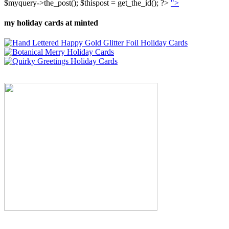
$myquery->the_post(); $thispost = get_the_id(); ?>
">
my holiday cards at minted