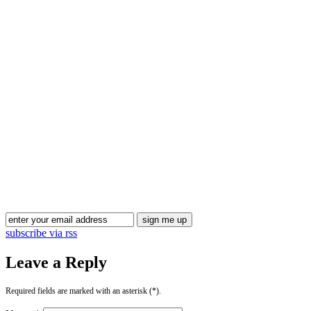
Blog Updates
subscribe via rss
Leave a Reply
Required fields are marked with an asterisk (*).