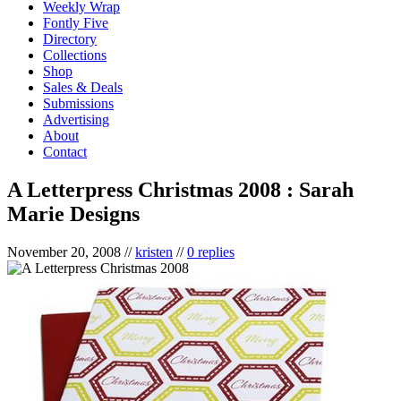
Weekly Wrap
Fontly Five
Directory
Collections
Shop
Sales & Deals
Submissions
Advertising
About
Contact
A Letterpress Christmas 2008 : Sarah
Marie Designs
November 20, 2008
//
kristen
//
0 replies