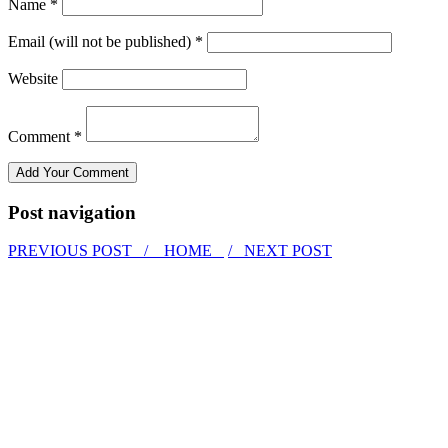
Name *
Email (will not be published) *
Website
Comment *
Post navigation
PREVIOUS POST /
HOME
/ NEXT POST