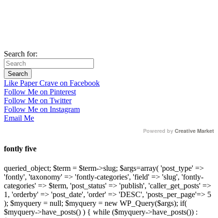
Search for:
Like Paper Crave on Facebook
Follow Me on Pinterest
Follow Me on Twitter
Follow Me on Instagram
Email Me
Powered by
Creative Market
fontly five
queried_object; $term = $term->slug; $args=array( 'post_type' =>
'fontly', 'taxonomy' => 'fontly-categories', 'field' => 'slug', 'fontly-
categories' => $term, 'post_status' => 'publish', 'caller_get_posts' =>
1, 'orderby' => 'post_date', 'order' => 'DESC', 'posts_per_page'=> 5
); $myquery = null; $myquery = new WP_Query($args); if(
$myquery->have_posts() ) { while ($myquery->have_posts()) :