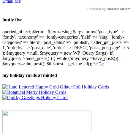
Email Me
Powered by
Creative Market
fontly five
queried_object; $term = $term->slug; $args=array( 'post_type' =>
'fontly', 'taxonomy' => 'fontly-categories', 'field' => 'slug', 'fontly-
categories' => $term, 'post_status' => 'publish', 'caller_get_posts' =>
1, 'orderby' => 'post_date', 'order' => 'DESC', 'posts_per_page'=> 5
); $myquery = null; $myquery = new WP_Query($args); if(
$myquery->have_posts() ) { while ($myquery->have_posts()) :
$myquery->the_post(); $thispost = get_the_id(); ?>
">
my holiday cards at minted