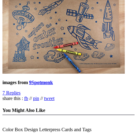
images from
9Spotmonk
7 Replies
share this :
fb
//
pin
//
tweet
You Might Also Like
Color Box Design Letterpress Cards and Tags