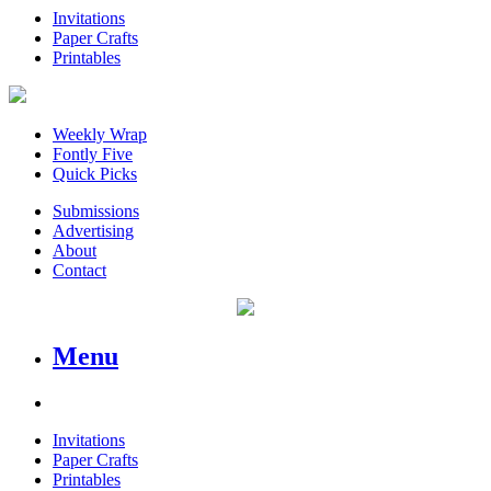
Invitations
Paper Crafts
Printables
Weekly Wrap
Fontly Five
Quick Picks
Submissions
Advertising
About
Contact
Menu
Invitations
Paper Crafts
Printables