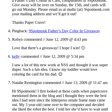
a Father’s Day Colour in Card, compliments of 9SpotMonk.
Give away will be over on Sunday, the 15th, and cards will
go out Monday. Please email us at studio [at} 9spotmonk.com
your mailing address and we’ll get it out!
Thanks Paper Crave!
Pingback:
9Spotmonk Father’s Day Color In Giveaway
Robyn
commented //
June 12, 2009 @ 4:43 pm
Love that there’s a giveaway! I hope I win! 🙂
kelly
commented //
June 12, 2009 @ 5:34 pm
I saw a lot of this new work at NSS and thought it was super
duper. Such a fun idea. I know my toddler would love
coloring the card for his dad. 😉
Natalie Remington
commented //
June 13, 2009 @ 11:47 am
Hi 9Spotmonk! I first looked at these cards when papercrave
mentioned them in the blog and I thought they were the best
idea I had seen since the letterpress ornate frame mats came
out. My 3 year-old came over to the computer and decided
she liked the robot the best. I told her she’d have to wait until