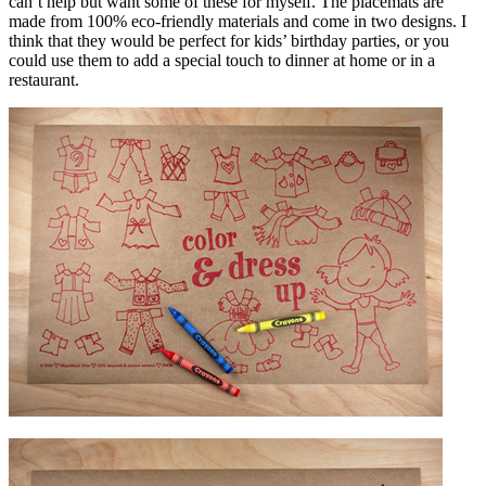
can’t help but want some of these for myself. The placemats are
made from 100% eco-friendly materials and come in two designs. I
think that they would be perfect for kids’ birthday parties, or you
could use them to add a special touch to dinner at home or in a
restaurant.