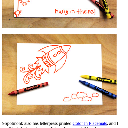
9Spotmonk also has letterpress printed
Color In Placemats
, and I