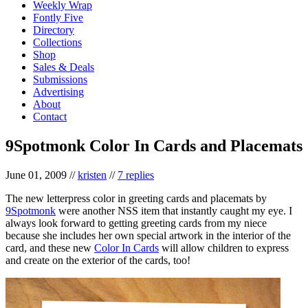
Weekly Wrap
Fontly Five
Directory
Collections
Shop
Sales & Deals
Submissions
Advertising
About
Contact
9Spotmonk Color In Cards and Placemats
June 01, 2009
//
kristen
//
7 replies
The new letterpress color in greeting cards and placemats by
9Spotmonk
were another NSS item that instantly caught my eye. I
always look forward to getting greeting cards from my niece
because she includes her own special artwork in the interior of the
card, and these new
Color In Cards
will allow children to express
and create on the exterior of the cards, too!