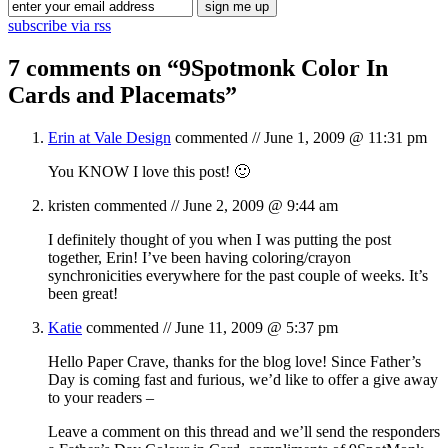
subscribe via rss
7 comments on “
9Spotmonk Color In
Cards and Placemats
”
Erin at Vale Design
commented //
June 1, 2009 @ 11:31 pm
You KNOW I love this post! 🙂
kristen
commented //
June 2, 2009 @ 9:44 am
I definitely thought of you when I was putting the post
together, Erin! I’ve been having coloring/crayon
synchronicities everywhere for the past couple of weeks. It’s
been great!
Katie
commented //
June 11, 2009 @ 5:37 pm
Hello Paper Crave, thanks for the blog love! Since Father’s
Day is coming fast and furious, we’d like to offer a give away
to your readers –
Leave a comment on this thread and we’ll send the responders