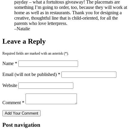
payday – what a fortuitous giveaway! The placemats are
something I’m going to order, too, because they will work at
home as well as in restaurants. Thank you for designing a
creative, thoughtful line that is child-oriented, for all the
parents who love letterpress.
–Natalie
Leave a Reply
Required fields are marked with an asterisk (*).
Name *
Email (will not be published) *
Website
Comment *
Post navigation