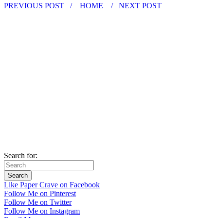
PREVIOUS POST /
HOME
/ NEXT POST
Search for:
Like Paper Crave on Facebook
Follow Me on Pinterest
Follow Me on Twitter
Follow Me on Instagram