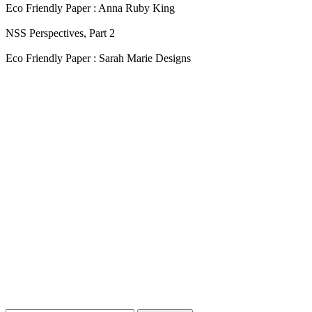
Eco Friendly Paper : Anna Ruby King
NSS Perspectives, Part 2
Eco Friendly Paper : Sarah Marie Designs
Blog Updates