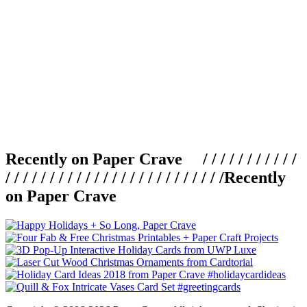
Recently on Paper Crave / / / / / / / / / / /
/ / / / / / / / / / / / / / / / / / / / / / / / /
Recently
on Paper Crave