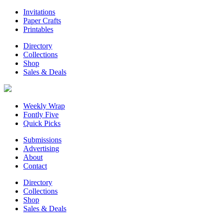
Invitations
Paper Crafts
Printables
Directory
Collections
Shop
Sales & Deals
Weekly Wrap
Fontly Five
Quick Picks
Submissions
Advertising
About
Contact
Directory
Collections
Shop
Sales & Deals