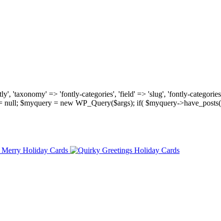
, 'taxonomy' => 'fontly-categories', 'field' => 'slug', 'fontly-categories'
y = null; $myquery = new WP_Query($args); if( $myquery->have_posts(