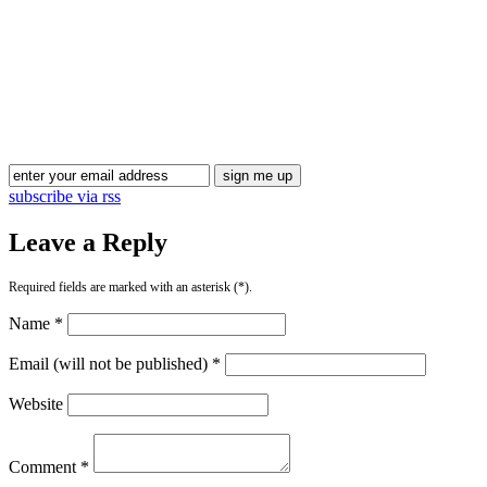
subscribe via rss
Leave a Reply
Required fields are marked with an asterisk (*).
Name *
Email (will not be published) *
Website
Comment *