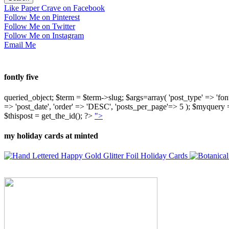
Like Paper Crave on Facebook
Follow Me on Pinterest
Follow Me on Twitter
Follow Me on Instagram
Email Me
fontly five
queried_object; $term = $term->slug; $args=array( 'post_type' => 'fontly'
=> 'post_date', 'order' => 'DESC', 'posts_per_page'=> 5 ); $myquer
$thispost = get_the_id(); ?>
">
my holiday cards at minted