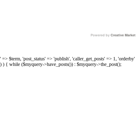
Powered by
Creative Market
 => $term, 'post_status' => 'publish', 'caller_get_posts' => 1, 'orderby'
) ) { while ($myquery->have_posts()) : $myquery->the_post();