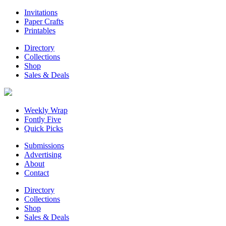
Invitations
Paper Crafts
Printables
Directory
Collections
Shop
Sales & Deals
Weekly Wrap
Fontly Five
Quick Picks
Submissions
Advertising
About
Contact
Directory
Collections
Shop
Sales & Deals