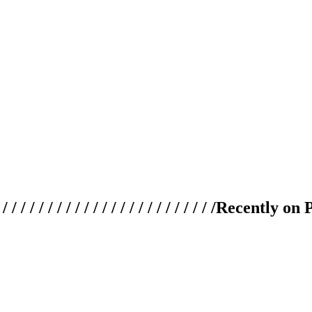
 / / / / / / / / / / / / / / / / / / / /
Recently on 