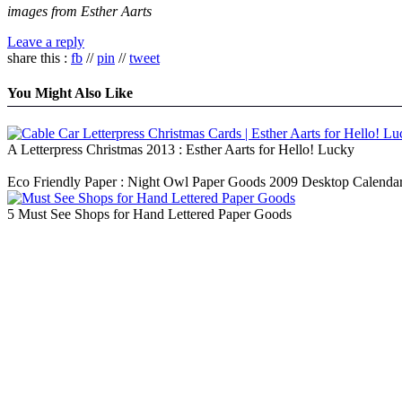
images from Esther Aarts
Leave a reply
share this :
fb
//
pin
//
tweet
You Might Also Like
A Letterpress Christmas 2013 : Esther Aarts for Hello! Lucky
Eco Friendly Paper : Night Owl Paper Goods 2009 Desktop Calenda
5 Must See Shops for Hand Lettered Paper Goods