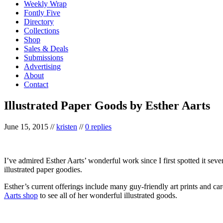
Weekly Wrap
Fontly Five
Directory
Collections
Shop
Sales & Deals
Submissions
Advertising
About
Contact
Illustrated Paper Goods by Esther Aarts
June 15, 2015
//
kristen
//
0 replies
I’ve admired Esther Aarts’ wonderful work since I first spotted it seve
illustrated paper goodies.
Esther’s current offerings include many guy-friendly art prints and car
Aarts shop
to see all of her wonderful illustrated goods.