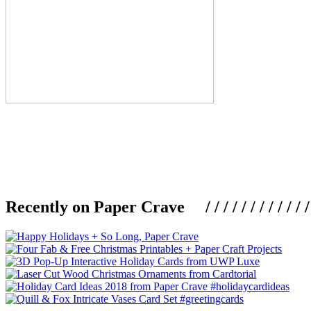
Recently on Paper Crave / / / / / / / / / / / / / / / /