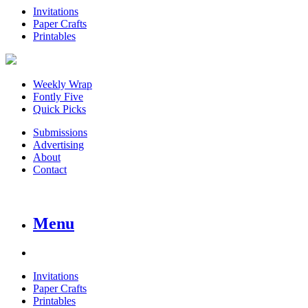
Invitations
Paper Crafts
Printables
Weekly Wrap
Fontly Five
Quick Picks
Submissions
Advertising
About
Contact
Menu
Invitations
Paper Crafts
Printables