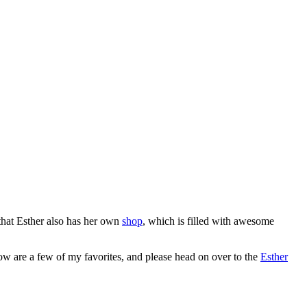
 that Esther also has her own
shop
, which is filled with awesome
elow are a few of my favorites, and please head on over to the
Esther