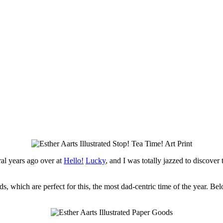
ral years ago over at
Hello!
Lucky
, and I was totally jazzed to discover
ds, which are perfect for this, the most dad-centric time of the year. B