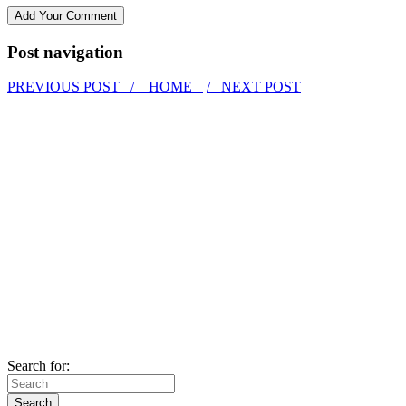
Post navigation
PREVIOUS POST /
HOME
/ NEXT POST
Search for: