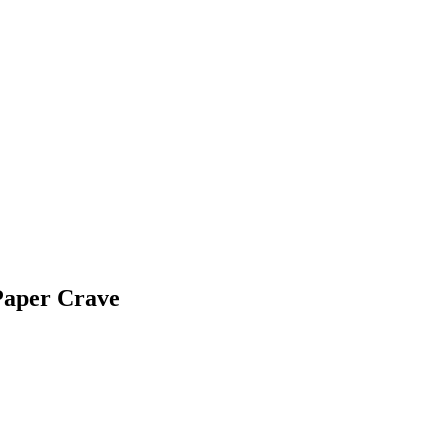
Paper Crave