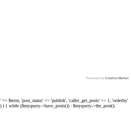
Powered by
Creative Market
 => $term, 'post_status' => 'publish', 'caller_get_posts' => 1, 'orderby'
) ) { while ($myquery->have_posts()) : $myquery->the_post();