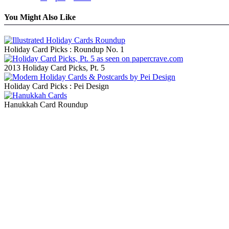
You Might Also Like
Holiday Card Picks : Roundup No. 1
2013 Holiday Card Picks, Pt. 5
Holiday Card Picks : Pei Design
Hanukkah Card Roundup