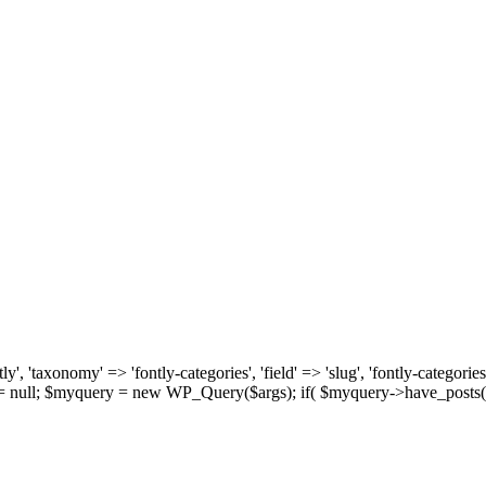
, 'taxonomy' => 'fontly-categories', 'field' => 'slug', 'fontly-categories'
y = null; $myquery = new WP_Query($args); if( $myquery->have_posts(