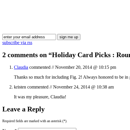
subscribe via rss
2 comments on “
Holiday Card Picks : Rou
Claudia
commented //
November 20, 2014 @ 10:15 pm
Thanks so much for including Fig. 2! Always honored to be i
kristen
commented //
November 24, 2014 @ 10:38 am
It was my pleasure, Claudia!
Leave a Reply
Required fields are marked with an asterisk (*).