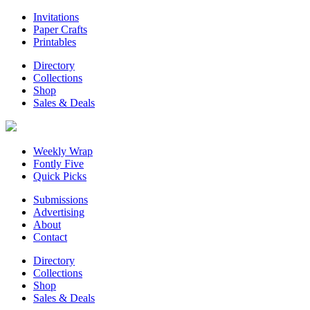
Invitations
Paper Crafts
Printables
Directory
Collections
Shop
Sales & Deals
Weekly Wrap
Fontly Five
Quick Picks
Submissions
Advertising
About
Contact
Directory
Collections
Shop
Sales & Deals