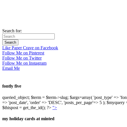
Search for:
Like Paper Crave on Facebook
Follow Me on Pinterest
Follow Me on Twitter
Follow Me on Instagram
Email Me
fontly five
queried_object; $term = $term->slug; $args=array( 'post_type' => 'fontly'
=> 'post_date', 'order' => 'DESC', 'posts_per_page'=> 5 ); $myquer
$thispost = get_the_id(); ?>
">
my holiday cards at minted