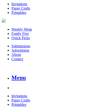
Invitations
Paper Crafts
Printables
Weekly Wrap
Fontly Five
Quick Picks
Submissions
Advertising
About
Contact
Menu
Invitations
Paper Crafts
Printables