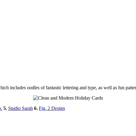
ich includes oodles of fantastic lettering and type, as well as fun patt
.
5.
Studio Sarah
6.
Fig. 2 Design