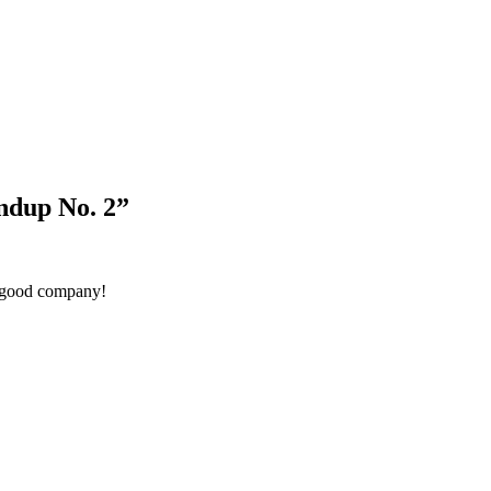
Blog Updates
ndup No. 2
”
n good company!