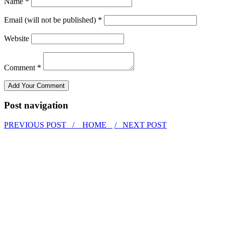
Name *
Email (will not be published) *
Website
Comment *
Post navigation
PREVIOUS POST /
HOME
/ NEXT POST