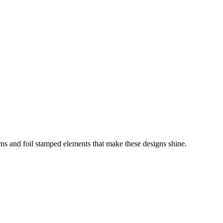
erns and foil stamped elements that make these designs shine.