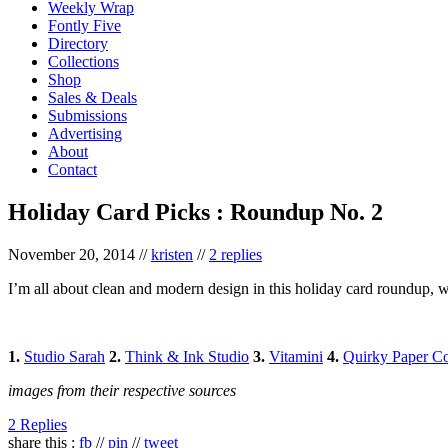
Weekly Wrap
Fontly Five
Directory
Collections
Shop
Sales & Deals
Submissions
Advertising
About
Contact
Holiday Card Picks : Roundup No. 2
November 20, 2014
//
kristen
//
2 replies
I’m all about clean and modern design in this holiday card roundup, wh
1.
Studio Sarah
2.
Think & Ink Studio
3.
Vitamini
4.
Quirky Paper Co
images from their respective sources
2 Replies
share this :
fb
//
pin
//
tweet