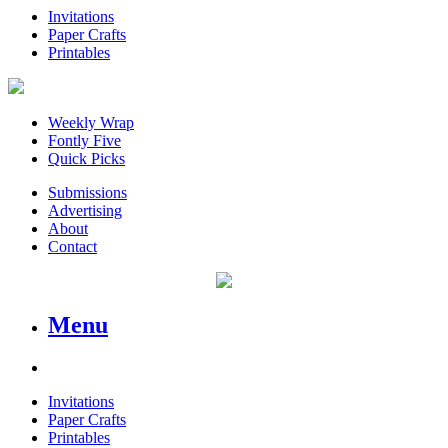
Invitations
Paper Crafts
Printables
Weekly Wrap
Fontly Five
Quick Picks
Submissions
Advertising
About
Contact
Menu
Invitations
Paper Crafts
Printables