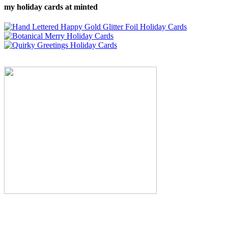
my holiday cards at minted