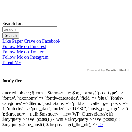
Search for:
Like Paper Crave on Facebook
Follow Me on Pinterest
Follow Me on Twitter
Follow Me on Instagram
Email Me
Powered by
Creative Market
fontly five
queried_object; $term = $term->slug; $args=array( 'post_type' =>
'fontly', 'taxonomy' => 'fontly-categories', 'field' => 'slug', 'fontly-
categories' => $term, 'post_status' => 'publish', 'caller_get_posts' =>
1, 'orderby' => 'post_date', 'order' => 'DESC', 'posts_per_page'=> 5
); $myquery = null; $myquery = new WP_Query($args); if(
$myquery->have_posts() ) { while ($myquery->have_posts()) :
$myquery->the_post(); $thispost = get_the_id(); ?>
">