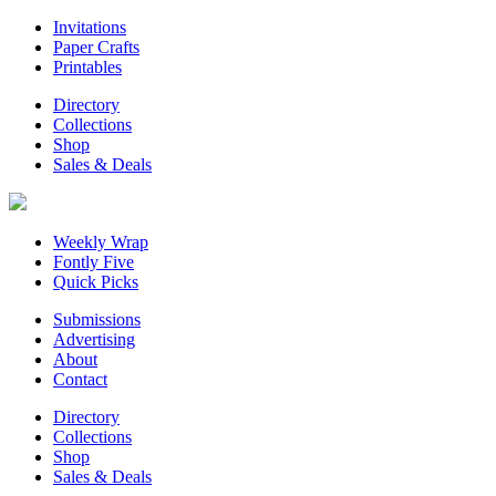
Invitations
Paper Crafts
Printables
Directory
Collections
Shop
Sales & Deals
Weekly Wrap
Fontly Five
Quick Picks
Submissions
Advertising
About
Contact
Directory
Collections
Shop
Sales & Deals