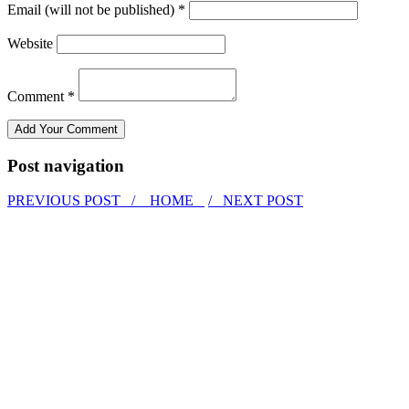
Email (will not be published) *
Website
Comment *
Post navigation
PREVIOUS POST /
HOME
/ NEXT POST