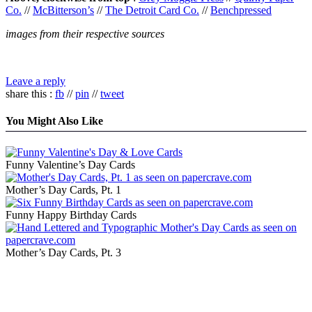
Co.
//
McBitterson’s
//
The Detroit Card Co.
//
Benchpressed
images from their respective sources
Leave a reply
share this :
fb
//
pin
//
tweet
You Might Also Like
Funny Valentine’s Day Cards
Mother’s Day Cards, Pt. 1
Funny Happy Birthday Cards
Mother’s Day Cards, Pt. 3