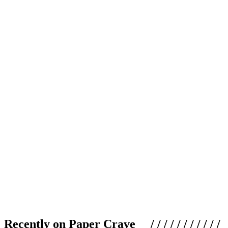
Recently on Paper Crave / / / / / / / / / / /