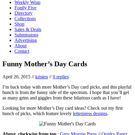
Weekly Wrap
Fontly Five
Directory
Collections
Shop
Sales & Deals
Submissions
Advertising
About
Contact
Funny Mother’s Day Cards
April 20, 2015
//
kristen
//
0 replies
I’m back today with more Mother’s Day card picks, and this playful
bunch is from the funny side of the spectrum. I hope that you’ll get
as many grins and giggles from these hilarious cards as I have!
Looking for more Mother’s Day card ideas? Check out my first
bunch of picks, which feature lovely
letterpress designs
.
Above, clockwise from top
:
Grey Moggie Press
//
Quirky Paper