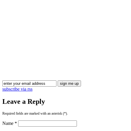
Blog Updates
subscribe via rss
Leave a Reply
Required fields are marked with an asterisk (*).
Name *