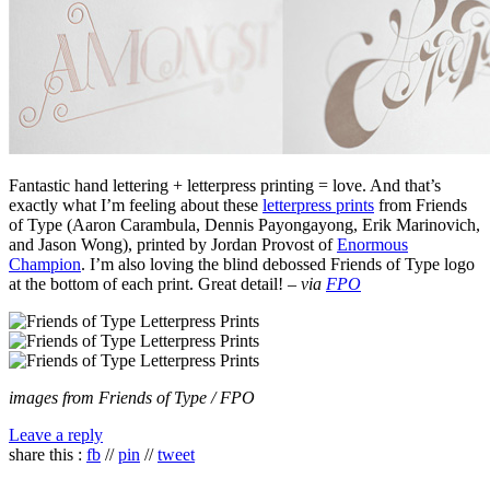
Fantastic hand lettering + letterpress printing = love. And that’s
exactly what I’m feeling about these
letterpress prints
from Friends
of Type (Aaron Carambula, Dennis Payongayong, Erik Marinovich,
and Jason Wong), printed by Jordan Provost of
Enormous
Champion
. I’m also loving the blind debossed Friends of Type logo
at the bottom of each print. Great detail! –
via
FPO
images from Friends of Type / FPO
Leave a reply
share this :
fb
//
pin
//
tweet