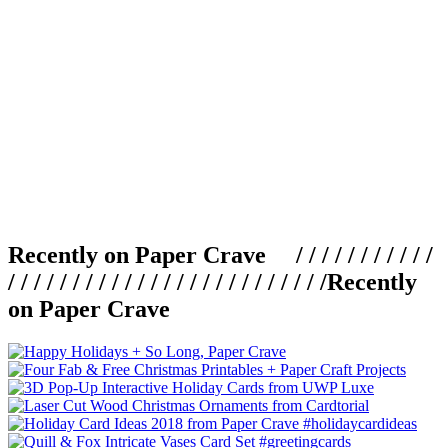
Recently on Paper Crave / / / / / / / / / / /
/ / / / / / / / / / / / / / / / / / / / / / / / /
Recently
on Paper Crave