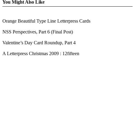
You Might Also Like
Orange Beautiful Type Line Letterpress Cards
NSS Perspectives, Part 6 (Final Post)
Valentine’s Day Card Roundup, Part 4
A Letterpress Christmas 2009 : 12fifteen