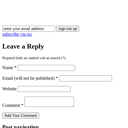
Blog Updates
subscribe via rss
Leave a Reply
Required fields are marked with an asterisk (*).
Name *
Email (will not be published) *
Website
Comment *
Post navigation