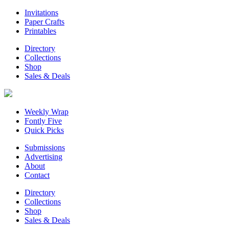
Invitations
Paper Crafts
Printables
Directory
Collections
Shop
Sales & Deals
Weekly Wrap
Fontly Five
Quick Picks
Submissions
Advertising
About
Contact
Directory
Collections
Shop
Sales & Deals