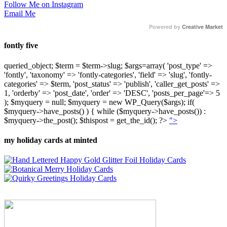
Follow Me on Instagram
Email Me
Powered by
Creative Market
fontly five
queried_object; $term = $term->slug; $args=array( 'post_type' =>
'fontly', 'taxonomy' => 'fontly-categories', 'field' => 'slug', 'fontly-
categories' => $term, 'post_status' => 'publish', 'caller_get_posts' =>
1, 'orderby' => 'post_date', 'order' => 'DESC', 'posts_per_page'=> 5
); $myquery = null; $myquery = new WP_Query($args); if(
$myquery->have_posts() ) { while ($myquery->have_posts()) :
$myquery->the_post(); $thispost = get_the_id(); ?>
">
my holiday cards at minted