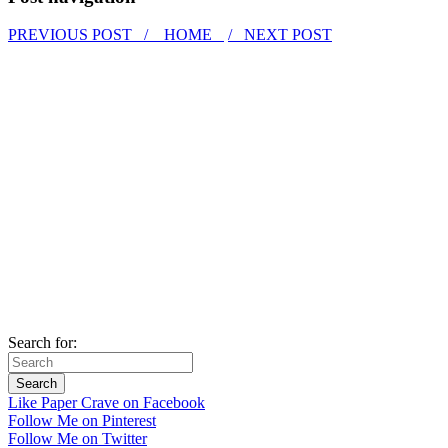
PREVIOUS POST /
HOME
/ NEXT POST
Search for:
Like Paper Crave on Facebook
Follow Me on Pinterest
Follow Me on Twitter