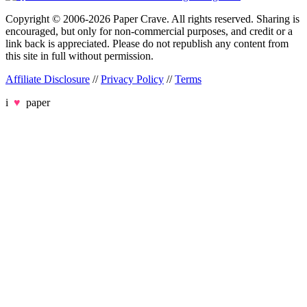
Copyright © 2006-2026 Paper Crave. All rights reserved. Sharing is
encouraged, but only for non-commercial purposes, and credit or a
link back is appreciated. Please do not republish any content from
this site in full without permission.
Affiliate Disclosure
//
Privacy Policy
//
Terms
i
♥
paper