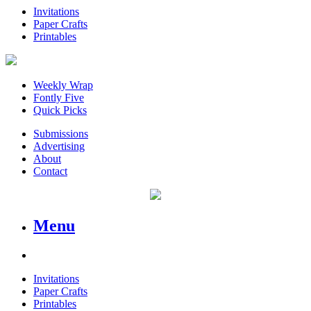
Invitations
Paper Crafts
Printables
Weekly Wrap
Fontly Five
Quick Picks
Submissions
Advertising
About
Contact
Menu
Invitations
Paper Crafts
Printables