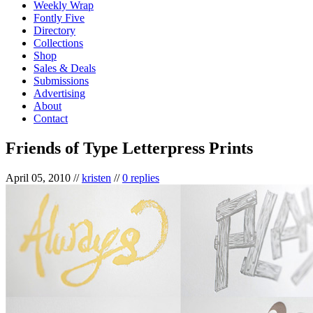
Weekly Wrap
Fontly Five
Directory
Collections
Shop
Sales & Deals
Submissions
Advertising
About
Contact
Friends of Type Letterpress Prints
April 05, 2010
//
kristen
//
0 replies