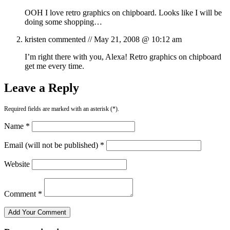
OOH I love retro graphics on chipboard. Looks like I will be
doing some shopping…
kristen
commented //
May 21, 2008 @ 10:12 am
I’m right there with you, Alexa! Retro graphics on chipboard
get me every time.
Leave a Reply
Required fields are marked with an asterisk (*).
Name *
Email (will not be published) *
Website
Comment *