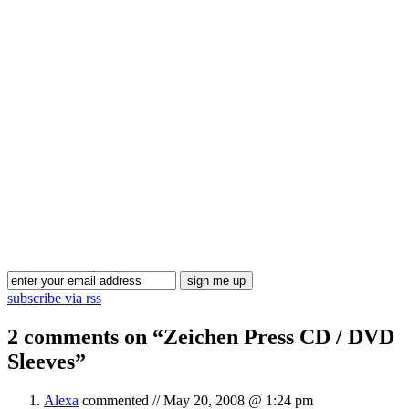
Blog Updates
subscribe via rss
2 comments on “
Zeichen Press CD / DVD
Sleeves
”
Alexa
commented //
May 20, 2008 @ 1:24 pm