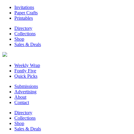
Invitations
Paper Crafts
Printables
Directory
Collections
Shop
Sales & Deals
Weekly Wrap
Fontly Five
Quick Picks
Submissions
Advertising
About
Contact
Directory
Collections
Shop
Sales & Deals