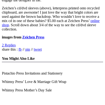
engage the designer in me.
Zeichen’s cd/dvd sleeves (above), letterpress printed onto recycled
chipboard, are awesome! I just love the way that bright colors are
used against the brown backdrop. Who wouldn’t love to receive a
mix cd in one of these babies? $5.00 each at Zeichen Press’
online
shop
. Scroll down about 3/4 of the way to see the cd/dvd sleeve
collection.
images from
Zeichen Press
2 Replies
share this :
fb
//
pin
//
tweet
You Might Also Like
Pistachio Press Invitations and Stationery
Whimsy Press’ Love & Marriage Gift Wrap
Whimsy Press Mother’s Day Sale