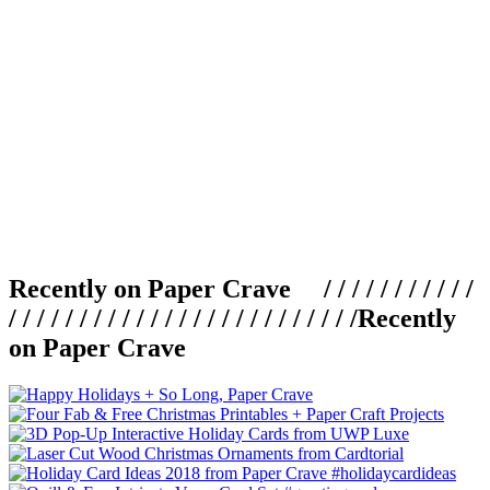
Recently on Paper Crave / / / / / / / / / / /
/ / / / / / / / / / / / / / / / / / / / / / / / /
Recently
on Paper Crave