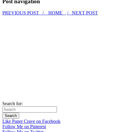
Post navigation
PREVIOUS POST /
HOME
/ NEXT POST
Search for:
Like Paper Crave on Facebook
Follow Me on Pinterest
Follow Me on Twitter