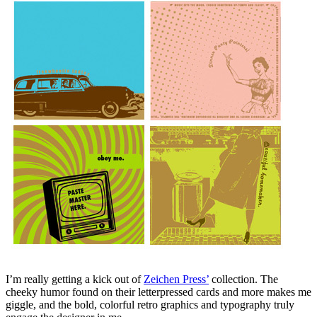
I’m really getting a kick out of
Zeichen Press’
collection. The
cheeky humor found on their letterpressed cards and more makes me
giggle, and the bold, colorful retro graphics and typography truly