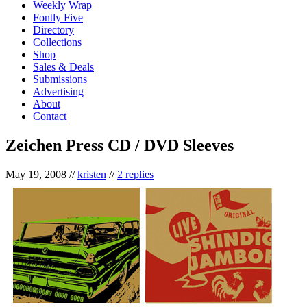
Weekly Wrap
Fontly Five
Directory
Collections
Shop
Sales & Deals
Submissions
Advertising
About
Contact
Zeichen Press CD / DVD Sleeves
May 19, 2008
//
kristen
//
2 replies