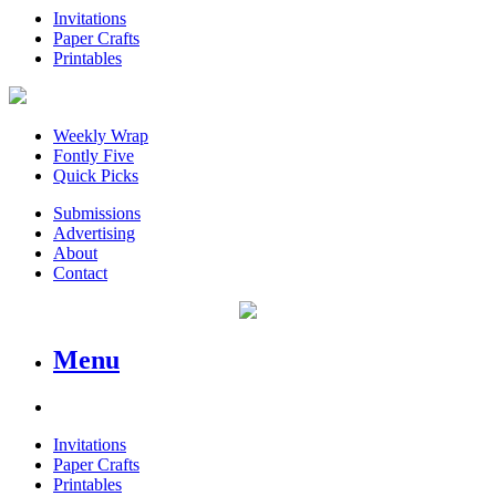
Invitations
Paper Crafts
Printables
Weekly Wrap
Fontly Five
Quick Picks
Submissions
Advertising
About
Contact
Menu
Invitations
Paper Crafts
Printables