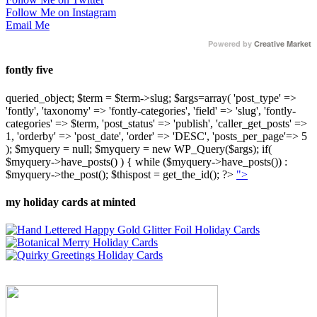
Follow Me on Instagram
Email Me
Powered by
Creative Market
fontly five
queried_object; $term = $term->slug; $args=array( 'post_type' =>
'fontly', 'taxonomy' => 'fontly-categories', 'field' => 'slug', 'fontly-
categories' => $term, 'post_status' => 'publish', 'caller_get_posts' =>
1, 'orderby' => 'post_date', 'order' => 'DESC', 'posts_per_page'=> 5
); $myquery = null; $myquery = new WP_Query($args); if(
$myquery->have_posts() ) { while ($myquery->have_posts()) :
$myquery->the_post(); $thispost = get_the_id(); ?>
">
my holiday cards at minted