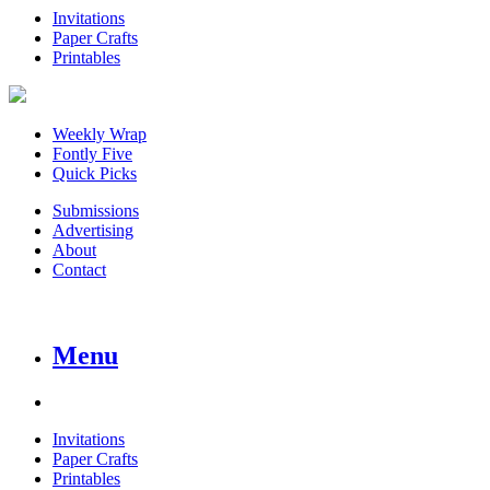
Invitations
Paper Crafts
Printables
Weekly Wrap
Fontly Five
Quick Picks
Submissions
Advertising
About
Contact
Menu
Invitations
Paper Crafts
Printables