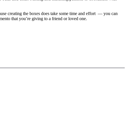
 because creating the boxes does take some time and effort — you can
mento that you’re giving to a friend or loved one.