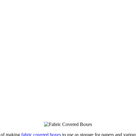
a of making
fabric covered boxes
to use as storage for papers and vario