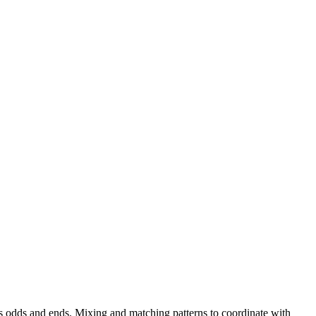
us odds and ends. Mixing and matching patterns to coordinate with