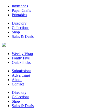
Invitations
Paper Crafts
Printables
Directory
Collections
Shop
Sales & Deals
Weekly Wrap
Fontly Five
Quick Picks
Submissions
Advertising
About
Contact
Directory
Collections
Shop
Sales & Deals