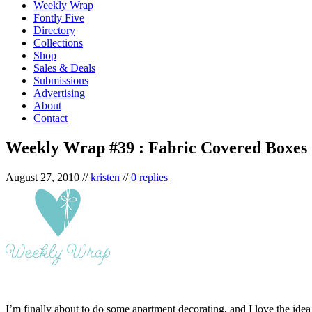
Weekly Wrap
Fontly Five
Directory
Collections
Shop
Sales & Deals
Submissions
Advertising
About
Contact
Weekly Wrap #39 : Fabric Covered Boxes
August 27, 2010
//
kristen
//
0 replies
I’m finally about to do some apartment decorating, and I love the ide