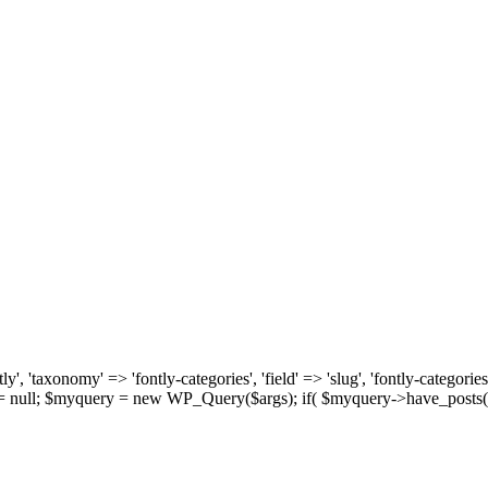
, 'taxonomy' => 'fontly-categories', 'field' => 'slug', 'fontly-categories'
y = null; $myquery = new WP_Query($args); if( $myquery->have_posts(