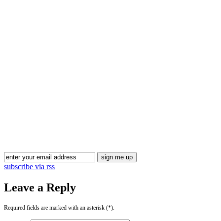
subscribe via rss
Leave a Reply
Required fields are marked with an asterisk (*).