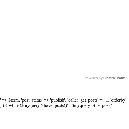
Powered by
Creative Market
 => $term, 'post_status' => 'publish', 'caller_get_posts' => 1, 'orderby'
) ) { while ($myquery->have_posts()) : $myquery->the_post();