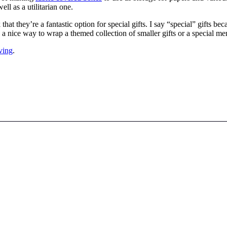
ll as a utilitarian one.
 that they’re a fantastic option for special gifts. I say “special” gifts
 a nice way to wrap a themed collection of smaller gifts or a special me
ving
.