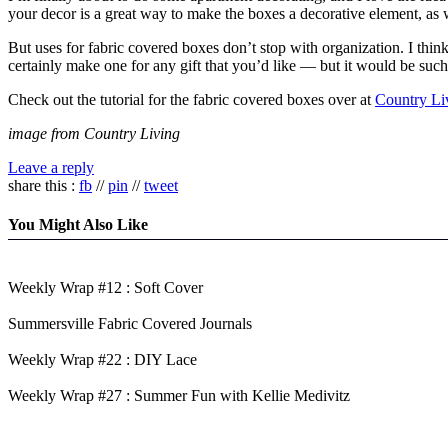
your decor is a great way to make the boxes a decorative element, as we
But uses for fabric covered boxes don’t stop with organization. I think
certainly make one for any gift that you’d like — but it would be such
Check out the tutorial for the fabric covered boxes over at
Country Li
image from Country Living
Leave a reply
share this :
fb
//
pin
//
tweet
You Might Also Like
Weekly Wrap #12 : Soft Cover
Summersville Fabric Covered Journals
Weekly Wrap #22 : DIY Lace
Weekly Wrap #27 : Summer Fun with Kellie Medivitz