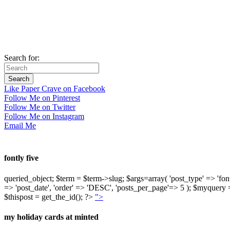
Search for:
Like Paper Crave on Facebook
Follow Me on Pinterest
Follow Me on Twitter
Follow Me on Instagram
Email Me
fontly five
queried_object; $term = $term->slug; $args=array( 'post_type' => 'fontly'
=> 'post_date', 'order' => 'DESC', 'posts_per_page'=> 5 ); $myquer
$thispost = get_the_id(); ?>
">
my holiday cards at minted