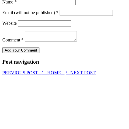
Name *
Email (will not be published) *
Website
Comment *
Post navigation
PREVIOUS POST /
HOME
/ NEXT POST