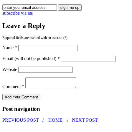
subscribe via rss
Leave a Reply
Required fields are marked with an asterisk (*).
Name *
Email (will not be published) *
Website
Comment *
Post navigation
PREVIOUS POST /
HOME
/ NEXT POST