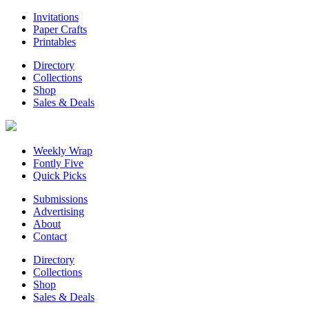
Invitations
Paper Crafts
Printables
Directory
Collections
Shop
Sales & Deals
Weekly Wrap
Fontly Five
Quick Picks
Submissions
Advertising
About
Contact
Directory
Collections
Shop
Sales & Deals