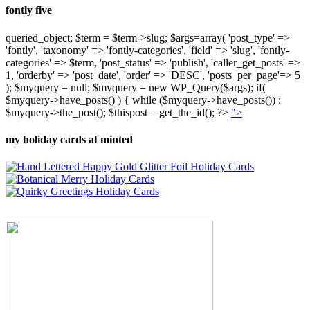
fontly five
queried_object; $term = $term->slug; $args=array( 'post_type' =>
'fontly', 'taxonomy' => 'fontly-categories', 'field' => 'slug', 'fontly-
categories' => $term, 'post_status' => 'publish', 'caller_get_posts' =>
1, 'orderby' => 'post_date', 'order' => 'DESC', 'posts_per_page'=> 5
); $myquery = null; $myquery = new WP_Query($args); if(
$myquery->have_posts() ) { while ($myquery->have_posts()) :
$myquery->the_post(); $thispost = get_the_id(); ?>
">
my holiday cards at minted