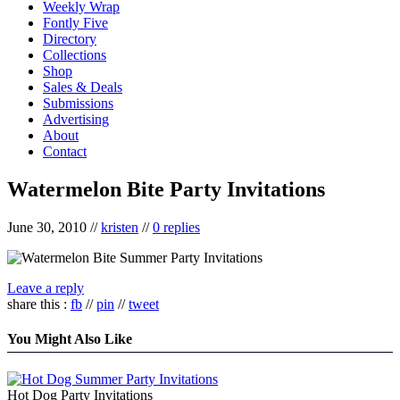
Weekly Wrap
Fontly Five
Directory
Collections
Shop
Sales & Deals
Submissions
Advertising
About
Contact
Watermelon Bite Party Invitations
June 30, 2010
//
kristen
//
0 replies
Leave a reply
share this :
fb
//
pin
//
tweet
You Might Also Like
Hot Dog Party Invitations