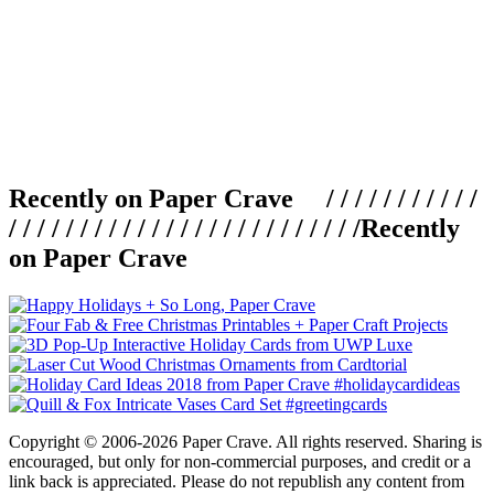
Recently on Paper Crave / / / / / / / / / / /
/ / / / / / / / / / / / / / / / / / / / / / / / /
Recently
on Paper Crave
Copyright © 2006-2026 Paper Crave. All rights reserved. Sharing is
encouraged, but only for non-commercial purposes, and credit or a
link back is appreciated. Please do not republish any content from