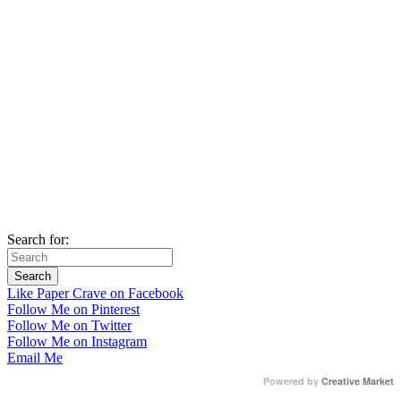
Search for:
Like Paper Crave on Facebook
Follow Me on Pinterest
Follow Me on Twitter
Follow Me on Instagram
Email Me
Powered by
Creative Market