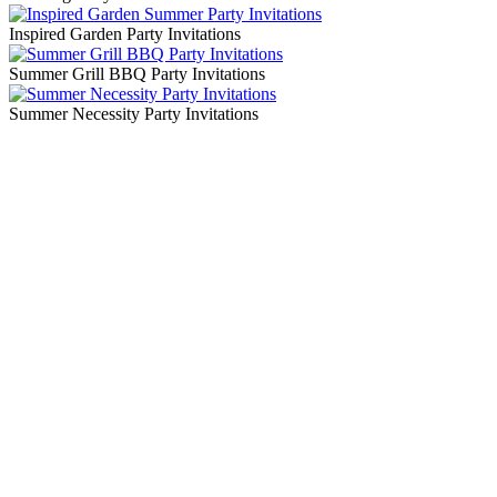
Inspired Garden Party Invitations
Summer Grill BBQ Party Invitations
Summer Necessity Party Invitations
Blog Updates