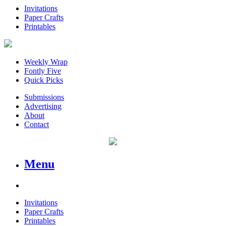
Invitations
Paper Crafts
Printables
Weekly Wrap
Fontly Five
Quick Picks
Submissions
Advertising
About
Contact
Menu
Invitations
Paper Crafts
Printables