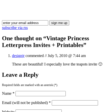
Blog Updates
subscribe via rss
One thought on “
Vintage Princess
Letterpress Invites + Printables
”
designjr
commented //
July 5, 2010 @ 7:44 am
These are beautiful! I especially love the teapots invite 🙂
Leave a Reply
Required fields are marked with an asterisk (*).
Name *
Email (will not be published) *
Website