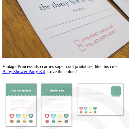
Vintage Princess also carries super cool printables, like this cute
Baby Shower Party Kit
. Love the colors!