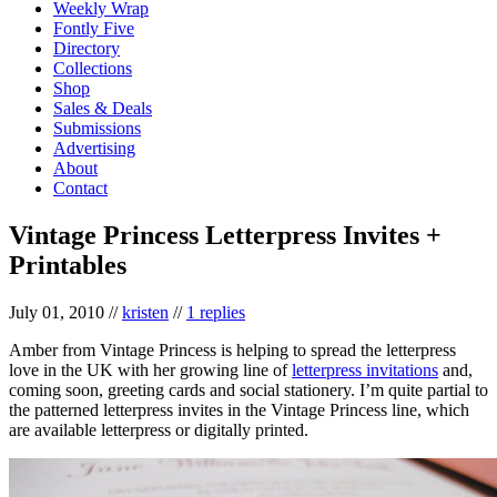
Weekly Wrap
Fontly Five
Directory
Collections
Shop
Sales & Deals
Submissions
Advertising
About
Contact
Vintage Princess Letterpress Invites +
Printables
July 01, 2010
//
kristen
//
1 replies
Amber from Vintage Princess is helping to spread the letterpress
love in the UK with her growing line of
letterpress invitations
and,
coming soon, greeting cards and social stationery. I’m quite partial to
the patterned letterpress invites in the Vintage Princess line, which
are available letterpress or digitally printed.