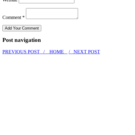
Comment *
Post navigation
PREVIOUS POST /
HOME
/ NEXT POST