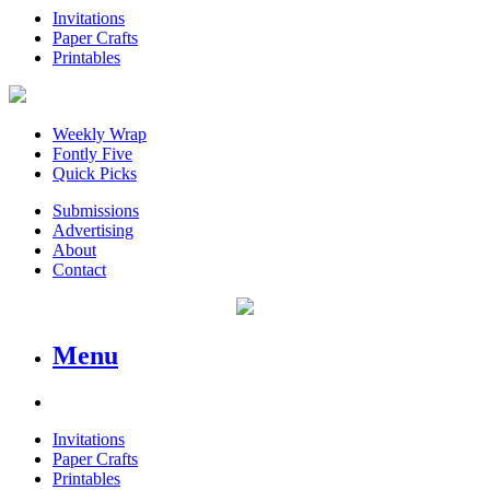
Invitations
Paper Crafts
Printables
Weekly Wrap
Fontly Five
Quick Picks
Submissions
Advertising
About
Contact
Menu
Invitations
Paper Crafts
Printables