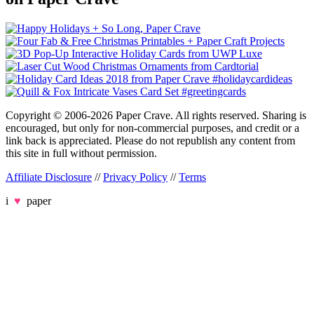
Copyright © 2006-2026 Paper Crave. All rights reserved. Sharing is
encouraged, but only for non-commercial purposes, and credit or a
link back is appreciated. Please do not republish any content from
this site in full without permission.
Affiliate Disclosure
//
Privacy Policy
//
Terms
i
♥
paper