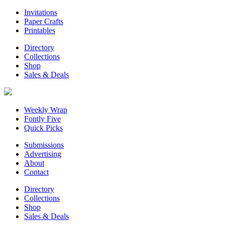
Invitations
Paper Crafts
Printables
Directory
Collections
Shop
Sales & Deals
Weekly Wrap
Fontly Five
Quick Picks
Submissions
Advertising
About
Contact
Directory
Collections
Shop
Sales & Deals