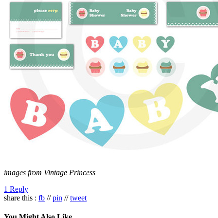
images from Vintage Princess
1 Reply
share this :
fb
//
pin
//
tweet
You Might Also Like