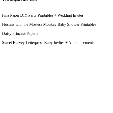
Fina Paper DIY Party Printables + Wedding Invites
Hostess with the Mostess Monkey Baby Shower Printables
Daisy Princess Paperie
Sweet Harvey Letterpress Baby Invites + Announcements