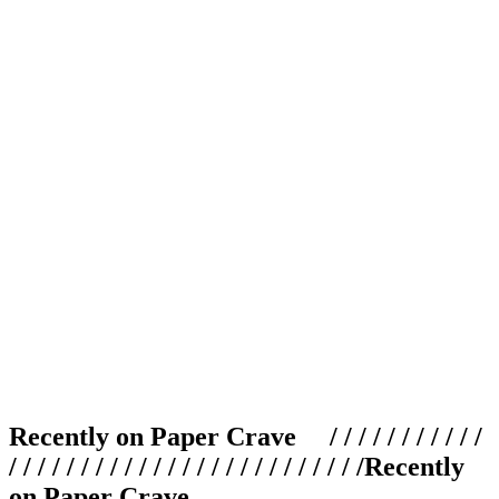
Recently on Paper Crave / / / / / / / / / / /
/ / / / / / / / / / / / / / / / / / / / / / / / /
Recently
on Paper Crave