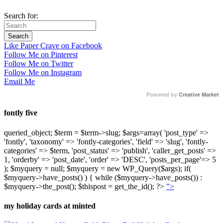
Search for:
Like Paper Crave on Facebook
Follow Me on Pinterest
Follow Me on Twitter
Follow Me on Instagram
Email Me
Powered by
Creative Market
fontly five
queried_object; $term = $term->slug; $args=array( 'post_type' =>
'fontly', 'taxonomy' => 'fontly-categories', 'field' => 'slug', 'fontly-
categories' => $term, 'post_status' => 'publish', 'caller_get_posts' =>
1, 'orderby' => 'post_date', 'order' => 'DESC', 'posts_per_page'=> 5
); $myquery = null; $myquery = new WP_Query($args); if(
$myquery->have_posts() ) { while ($myquery->have_posts()) :
$myquery->the_post(); $thispost = get_the_id(); ?>
">
my holiday cards at minted