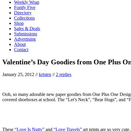
Weekly Wrap
Fontly Five
Directory
Collections
Shop
Sales & Deals
Submissions
Advertising
About
Contact
Valentine’s Day Goodies from One Plus O
January 25, 2012
//
kristen
//
2 replies
Ooh, so many adorable new paper goodies from One Plus One Design,
covered shoeboxes at school. The “Let’s Neck”, “Bear Hugs”, and “Fish 
These
“Love Is Nutty”
and
“Love Travels”
art prints are so very cute