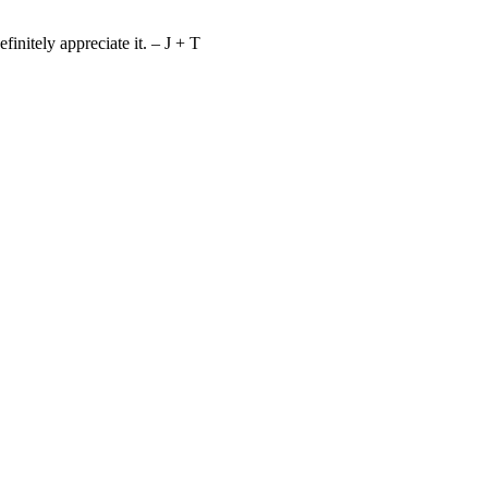
nitely appreciate it. – J + T