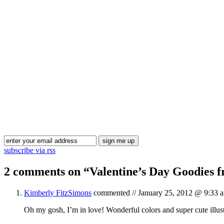
subscribe via rss
2 comments on “
Valentine’s Day Goodies 
Kimberly FitzSimons
commented //
January 25, 2012 @ 9:33 
Oh my gosh, I’m in love! Wonderful colors and super cute illust