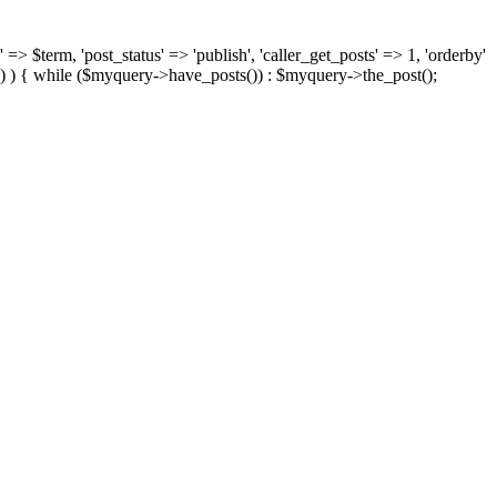
 => $term, 'post_status' => 'publish', 'caller_get_posts' => 1, 'orderby'
) ) { while ($myquery->have_posts()) : $myquery->the_post();