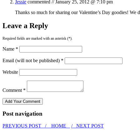
Jessie
commented //
January 25, 2012 @ 7:10 pm
Thanks so much for sharing our Valentine’s Day goodies! We defi
Leave a Reply
Required fields are marked with an asterisk (*).
Name *
Email (will not be published) *
Website
Comment *
Post navigation
PREVIOUS POST /
HOME
/ NEXT POST