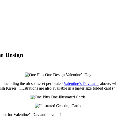
ne Design
 including the oh so sweet perforated
Valentine’s Day cards
above, whi
Kisses” illustrations are also available in a larger size folded card (4
, too, for Valentine’s Day and beyond!