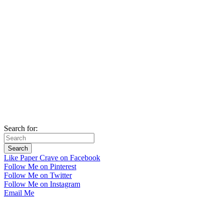
Search for:
Like Paper Crave on Facebook
Follow Me on Pinterest
Follow Me on Twitter
Follow Me on Instagram
Email Me