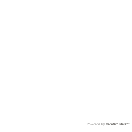
Powered by
Creative Market