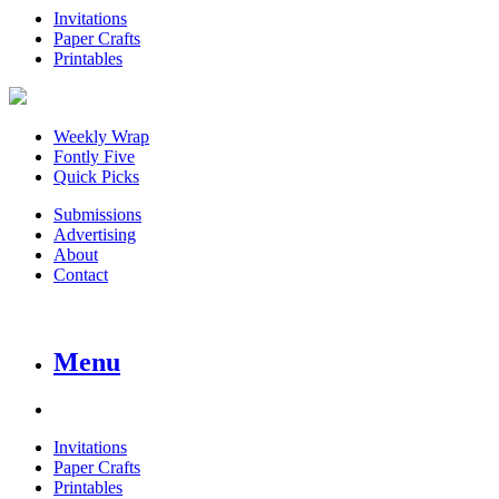
Invitations
Paper Crafts
Printables
Weekly Wrap
Fontly Five
Quick Picks
Submissions
Advertising
About
Contact
Menu
Invitations
Paper Crafts
Printables