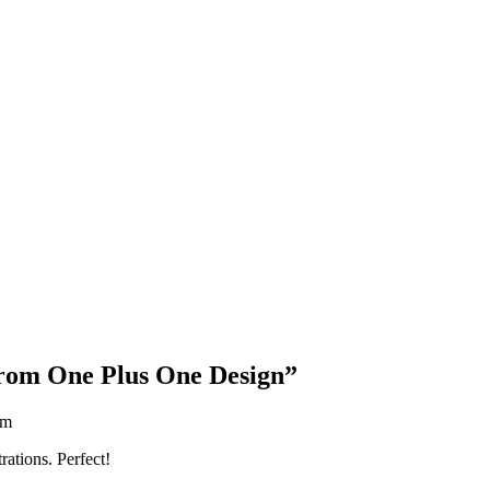
Blog Updates
from One Plus One Design
”
am
rations. Perfect!