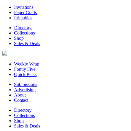
Invitations
Paper Crafts
Printables
Directory
Collections
Shop
Sales & Deals
Weekly Wrap
Fontly Five
Quick Picks
Submissions
Advertising
About
Contact
Directory
Collections
Shop
Sales & Deals