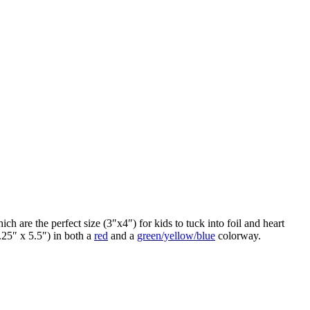
ch are the perfect size (3″x4″) for kids to tuck into foil and heart
.25″ x 5.5″) in both a
red
and a
green/yellow/blue
colorway.