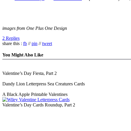
images from One Plus One Design
2 Replies
share this :
fb
//
pin
//
tweet
You Might Also Like
Valentine’s Day Fiesta, Part 2
Dandy Lion Letterpress Sea Creatures Cards
A Black Apple Printable Valentines
Valentine’s Day Cards Roundup, Part 2