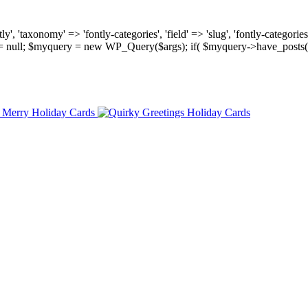
, 'taxonomy' => 'fontly-categories', 'field' => 'slug', 'fontly-categories'
y = null; $myquery = new WP_Query($args); if( $myquery->have_posts(