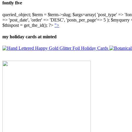
fontly five
queried_object; $term = $term->slug; $args=array( 'post_type' => 'fontly'
=> 'post_date', 'order' => 'DESC', 'posts_per_page'=> 5 ); $myquer
$thispost = get_the_id(); ?>
">
my holiday cards at minted