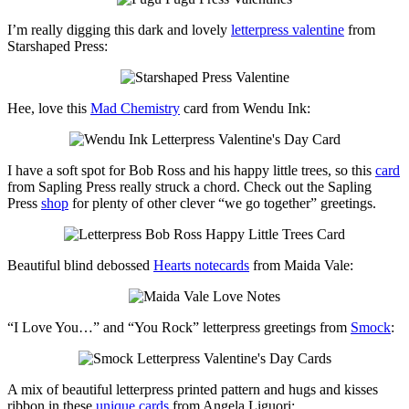
I’m really digging this dark and lovely
letterpress valentine
from
Starshaped Press:
Hee, love this
Mad Chemistry
card from Wendu Ink:
I have a soft spot for Bob Ross and his happy little trees, so this
card
from Sapling Press really struck a chord. Check out the Sapling
Press
shop
for plenty of other clever “we go together” greetings.
Beautiful blind debossed
Hearts notecards
from Maida Vale:
“I Love You…” and “You Rock” letterpress greetings from
Smock
:
A mix of beautiful letterpress printed pattern and hugs and kisses
ribbon in these
unique cards
from Angela Liguori: