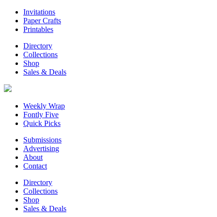
Invitations
Paper Crafts
Printables
Directory
Collections
Shop
Sales & Deals
Weekly Wrap
Fontly Five
Quick Picks
Submissions
Advertising
About
Contact
Directory
Collections
Shop
Sales & Deals