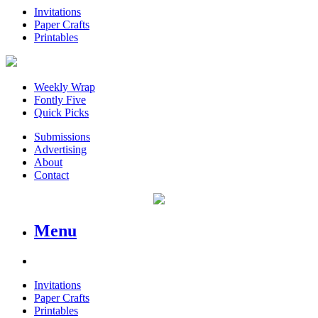
Invitations
Paper Crafts
Printables
Weekly Wrap
Fontly Five
Quick Picks
Submissions
Advertising
About
Contact
Menu
Invitations
Paper Crafts
Printables