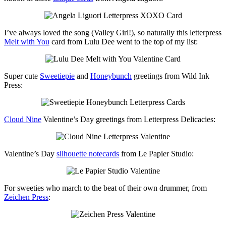
I’ve always loved the song (Valley Girl!), so naturally this letterpress
Melt with You
card from Lulu Dee went to the top of my list:
Super cute
Sweetiepie
and
Honeybunch
greetings from Wild Ink
Press:
Cloud Nine
Valentine’s Day greetings from Letterpress Delicacies:
Valentine’s Day
silhouette notecards
from Le Papier Studio:
For sweeties who march to the beat of their own drummer, from
Zeichen Press
: