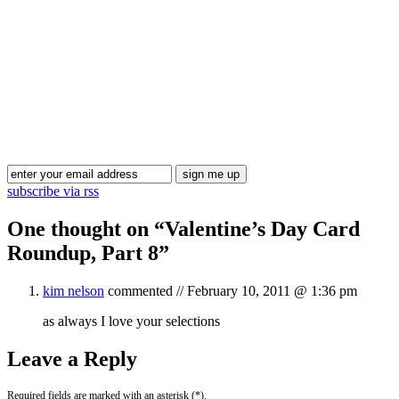
Blog Updates
subscribe via rss
One thought on “
Valentine’s Day Card
Roundup, Part 8
”
kim nelson
commented //
February 10, 2011 @ 1:36 pm
as always I love your selections
Leave a Reply
Required fields are marked with an asterisk (*).