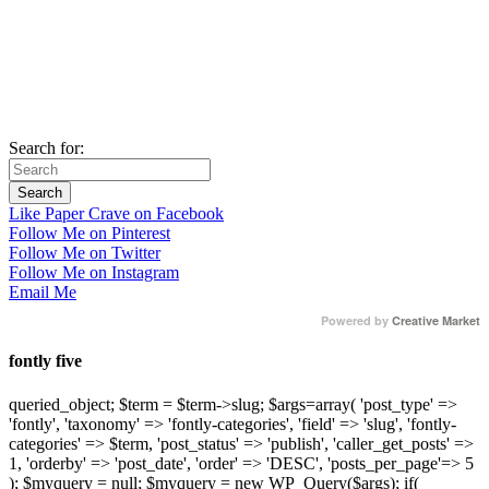
Search for:
Like Paper Crave on Facebook
Follow Me on Pinterest
Follow Me on Twitter
Follow Me on Instagram
Email Me
Powered by
Creative Market
fontly five
queried_object; $term = $term->slug; $args=array( 'post_type' =>
'fontly', 'taxonomy' => 'fontly-categories', 'field' => 'slug', 'fontly-
categories' => $term, 'post_status' => 'publish', 'caller_get_posts' =>
1, 'orderby' => 'post_date', 'order' => 'DESC', 'posts_per_page'=> 5
); $myquery = null; $myquery = new WP_Query($args); if(