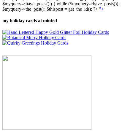
$myquery->have_posts() ) { while ($myquery->have_posts()) :
$myquery->the_post(); $thispost = get_the_id(); ?>
">
my holiday cards at minted