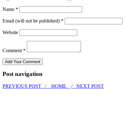
Name *
Email (will not be published) *
Website
Comment *
Post navigation
PREVIOUS POST /
HOME
/ NEXT POST