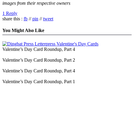
images from their respective owners
1 Reply
share this :
fb
//
pin
//
tweet
You Might Also Like
Valentine’s Day Card Roundup, Part 4
Valentine’s Day Card Roundup, Part 2
Valentine’s Day Card Roundup, Part 4
Valentine’s Day Card Roundup, Part 1