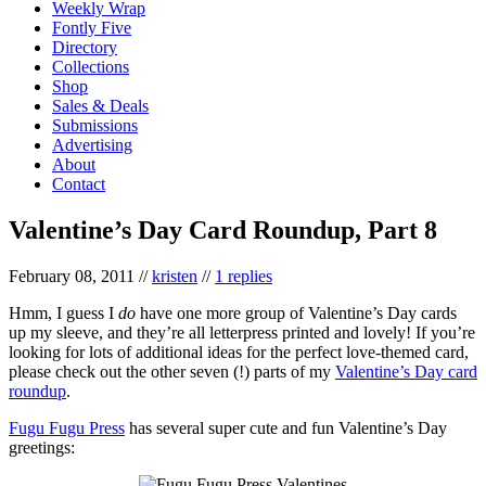
Weekly Wrap
Fontly Five
Directory
Collections
Shop
Sales & Deals
Submissions
Advertising
About
Contact
Valentine’s Day Card Roundup, Part 8
February 08, 2011
//
kristen
//
1 replies
Hmm, I guess I
do
have one more group of Valentine’s Day cards
up my sleeve, and they’re all letterpress printed and lovely! If you’re
looking for lots of additional ideas for the perfect love-themed card,
please check out the other seven (!) parts of my
Valentine’s Day card
roundup
.
Fugu Fugu Press
has several super cute and fun Valentine’s Day
greetings: