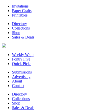
Invitations
Paper Crafts
Printables
Directory
Collections
Shop
Sales & Deals
Weekly Wrap
Fontly Five
Quick Picks
Submissions
Advertising
About
Contact
Directory
Collections
Shop
Sales & Deals