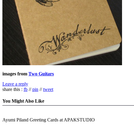
images from
Two Guitars
Leave a reply
share this :
fb
//
pin
//
tweet
You Might Also Like
Ayumi Piland Greeting Cards at APAKSTUDIO