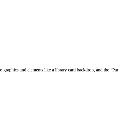
ro graphics and elements like a library card backdrop, and the “Par