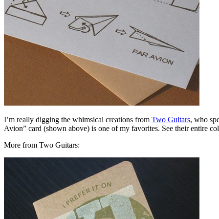
I’m really digging the whimsical creations from
Two Guitars
, who spe
Avion” card (shown above) is one of my favorites. See their entire co
More from Two Guitars: