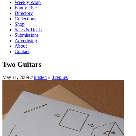
Weekly Wrap
Fontly Five
Directory
Collections
Shop
Sales & Deals
Submissions
Advertising
About
Contact
Two Guitars
May 11, 2009
//
kristen
//
0 replies