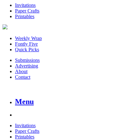
Invitations
Paper Crafts
Printables
Weekly Wrap
Fontly Five
Quick Picks
Submissions
Advertising
About
Contact
Menu
Invitations
Paper Crafts
Printables