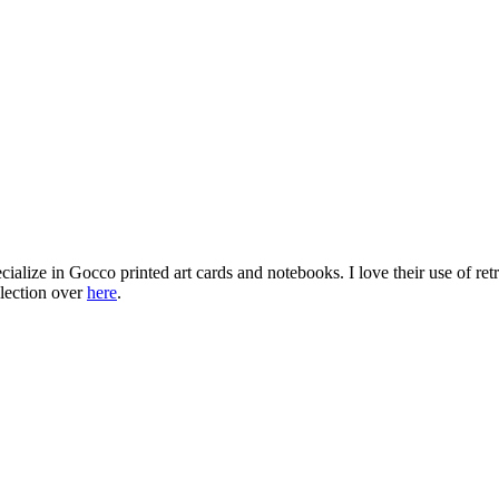
cialize in Gocco printed art cards and notebooks. I love their use of ret
llection over
here
.