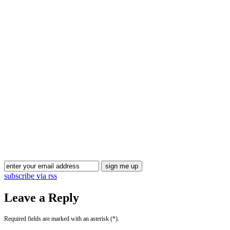
subscribe via rss
Leave a Reply
Required fields are marked with an asterisk (*).