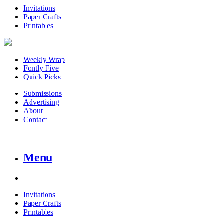
Invitations
Paper Crafts
Printables
Weekly Wrap
Fontly Five
Quick Picks
Submissions
Advertising
About
Contact
Menu
Invitations
Paper Crafts
Printables