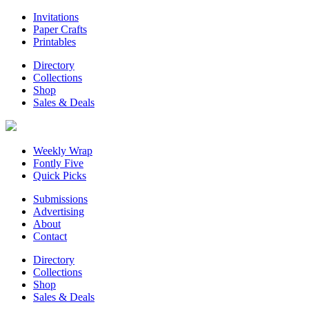
Invitations
Paper Crafts
Printables
Directory
Collections
Shop
Sales & Deals
Weekly Wrap
Fontly Five
Quick Picks
Submissions
Advertising
About
Contact
Directory
Collections
Shop
Sales & Deals