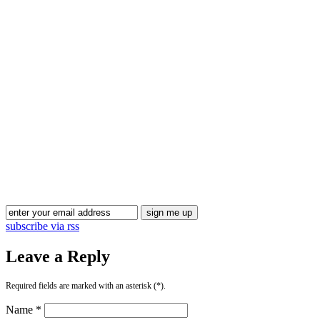
subscribe via rss
Leave a Reply
Required fields are marked with an asterisk (*).
Name *