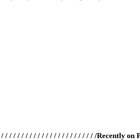
 / / / / / / / / / / / / / / / / / / / /
Recently on 