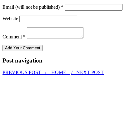
Email (will not be published) *
Website
Comment *
Post navigation
PREVIOUS POST /
HOME
/ NEXT POST