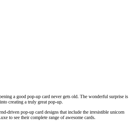
Opening a good pop-up card never gets old. The wonderful surprise is
into creating a truly great pop-up.
rend-driven pop-up card designs that include the irresistible unicorn
xe to see their complete range of awesome cards.