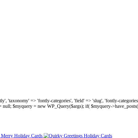
, 'taxonomy' => 'fontly-categories', 'field' => 'slug', 'fontly-categories'
y = null; $myquery = new WP_Query($args); if( $myquery->have_posts(