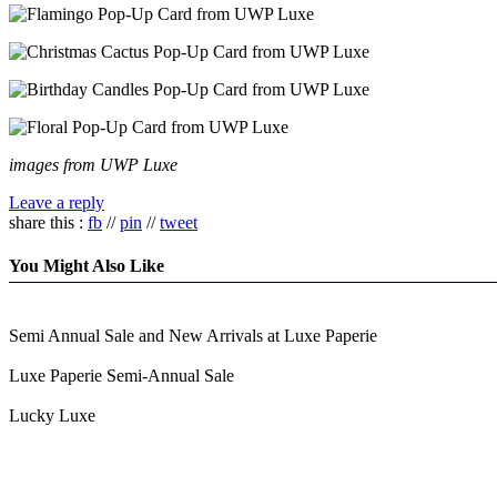
images from UWP Luxe
Leave a reply
share this :
fb
//
pin
//
tweet
You Might Also Like
Semi Annual Sale and New Arrivals at Luxe Paperie
Luxe Paperie Semi-Annual Sale
Lucky Luxe