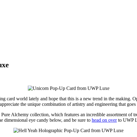
uxe
ing card world lately and hope that this is a new trend in the making. 
I appreciate the unique combination of artistry and engineering that goes 
eir Pure Alchemy collection, which features an incredible assortment of t
 the dimensional eye candy below, and be sure to
head on over
to UWP Lu