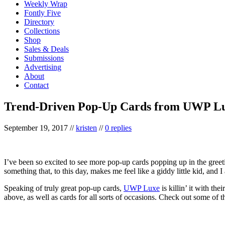
Weekly Wrap
Fontly Five
Directory
Collections
Shop
Sales & Deals
Submissions
Advertising
About
Contact
Trend-Driven Pop-Up Cards from UWP L
September 19, 2017
//
kristen
//
0 replies
I’ve been so excited to see more pop-up cards popping up in the greet
something that, to this day, makes me feel like a giddy little kid, and 
Speaking of truly great pop-up cards,
UWP Luxe
is killin’ it with th
above, as well as cards for all sorts of occasions. Check out some of