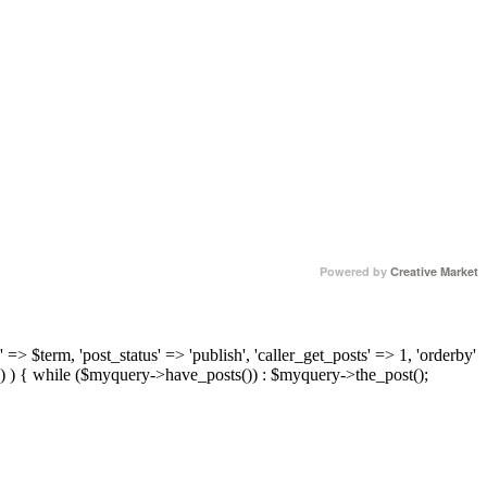
Powered by
Creative Market
 => $term, 'post_status' => 'publish', 'caller_get_posts' => 1, 'orderby'
) ) { while ($myquery->have_posts()) : $myquery->the_post();