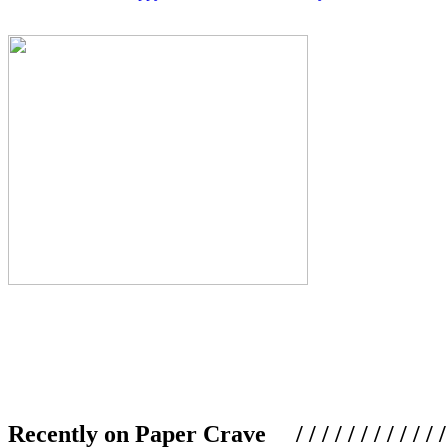
Recently on Paper Crave / / / / / / / / / / / / / / / /