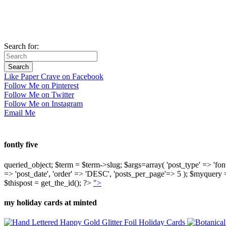
Search for:
Like Paper Crave on Facebook
Follow Me on Pinterest
Follow Me on Twitter
Follow Me on Instagram
Email Me
fontly five
queried_object; $term = $term->slug; $args=array( 'post_type' => 'fontly'
=> 'post_date', 'order' => 'DESC', 'posts_per_page'=> 5 ); $myquer
$thispost = get_the_id(); ?>
">
my holiday cards at minted