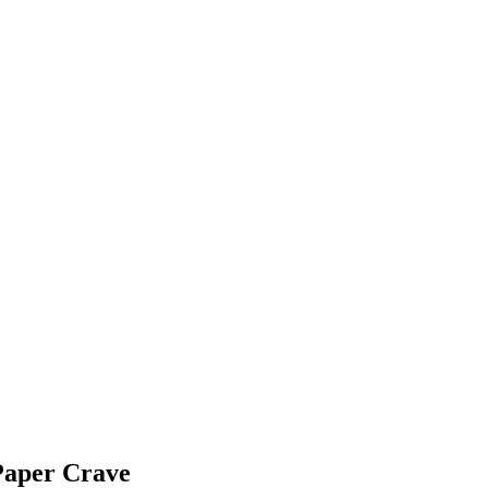
Paper Crave