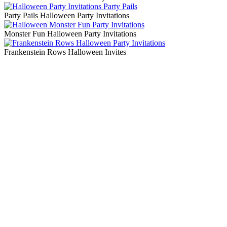
Party Pails Halloween Party Invitations
Monster Fun Halloween Party Invitations
Frankenstein Rows Halloween Invites