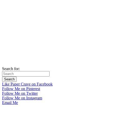
Search for:
Like Paper Crave on Facebook
Follow Me on Pinterest
Follow Me on Twitter
Follow Me on Instagram
Email Me