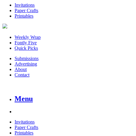
Invitations
Paper Crafts
Printables
Weekly Wrap
Fontly Five
Quick Picks
Submissions
Advertising
About
Contact
Menu
Invitations
Paper Crafts
Printables