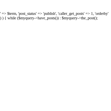
 => $term, 'post_status' => 'publish', 'caller_get_posts' => 1, 'orderby'
) ) { while ($myquery->have_posts()) : $myquery->the_post();