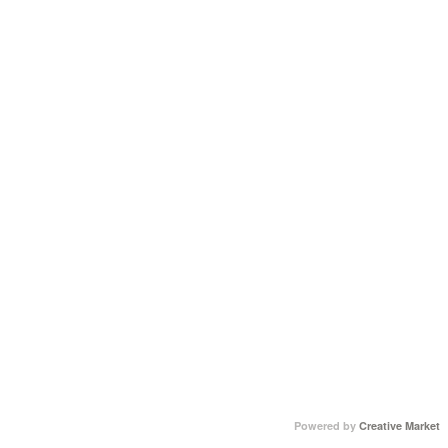
Powered by
Creative Market