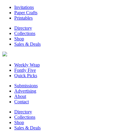
Invitations
Paper Crafts
Printables
Directory
Collections
Shop
Sales & Deals
Weekly Wrap
Fontly Five
Quick Picks
Submissions
Advertising
About
Contact
Directory
Collections
Shop
Sales & Deals