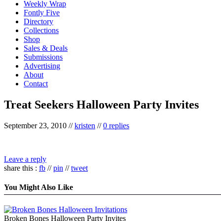
Weekly Wrap
Fontly Five
Directory
Collections
Shop
Sales & Deals
Submissions
Advertising
About
Contact
Treat Seekers Halloween Party Invites
September 23, 2010
//
kristen
//
0 replies
Leave a reply
share this :
fb
//
pin
//
tweet
You Might Also Like
Broken Bones Halloween Party Invites