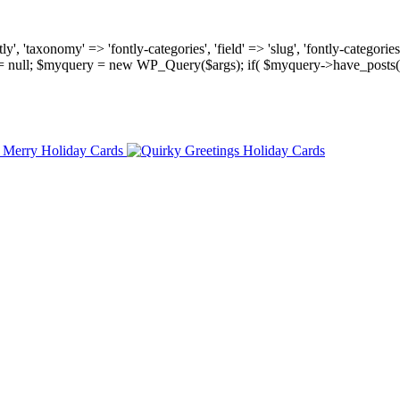
, 'taxonomy' => 'fontly-categories', 'field' => 'slug', 'fontly-categories'
y = null; $myquery = new WP_Query($args); if( $myquery->have_posts(