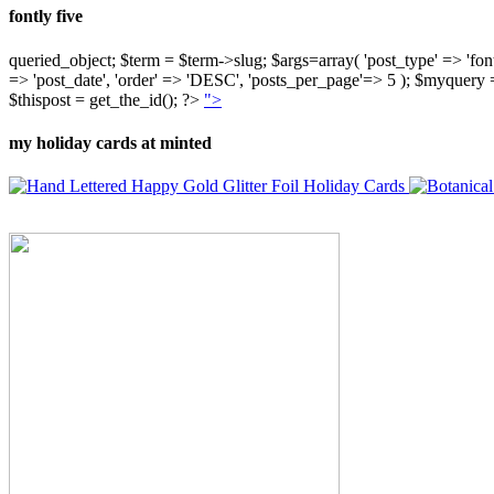
fontly five
queried_object; $term = $term->slug; $args=array( 'post_type' => 'fontly'
=> 'post_date', 'order' => 'DESC', 'posts_per_page'=> 5 ); $myquer
$thispost = get_the_id(); ?>
">
my holiday cards at minted