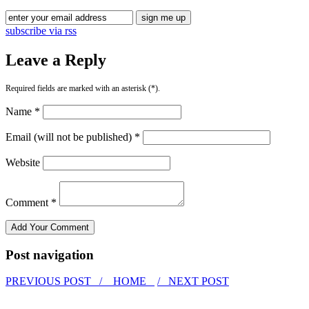
subscribe via rss
Leave a Reply
Required fields are marked with an asterisk (*).
Name *
Email (will not be published) *
Website
Comment *
Post navigation
PREVIOUS POST /
HOME
/ NEXT POST