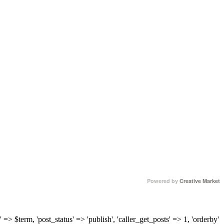
Powered by
Creative Market
 => $term, 'post_status' => 'publish', 'caller_get_posts' => 1, 'orderby'