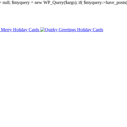
y = null; $myquery = new WP_Query($args); if( $myquery->have_posts(