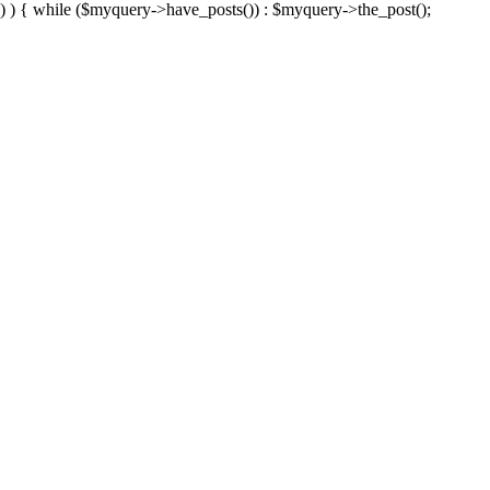
) ) { while ($myquery->have_posts()) : $myquery->the_post();