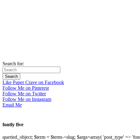
Search for:
Like Paper Crave on Facebook
Follow Me on Pinterest
Follow Me on Twitter
Follow Me on Instagram
Email Me
fontly five
queried_object; $term = $term->slug; $args=array( 'post_type' => 'fontly'