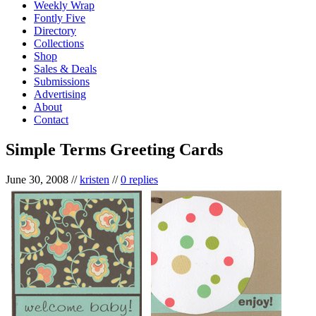
Weekly Wrap
Fontly Five
Directory
Collections
Shop
Sales & Deals
Submissions
Advertising
About
Contact
Simple Terms Greeting Cards
June 30, 2008
//
kristen
//
0 replies