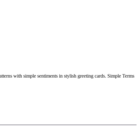
atterns with simple sentiments in stylish greeting cards. Simple Terms