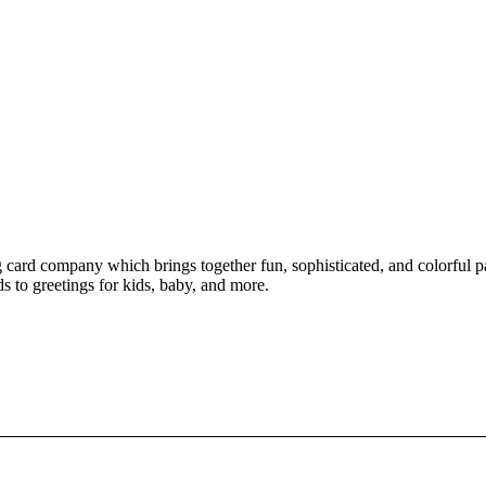
ng card company which brings together fun, sophisticated, and colorful p
s to greetings for kids, baby, and more.