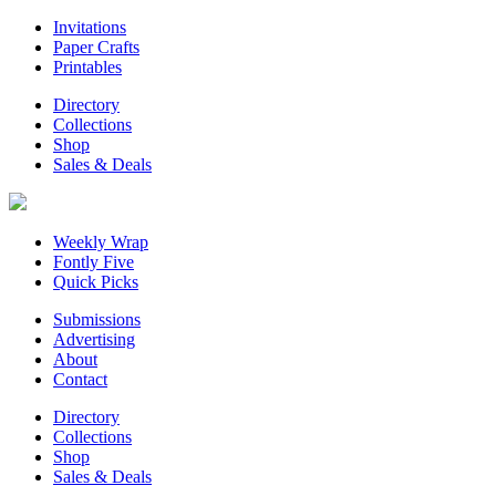
Invitations
Paper Crafts
Printables
Directory
Collections
Shop
Sales & Deals
Weekly Wrap
Fontly Five
Quick Picks
Submissions
Advertising
About
Contact
Directory
Collections
Shop
Sales & Deals