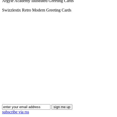
Argyle Academy Illustrated Greeting Cards
Swizzlestix Retro Modern Greeting Cards
subscribe via rss