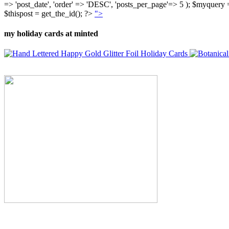
=> 'post_date', 'order' => 'DESC', 'posts_per_page'=> 5 ); $myquer
$thispost = get_the_id(); ?>
">
my holiday cards at minted