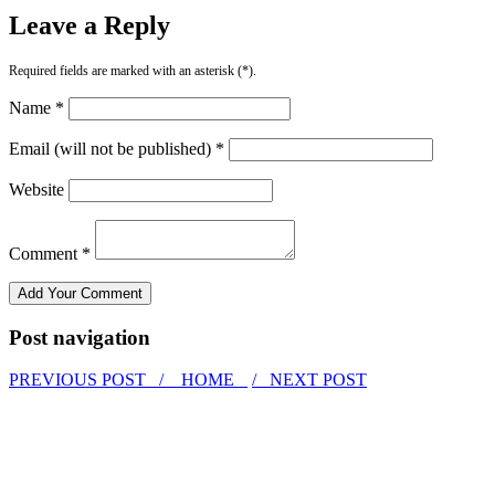
Leave a Reply
Required fields are marked with an asterisk (*).
Name *
Email (will not be published) *
Website
Comment *
Post navigation
PREVIOUS POST /
HOME
/ NEXT POST