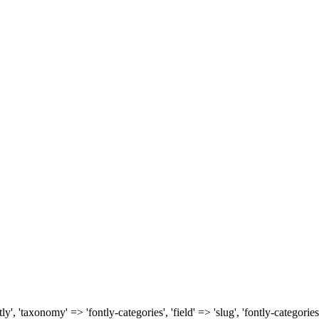
, 'taxonomy' => 'fontly-categories', 'field' => 'slug', 'fontly-categories'