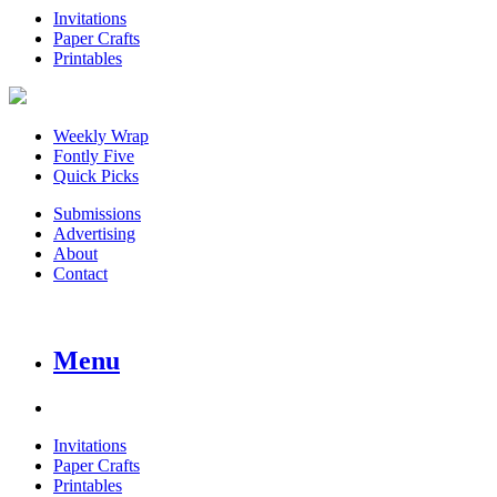
Invitations
Paper Crafts
Printables
Weekly Wrap
Fontly Five
Quick Picks
Submissions
Advertising
About
Contact
Menu
Invitations
Paper Crafts
Printables