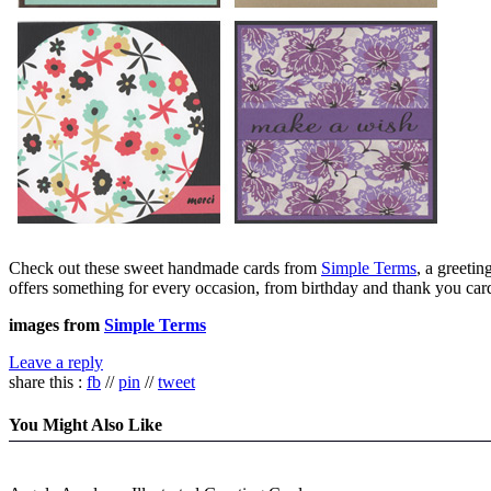
Check out these sweet handmade cards from
Simple Terms
, a greeti
offers something for every occasion, from birthday and thank you card
images from
Simple Terms
Leave a reply
share this :
fb
//
pin
//
tweet
You Might Also Like