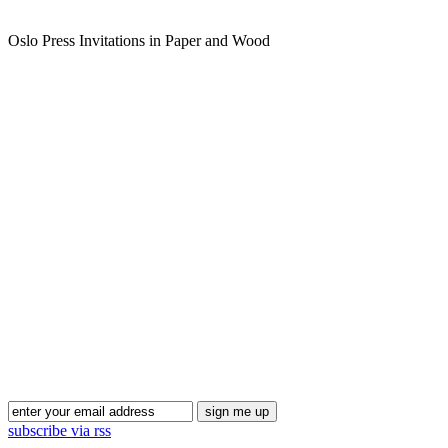
Oslo Press Invitations in Paper and Wood
subscribe via rss