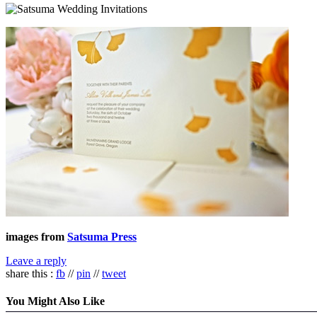
images from
Satsuma Press
Leave a reply
share this :
fb
//
pin
//
tweet
You Might Also Like