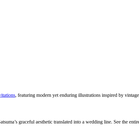
itations
, featuring modern yet enduring illustrations inspired by vinta
tsuma’s graceful aesthetic translated into a wedding line. See the entire