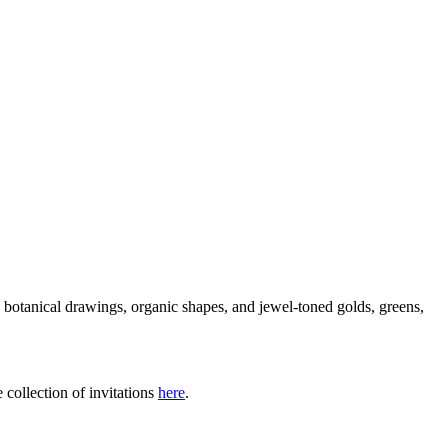
ge botanical drawings, organic shapes, and jewel-toned golds, greens,
 collection of invitations
here
.