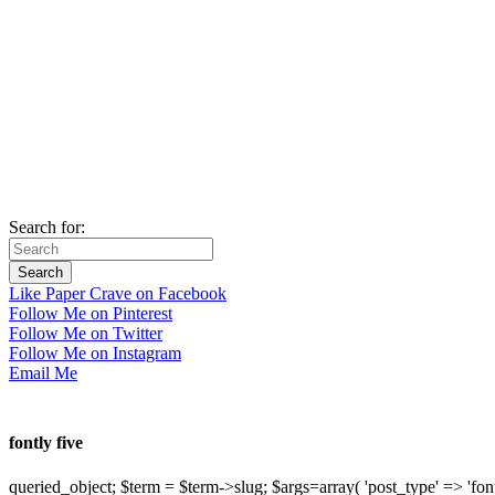
Search for:
Like Paper Crave on Facebook
Follow Me on Pinterest
Follow Me on Twitter
Follow Me on Instagram
Email Me
fontly five
queried_object; $term = $term->slug; $args=array( 'post_type' => 'fontly'