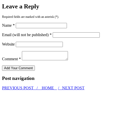
Leave a Reply
Required fields are marked with an asterisk (*).
Name *
Email (will not be published) *
Website
Comment *
Post navigation
PREVIOUS POST /
HOME
/ NEXT POST