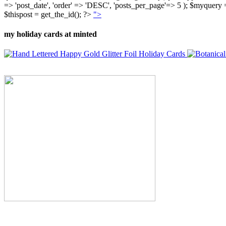
=> 'post_date', 'order' => 'DESC', 'posts_per_page'=> 5 ); $myquer
$thispost = get_the_id(); ?>
">
my holiday cards at minted