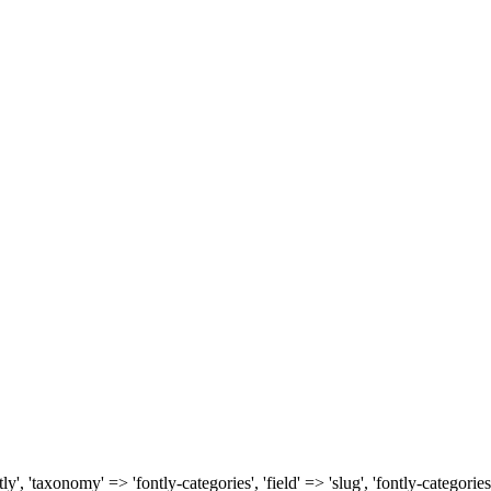
, 'taxonomy' => 'fontly-categories', 'field' => 'slug', 'fontly-categories'