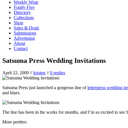
Weekly Wrap
Fontly Five
Directory
Collections
Shop
Sales & Deals
Submissions
Advertising
About
Contact
Satsuma Press Wedding Invitations
April 22, 2009
//
kristen
//
0 replies
Satsuma Press just launched a gorgeous line of
letterpress wedding inv
and blues.
The line has been in the works for months, and I’m so excited to see Sa
More pretties: