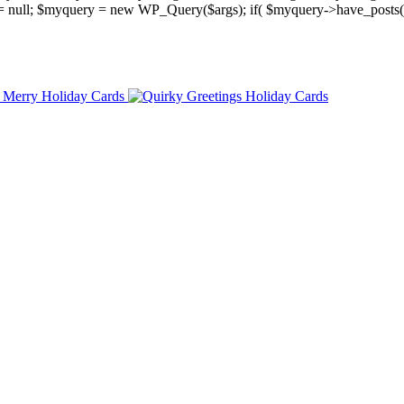
y = null; $myquery = new WP_Query($args); if( $myquery->have_posts(