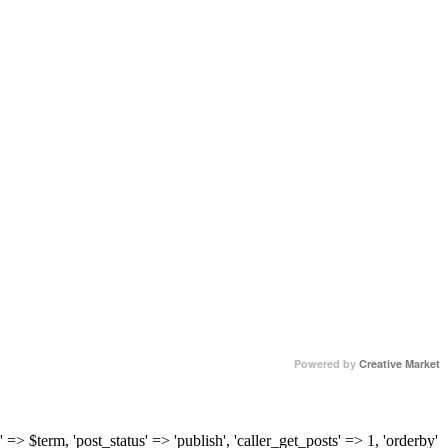
Powered by
Creative Market
 => $term, 'post_status' => 'publish', 'caller_get_posts' => 1, 'orderby'