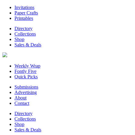
Invitations
Paper Crafts
Printables
Directory
Collections
Shop
Sales & Deals
Weekly Wrap
Fontly Five
Quick Picks
Submissions
Advertising
About
Contact
Directory
Collections
Shop
Sales & Deals