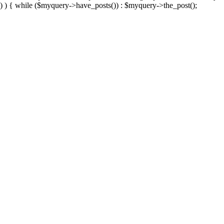
) ) { while ($myquery->have_posts()) : $myquery->the_post();