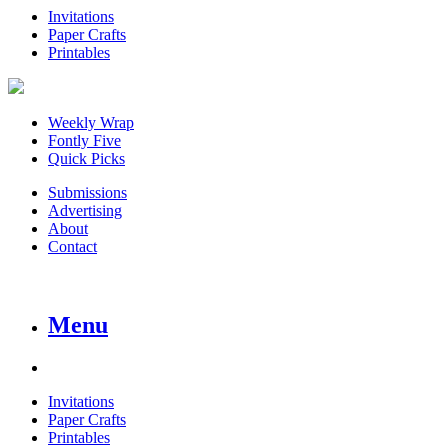
Invitations
Paper Crafts
Printables
Weekly Wrap
Fontly Five
Quick Picks
Submissions
Advertising
About
Contact
Menu
Invitations
Paper Crafts
Printables