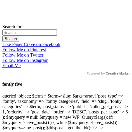
Search for:
Like Paper Crave on Facebook
Follow Me on Pinterest
Follow Me on Twitter
Follow Me on Instagram
Email Me
Powered by
Creative Market
fontly five
queried_object; $term = $term->slug; $args=array( 'post_type' =>
'fontly', 'taxonomy' => 'fontly-categories', 'field' => 'slug', 'fontly-
categories' => $term, 'post_status' => 'publish', 'caller_get_posts' =>
1, 'orderby' => 'post_date', 'order' => 'DESC', 'posts_per_page'=> 5
); $myquery = null; $myquery = new WP_Query($args); if(
$myquery->have_posts() ) { while ($myquery->have_posts()) :
$myquery->the_post(); $thispost = get_the_id(); ?>
">