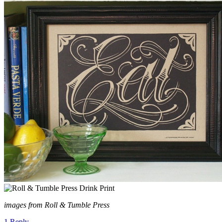
images from Roll & Tumble Press
1 Reply