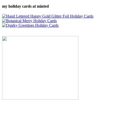
my holiday cards at minted