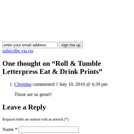
Blog Updates
subscribe via rss
One thought on “
Roll & Tumble
Letterpress Eat & Drink Prints
”
Christina
commented //
July 10, 2010 @ 6:39 pm
Those are so great!!
Leave a Reply
Required fields are marked with an asterisk (*).
Name *