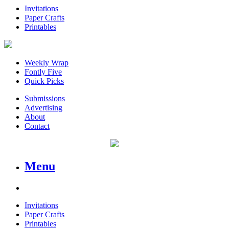
Invitations
Paper Crafts
Printables
Weekly Wrap
Fontly Five
Quick Picks
Submissions
Advertising
About
Contact
Menu
Invitations
Paper Crafts
Printables