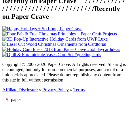
Recently on Paper Crave / / / / / / / / / / /
/ / / / / / / / / / / / / / / / / / / / / / / / /
Recently
on Paper Crave
Copyright © 2006-2026 Paper Crave. All rights reserved. Sharing is
encouraged, but only for non-commercial purposes, and credit or a
link back is appreciated. Please do not republish any content from
this site in full without permission.
Affiliate Disclosure
//
Privacy Policy
//
Terms
i
♥
paper