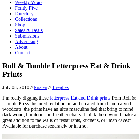
Weekly Wrap
Fontly Five
Directory
Collections
Shop
Sales & Deals
Submissions
Advertising
About
Contact
Roll & Tumble Letterpress Eat & Drink
Prints
July 08, 2010
//
kristen
//
1 replies
I’m really digging these
letterpress Eat and Drink prints
from Roll &
Tumble Press. Inspired by tattoo art and created from hand carved
woodcuts, the prints have an ultra masculine feel that bring to mind
dark wood, humidors, and leather chairs. I think these would make a
great addition to the walls of restaurants, kitchens, or “man caves”.
Available for purchase separately or in a set.