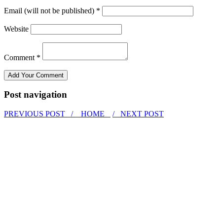
Email (will not be published) *
Website
Comment *
Post navigation
PREVIOUS POST /
HOME
/ NEXT POST