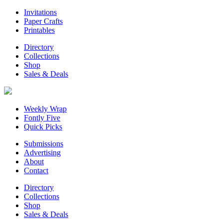
Invitations
Paper Crafts
Printables
Directory
Collections
Shop
Sales & Deals
Weekly Wrap
Fontly Five
Quick Picks
Submissions
Advertising
About
Contact
Directory
Collections
Shop
Sales & Deals