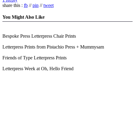
share this :
fb
//
pin
//
tweet
You Might Also Like
Bespoke Press Letterpress Chair Prints
Letterpress Prints from Pistachio Press + Mummysam
Friends of Type Letterpress Prints
Letterpress Week at Oh, Hello Friend