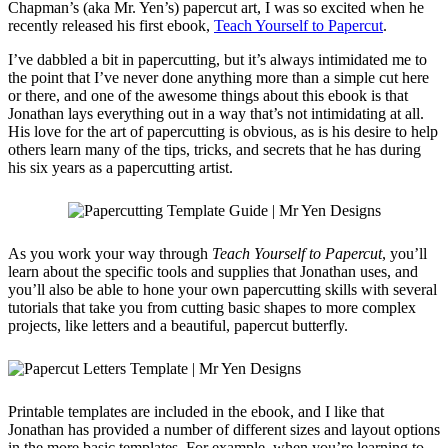
Chapman’s (aka Mr. Yen’s) papercut art, I was so excited when he
recently released his first ebook,
Teach Yourself to Papercut
.
I’ve dabbled a bit in papercutting, but it’s always intimidated me to
the point that I’ve never done anything more than a simple cut here
or there, and one of the awesome things about this ebook is that
Jonathan lays everything out in a way that’s not intimidating at all.
His love for the art of papercutting is obvious, as is his desire to help
others learn many of the tips, tricks, and secrets that he has during
his six years as a papercutting artist.
As you work your way through
Teach Yourself to Papercut
, you’ll
learn about the specific tools and supplies that Jonathan uses, and
you’ll also be able to hone your own papercutting skills with several
tutorials that take you from cutting basic shapes to more complex
projects, like letters and a beautiful, papercut butterfly.
Printable templates are included in the ebook, and I like that
Jonathan has provided a number of different sizes and layout options
in the more basic templates. For example, when you’re learning to