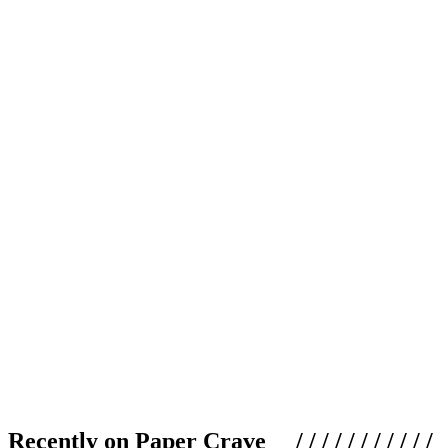
Recently on Paper Crave / / / / / / / / / / /