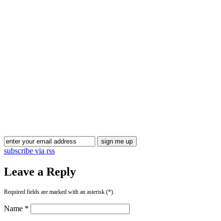
Blog Updates
subscribe via rss
Leave a Reply
Required fields are marked with an asterisk (*).
Name *