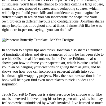
cut squares, you’ll have the chance to practice cutting a large square,
a small square, grouped squares, and overlapping squares, which
will help you build your skills and confidence as you imagine the
different ways in which you can incorporate the shape into your
own projects in different layouts and configurations. Jonathan shares
many helpful tips throughout and, at times, I almost felt like he was
right there in-person, saying, “you can do this!”
In addition to helpful tips and tricks, Jonathan also shares a number
of inspirational ideas and gives examples of how he has been able to
use his skills in real life contexts. In the Deluxe Edition, he also
shows you how to frame your papercut art, which is quite useful if
you plan on hanging your creations or giving them as gifts, and he
shows you how you can incorporate papercut details into your
handmade gift wrapping projects. Plus, the resources section in the
book will help you find even more places to pick up ideas and
inspiration.
Teach Yourself to Papercut
is a great resource for anyone who, like
me, is interested in developing his or her papercutting skills but may
feel somewhat intimidated by what’s involved. I’ve learned so much