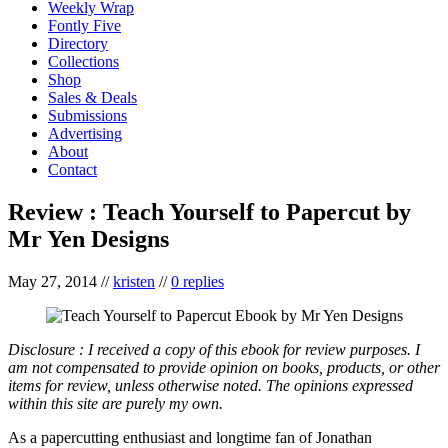
Weekly Wrap
Fontly Five
Directory
Collections
Shop
Sales & Deals
Submissions
Advertising
About
Contact
Review : Teach Yourself to Papercut by
Mr Yen Designs
May 27, 2014
//
kristen
//
0 replies
Disclosure : I received a copy of this ebook for review purposes. I
am not compensated to provide opinion on books, products, or other
items for review, unless otherwise noted. The opinions expressed
within this site are purely my own.
As a papercutting enthusiast and longtime fan of Jonathan