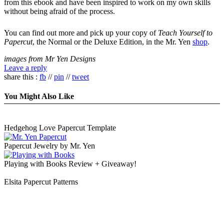
from this ebook and have been inspired to work on my own skills
without being afraid of the process.
You can find out more and pick up your copy of
Teach Yourself to
Papercut
, the Normal or the Deluxe Edition, in the Mr. Yen
shop
.
images from Mr Yen Designs
Leave a reply
share this :
fb
//
pin
//
tweet
You Might Also Like
Hedgehog Love Papercut Template
Papercut Jewelry by Mr. Yen
Playing with Books Review + Giveaway!
Elsita Papercut Patterns