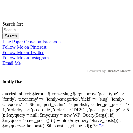
Search for:
Like Paper Crave on Facebook
Follow Me on Pinterest
Follow Me on Twitter
Follow Me on Instagram
Email Me
Powered by
Creative Market
fontly five
queried_object; $term = $term->slug; $args=array( 'post_type' =>
'fontly', 'taxonomy' => 'fontly-categories', 'field' => 'slug', 'fontly-
categories' => $term, 'post_status' => 'publish', 'caller_get_posts' =>
1, 'orderby' => 'post_date', 'order' => 'DESC', 'posts_per_page'=> 5
); $myquery = null; $myquery = new WP_Query($args); if(
$myquery->have_posts() ) { while ($myquery->have_posts()) :
$myquery->the_post(); $thispost = get_the_id(); ?>
">