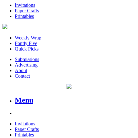
Invitations
Paper Crafts
Printables
Weekly Wrap
Fontly Five
Quick Picks
Submissions
Advertising
About
Contact
Menu
Invitations
Paper Crafts
Printables