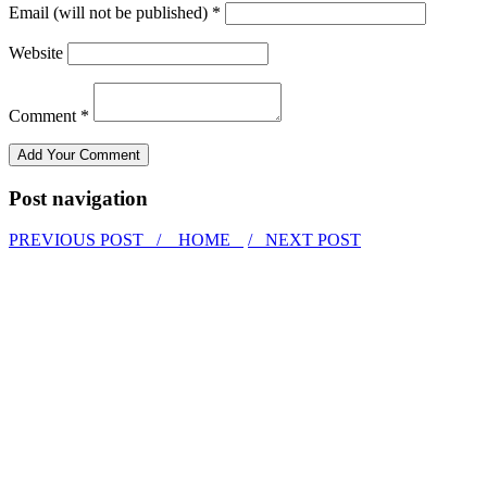
Email (will not be published) *
Website
Comment *
Post navigation
PREVIOUS POST /
HOME
/ NEXT POST