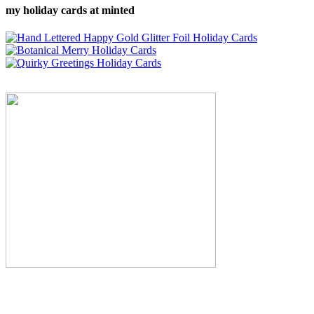
my holiday cards at minted