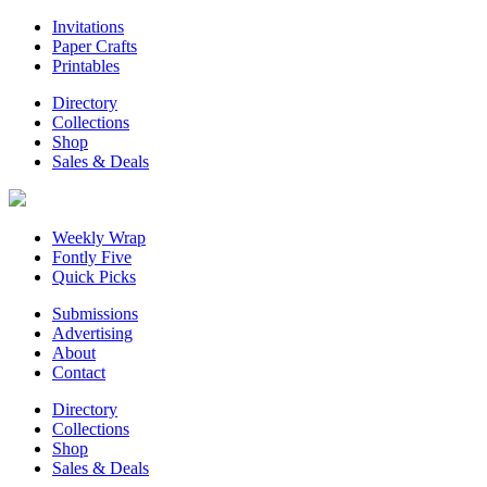
Invitations
Paper Crafts
Printables
Directory
Collections
Shop
Sales & Deals
Weekly Wrap
Fontly Five
Quick Picks
Submissions
Advertising
About
Contact
Directory
Collections
Shop
Sales & Deals