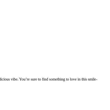
licious vibe. You’re sure to find something to love in this smile-