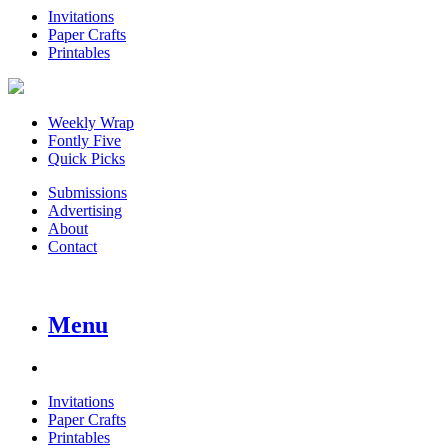
Invitations
Paper Crafts
Printables
Weekly Wrap
Fontly Five
Quick Picks
Submissions
Advertising
About
Contact
Menu
Invitations
Paper Crafts
Printables