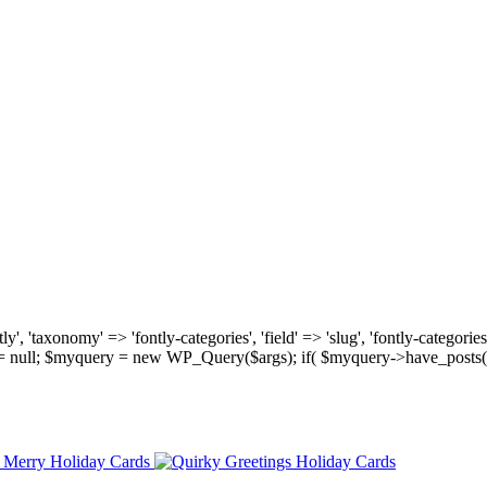
, 'taxonomy' => 'fontly-categories', 'field' => 'slug', 'fontly-categories'
y = null; $myquery = new WP_Query($args); if( $myquery->have_posts(