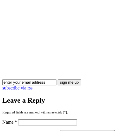
subscribe via rss
Leave a Reply
Required fields are marked with an asterisk (*).
Name *