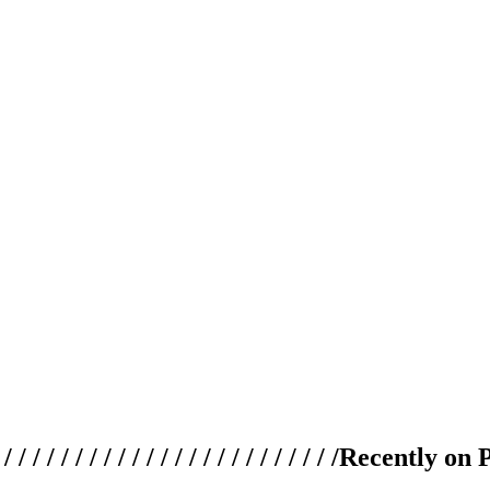
 / / / / / / / / / / / / / / / / / / / /
Recently on 