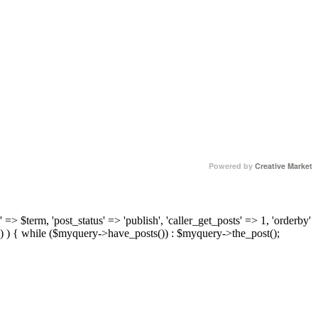
Powered by
Creative Market
 => $term, 'post_status' => 'publish', 'caller_get_posts' => 1, 'orderby'
) ) { while ($myquery->have_posts()) : $myquery->the_post();