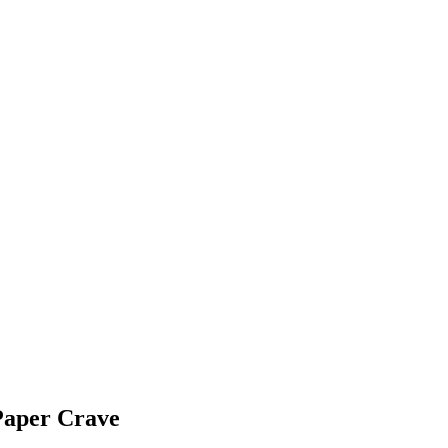
Paper Crave