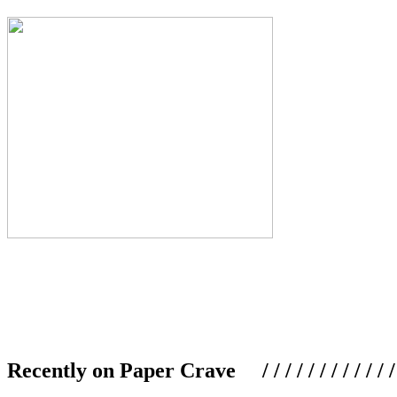
Recently on Paper Crave / / / / / / / / / / / / / / / /