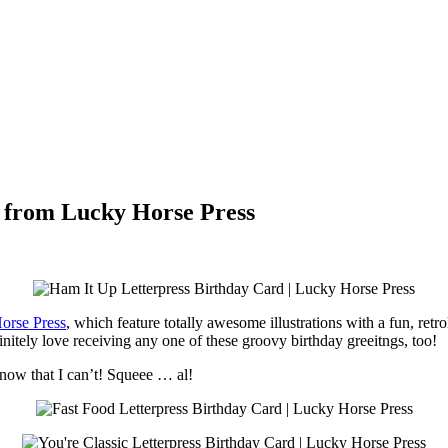
 from Lucky Horse Press
orse Press
, which feature totally awesome illustrations with a fun, retro
nitely love receiving any one of these groovy birthday greeitngs, too!
know that I can’t! Squeee … al!