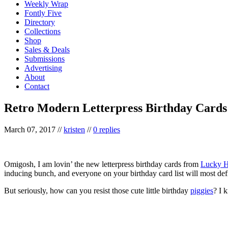
Weekly Wrap
Fontly Five
Directory
Collections
Shop
Sales & Deals
Submissions
Advertising
About
Contact
Retro Modern Letterpress Birthday Cards
March 07, 2017
//
kristen
//
0 replies
Omigosh, I am lovin’ the new letterpress birthday cards from
Lucky H
inducing bunch, and everyone on your birthday card list will most defi
But seriously, how can you resist those cute little birthday
piggies
? I 