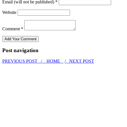
Email (will not be published) *
Website
Comment *
Post navigation
PREVIOUS POST /
HOME
/ NEXT POST