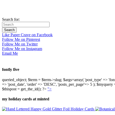
Search for:
Like Paper Crave on Facebook
Follow Me on Pinterest
Follow Me on Twitter
Follow Me on Instagram
Email Me
fontly five
queried_object; $term = $term->slug; $args=array( 'post_type' => 'fontly'
=> 'post_date', 'order' => 'DESC', 'posts_per_page'=> 5 ); $myquer
$thispost = get_the_id(); ?>
">
my holiday cards at minted