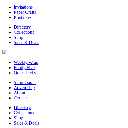
Invitations
Paper Crafts
Printables
Directory
Collections
Shop
Sales & Deals
Weekly Wrap
Fontly Five
Quick Picks
Submissions
Advertising
About
Contact
Directory
Collections
Shop
Sales & Deals