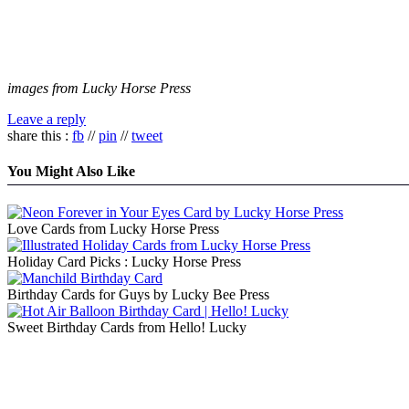
images from Lucky Horse Press
Leave a reply
share this :
fb
//
pin
//
tweet
You Might Also Like
Love Cards from Lucky Horse Press
Holiday Card Picks : Lucky Horse Press
Birthday Cards for Guys by Lucky Bee Press
Sweet Birthday Cards from Hello! Lucky