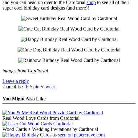
and you can head on over to the Cardtorial
shop
to see all of their
super cool birthday card designs (and more)!
images from Cardtorial
Leave a reply
share this :
fb
//
pin
//
tweet
You Might Also Like
Real Wood Love Cards from Cardtorial
Wood Cards + Wedding Invitations by Cardtorial