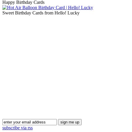
Happy Birthday Cards
Sweet Birthday Cards from Hello! Lucky
Blog Updates
subscribe via rss