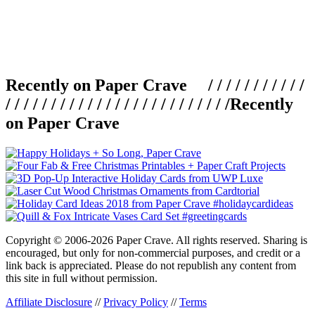
Recently on Paper Crave / / / / / / / / / / /
/ / / / / / / / / / / / / / / / / / / / / / / / /
Recently
on Paper Crave
Copyright © 2006-2026 Paper Crave. All rights reserved. Sharing is
encouraged, but only for non-commercial purposes, and credit or a
link back is appreciated. Please do not republish any content from
this site in full without permission.
Affiliate Disclosure
//
Privacy Policy
//
Terms