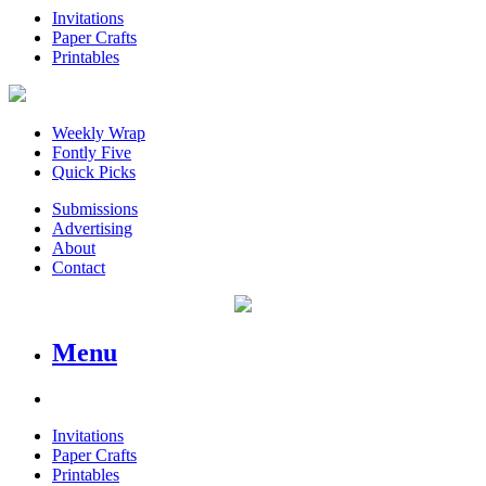
Invitations
Paper Crafts
Printables
Weekly Wrap
Fontly Five
Quick Picks
Submissions
Advertising
About
Contact
Menu
Invitations
Paper Crafts
Printables