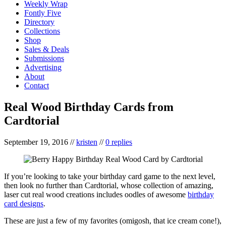
Weekly Wrap
Fontly Five
Directory
Collections
Shop
Sales & Deals
Submissions
Advertising
About
Contact
Real Wood Birthday Cards from
Cardtorial
September 19, 2016
//
kristen
//
0 replies
If you’re looking to take your birthday card game to the next level,
then look no further than Cardtorial, whose collection of amazing,
laser cut real wood creations includes oodles of awesome
birthday
card designs
.
These are just a few of my favorites (omigosh, that ice cream cone!),