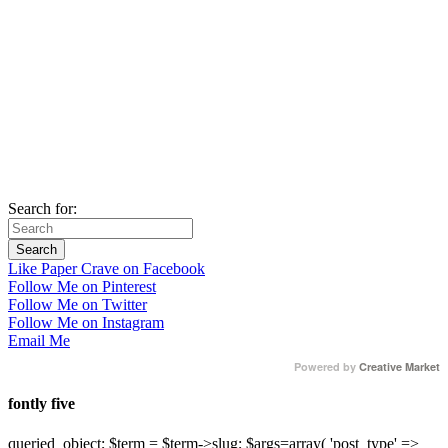
Search for:
Like Paper Crave on Facebook
Follow Me on Pinterest
Follow Me on Twitter
Follow Me on Instagram
Email Me
Powered by
Creative Market
fontly five
queried_object; $term = $term->slug; $args=array( 'post_type' =>