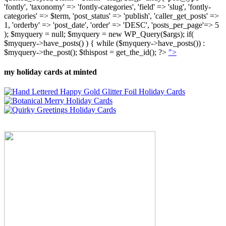
'fontly', 'taxonomy' => 'fontly-categories', 'field' => 'slug', 'fontly-
categories' => $term, 'post_status' => 'publish', 'caller_get_posts' =>
1, 'orderby' => 'post_date', 'order' => 'DESC', 'posts_per_page'=> 5
); $myquery = null; $myquery = new WP_Query($args); if(
$myquery->have_posts() ) { while ($myquery->have_posts()) :
$myquery->the_post(); $thispost = get_the_id(); ?>
">
my holiday cards at minted