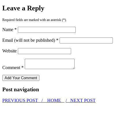
Leave a Reply
Required fields are marked with an asterisk (*).
Name *
Email (will not be published) *
Website
Comment *
Post navigation
PREVIOUS POST /
HOME
/ NEXT POST