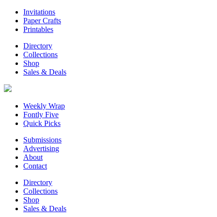
Invitations
Paper Crafts
Printables
Directory
Collections
Shop
Sales & Deals
Weekly Wrap
Fontly Five
Quick Picks
Submissions
Advertising
About
Contact
Directory
Collections
Shop
Sales & Deals