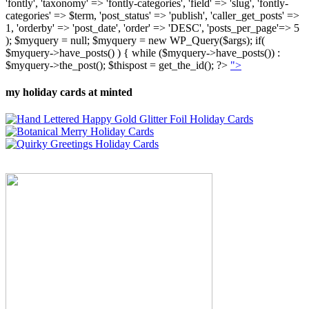
'fontly', 'taxonomy' => 'fontly-categories', 'field' => 'slug', 'fontly-
categories' => $term, 'post_status' => 'publish', 'caller_get_posts' =>
1, 'orderby' => 'post_date', 'order' => 'DESC', 'posts_per_page'=> 5
); $myquery = null; $myquery = new WP_Query($args); if(
$myquery->have_posts() ) { while ($myquery->have_posts()) :
$myquery->the_post(); $thispost = get_the_id(); ?>
">
my holiday cards at minted