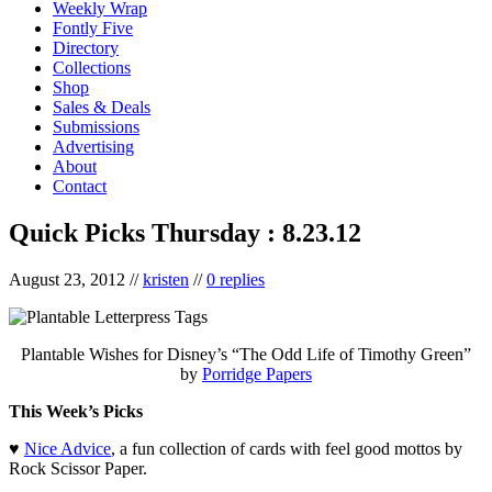
Weekly Wrap
Fontly Five
Directory
Collections
Shop
Sales & Deals
Submissions
Advertising
About
Contact
Quick Picks Thursday : 8.23.12
August 23, 2012
//
kristen
//
0 replies
Plantable Wishes for Disney’s “The Odd Life of Timothy Green”
by
Porridge Papers
This Week’s Picks
♥
Nice Advice
, a fun collection of cards with feel good mottos by
Rock Scissor Paper.