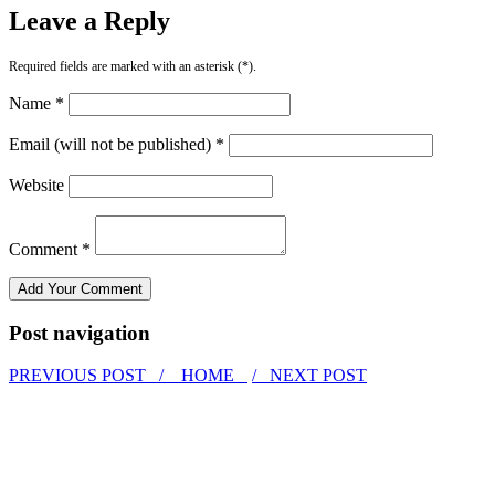
Leave a Reply
Required fields are marked with an asterisk (*).
Name *
Email (will not be published) *
Website
Comment *
Post navigation
PREVIOUS POST /
HOME
/ NEXT POST