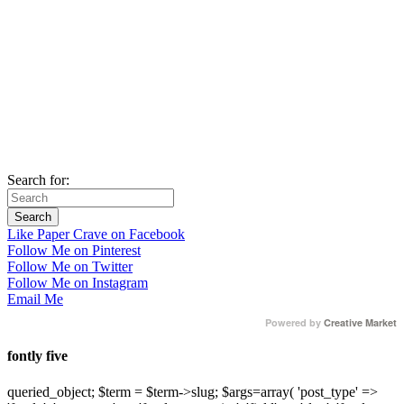
Search for:
Like Paper Crave on Facebook
Follow Me on Pinterest
Follow Me on Twitter
Follow Me on Instagram
Email Me
Powered by
Creative Market
fontly five
queried_object; $term = $term->slug; $args=array( 'post_type' =>