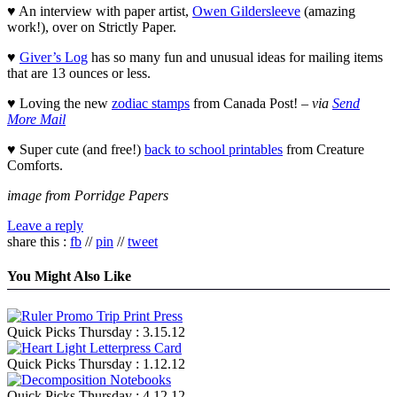
♥ An interview with paper artist,
Owen Gildersleeve
(amazing
work!), over on Strictly Paper.
♥
Giver’s Log
has so many fun and unusual ideas for mailing items
that are 13 ounces or less.
♥ Loving the new
zodiac stamps
from Canada Post! –
via
Send
More Mail
♥ Super cute (and free!)
back to school printables
from Creature
Comforts.
image from Porridge Papers
Leave a reply
share this :
fb
//
pin
//
tweet
You Might Also Like
Quick Picks Thursday : 3.15.12
Quick Picks Thursday : 1.12.12
Quick Picks Thursday : 4.12.12