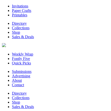
Invitations
Paper Crafts
Printables
Directory
Collections
Shop
Sales & Deals
Weekly Wrap
Fontly Five
Quick Picks
Submissions
Advertising
About
Contact
Directory
Collections
Shop
Sales & Deals