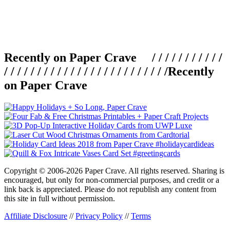
Recently on Paper Crave / / / / / / / / / / /
/ / / / / / / / / / / / / / / / / / / / / / / / /
Recently
on Paper Crave
Copyright © 2006-2026 Paper Crave. All rights reserved. Sharing is
encouraged, but only for non-commercial purposes, and credit or a
link back is appreciated. Please do not republish any content from
this site in full without permission.
Affiliate Disclosure
//
Privacy Policy
//
Terms