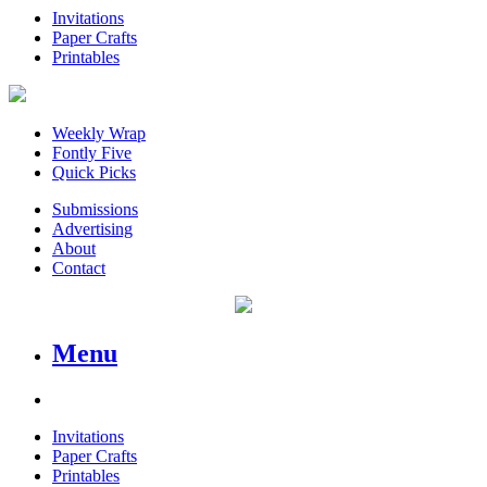
Invitations
Paper Crafts
Printables
Weekly Wrap
Fontly Five
Quick Picks
Submissions
Advertising
About
Contact
Menu
Invitations
Paper Crafts
Printables