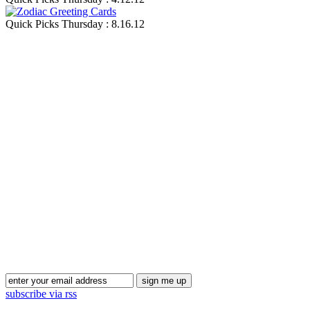
Quick Picks Thursday : 8.16.12
Blog Updates
subscribe via rss