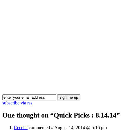
Blog Updates
subscribe via rss
One thought on “
Quick Picks : 8.14.14
”
Cecelia
commented //
August 14, 2014 @ 5:16 pm