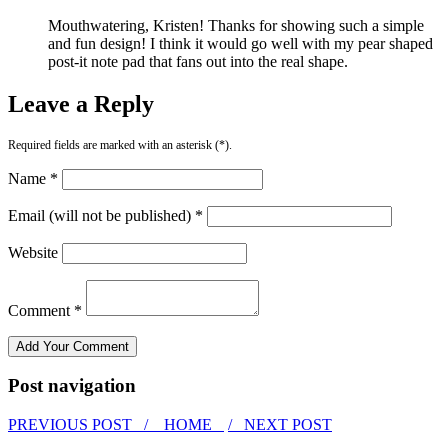
Mouthwatering, Kristen! Thanks for showing such a simple
and fun design! I think it would go well with my pear shaped
post-it note pad that fans out into the real shape.
Leave a Reply
Required fields are marked with an asterisk (*).
Name *
Email (will not be published) *
Website
Comment *
Post navigation
PREVIOUS POST /
HOME
/ NEXT POST