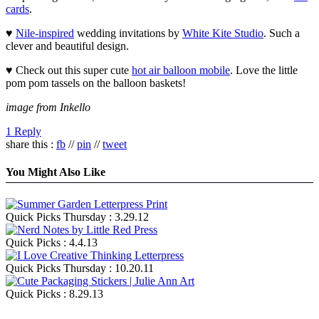
cards
.
♥
Nile-inspired
wedding invitations by
White Kite Studio
. Such a
clever and beautiful design.
♥ Check out this super cute
hot air balloon mobile
. Love the little
pom pom tassels on the balloon baskets!
image from Inkello
1 Reply
share this :
fb
//
pin
//
tweet
You Might Also Like
Quick Picks Thursday : 3.29.12
Quick Picks : 4.4.13
Quick Picks Thursday : 10.20.11
Quick Picks : 8.29.13