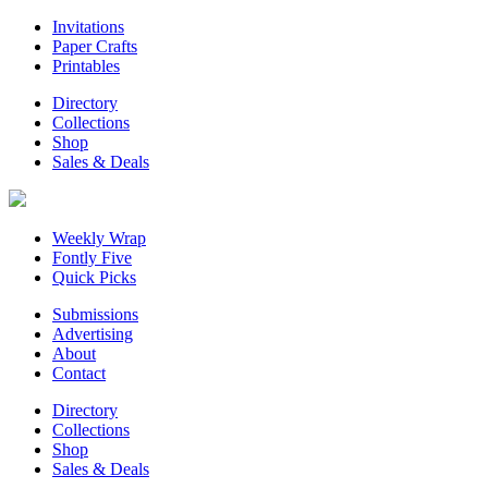
Invitations
Paper Crafts
Printables
Directory
Collections
Shop
Sales & Deals
Weekly Wrap
Fontly Five
Quick Picks
Submissions
Advertising
About
Contact
Directory
Collections
Shop
Sales & Deals