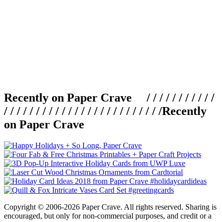
Recently on Paper Crave / / / / / / / / / / /
/ / / / / / / / / / / / / / / / / / / / / / / / /
Recently
on Paper Crave
Copyright © 2006-2026 Paper Crave. All rights reserved. Sharing is
encouraged, but only for non-commercial purposes, and credit or a