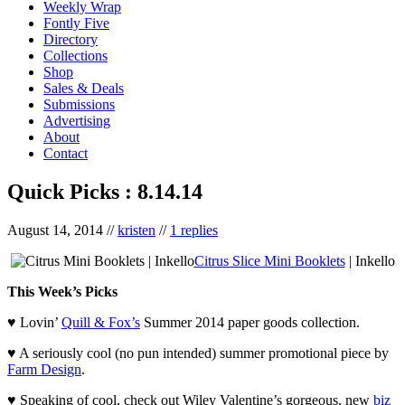
Weekly Wrap
Fontly Five
Directory
Collections
Shop
Sales & Deals
Submissions
Advertising
About
Contact
Quick Picks : 8.14.14
August 14, 2014
//
kristen
//
1 replies
Citrus Slice Mini Booklets
| Inkello
This Week’s Picks
♥ Lovin’
Quill & Fox’s
Summer 2014 paper goods collection.
♥ A seriously cool (no pun intended) summer promotional piece by
Farm Design
.
♥ Speaking of cool, check out Wiley Valentine’s gorgeous, new
biz