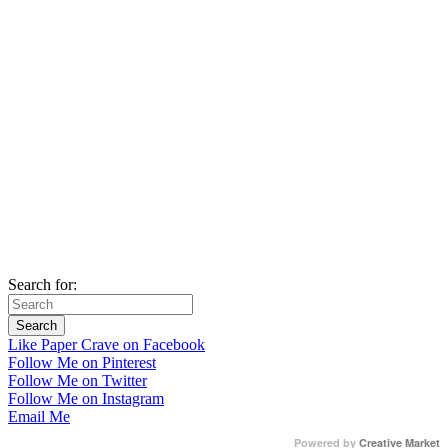
Search for:
Like Paper Crave on Facebook
Follow Me on Pinterest
Follow Me on Twitter
Follow Me on Instagram
Email Me
Powered by
Creative Market