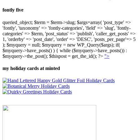
fontly five
queried_object; $term = $term->slug; $args=array( 'post_type' =>
'fontly', 'taxonomy' => 'fontly-categories', 'field' => 'slug', 'fontly-
categories' => $term, 'post_status' => 'publish', 'caller_get_posts' =>
1, 'orderby' => 'post_date', 'order' => 'DESC', 'posts_per_page'=> 5
); $myquery = null; $myquery = new WP_Query($args); if(
$myquery->have_posts() ) { while ($myquery->have_posts()) :
$myquery->the_post(); $thispost = get_the_id(); ?>
">
my holiday cards at minted