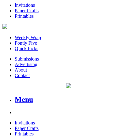
Invitations
Paper Crafts
Printables
Weekly Wrap
Fontly Five
Quick Picks
Submissions
Advertising
About
Contact
Menu
Invitations
Paper Crafts
Printables