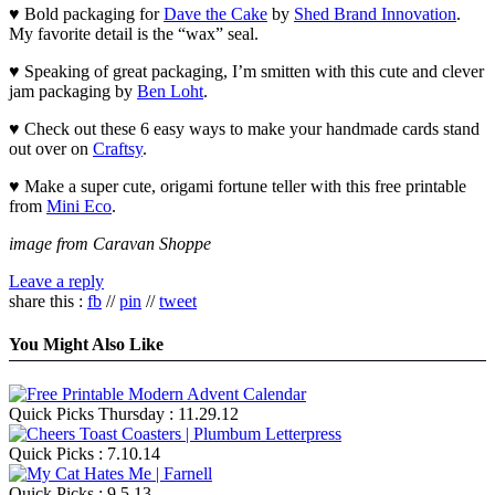
♥ Bold packaging for
Dave the Cake
by
Shed Brand Innovation
.
My favorite detail is the “wax” seal.
♥ Speaking of great packaging, I’m smitten with this cute and clever
jam packaging by
Ben Loht
.
♥ Check out these 6 easy ways to make your handmade cards stand
out over on
Craftsy
.
♥ Make a super cute, origami fortune teller with this free printable
from
Mini Eco
.
image from Caravan Shoppe
Leave a reply
share this :
fb
//
pin
//
tweet
You Might Also Like
Quick Picks Thursday : 11.29.12
Quick Picks : 7.10.14
Quick Picks : 9.5.13