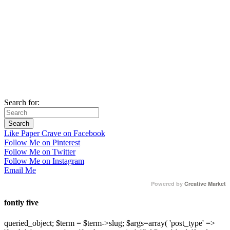
Search for:
Like Paper Crave on Facebook
Follow Me on Pinterest
Follow Me on Twitter
Follow Me on Instagram
Email Me
Powered by
Creative Market
fontly five
queried_object; $term = $term->slug; $args=array( 'post_type' =>