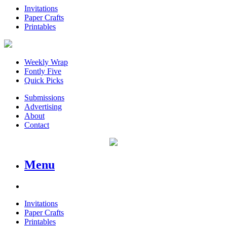
Invitations
Paper Crafts
Printables
Weekly Wrap
Fontly Five
Quick Picks
Submissions
Advertising
About
Contact
Menu
Invitations
Paper Crafts
Printables