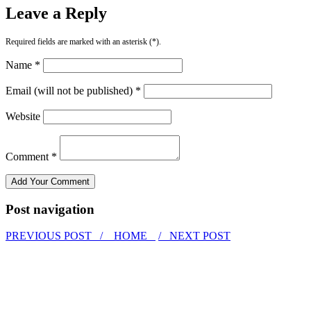
Leave a Reply
Required fields are marked with an asterisk (*).
Name *
Email (will not be published) *
Website
Comment *
Post navigation
PREVIOUS POST /
HOME
/ NEXT POST