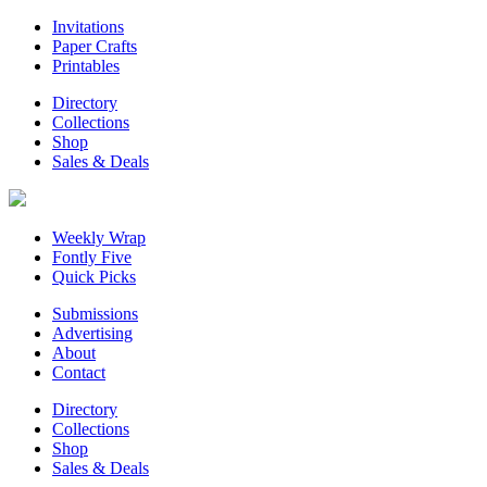
Invitations
Paper Crafts
Printables
Directory
Collections
Shop
Sales & Deals
Weekly Wrap
Fontly Five
Quick Picks
Submissions
Advertising
About
Contact
Directory
Collections
Shop
Sales & Deals