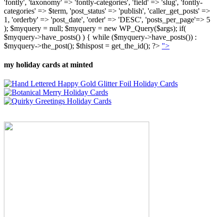
'fontly', 'taxonomy' => 'fontly-categories', 'field' => 'slug', 'fontly-
categories' => $term, 'post_status' => 'publish', 'caller_get_posts' =>
1, 'orderby' => 'post_date', 'order' => 'DESC', 'posts_per_page'=> 5
); $myquery = null; $myquery = new WP_Query($args); if(
$myquery->have_posts() ) { while ($myquery->have_posts()) :
$myquery->the_post(); $thispost = get_the_id(); ?>
">
my holiday cards at minted