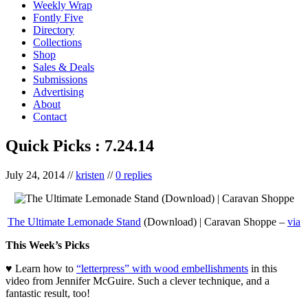
Weekly Wrap
Fontly Five
Directory
Collections
Shop
Sales & Deals
Submissions
Advertising
About
Contact
Quick Picks : 7.24.14
July 24, 2014
//
kristen
//
0 replies
The Ultimate Lemonade Stand
(Download) | Caravan Shoppe –
via
This Week’s Picks
♥ Learn how to
“letterpress” with wood embellishments
in this
video from Jennifer McGuire. Such a clever technique, and a
fantastic result, too!