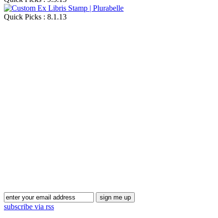
Quick Picks : 8.1.13
Blog Updates
subscribe via rss