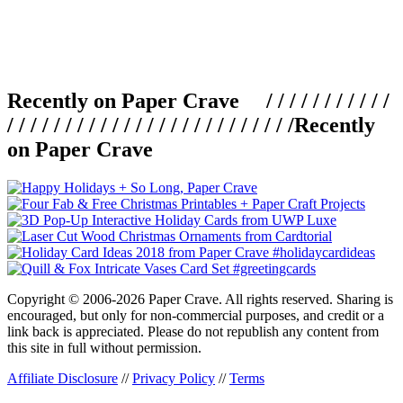
Recently on Paper Crave / / / / / / / / / / /
/ / / / / / / / / / / / / / / / / / / / / / / / /
Recently
on Paper Crave
Copyright © 2006-2026 Paper Crave. All rights reserved. Sharing is
encouraged, but only for non-commercial purposes, and credit or a
link back is appreciated. Please do not republish any content from
this site in full without permission.
Affiliate Disclosure
//
Privacy Policy
//
Terms