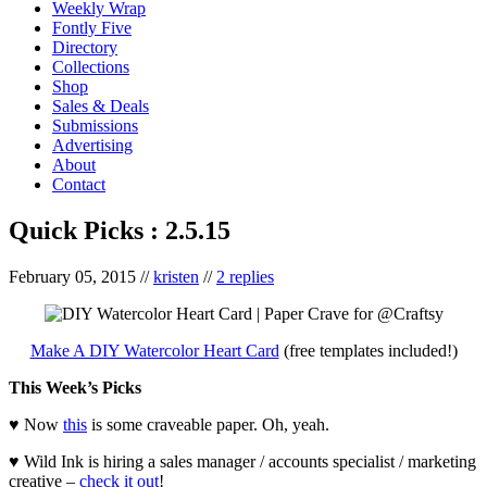
Weekly Wrap
Fontly Five
Directory
Collections
Shop
Sales & Deals
Submissions
Advertising
About
Contact
Quick Picks : 2.5.15
February 05, 2015
//
kristen
//
2 replies
Make A DIY Watercolor Heart Card
(free templates included!)
This Week’s Picks
♥ Now
this
is some craveable paper. Oh, yeah.
♥ Wild Ink is hiring a sales manager / accounts specialist / marketing
creative –
check it out
!