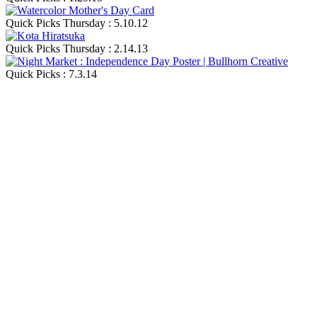
Quick Picks Thursday : 5.10.12
Quick Picks Thursday : 2.14.13
Quick Picks : 7.3.14
Blog Updates