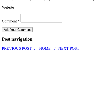
Website
Comment *
Post navigation
PREVIOUS POST /
HOME
/ NEXT POST