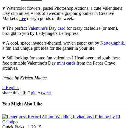
♥ Watercolor flowers, pastel Photoshop Actions, a cute Valentine’s
Day clip art set = lots of awesome graphic goodies in Creative
Market’s
free
design goods of the week.
♥ The perfect
Valentine’s Day card
for crazy cat ladies (or men),
brought to you by Ladyfingers Letterpress.
♥ A cool, space invaders-themed, woven paper cut by
Kartegraphik
,
a fun and unique gift idea for the gamer in your life.
♥ Still looking for some fun valentines? Head over and grab these
free printable Valentine’s Day
mini cards
from the Paper Crave
archives.
image by Kristen Magee
2 Replies
share this :
fb
//
pin
//
tweet
You Might Also Like
Quick Picks : 1.29.15