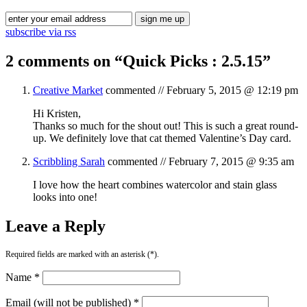
subscribe via rss
2 comments on “
Quick Picks : 2.5.15
”
Creative Market
commented //
February 5, 2015 @ 12:19 pm
Hi Kristen,
Thanks so much for the shout out! This is such a great round-
up. We definitely love that cat themed Valentine’s Day card.
Scribbling Sarah
commented //
February 7, 2015 @ 9:35 am
I love how the heart combines watercolor and stain glass
looks into one!
Leave a Reply
Required fields are marked with an asterisk (*).
Name *
Email (will not be published) *