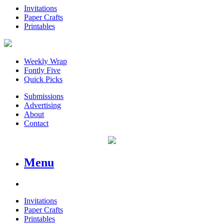
Invitations
Paper Crafts
Printables
Weekly Wrap
Fontly Five
Quick Picks
Submissions
Advertising
About
Contact
Menu
Invitations
Paper Crafts
Printables