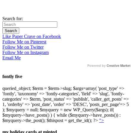
Search for:
Like Paper Crave on Facebook
Follow Me on Pinterest
Follow Me on Twitter
Follow Me on Instagram
Email Me
Powered by
Creative Market
fontly five
queried_object; $term = $term->slug; $args=array( 'post_type' =>
'fontly', 'taxonomy' => 'fontly-categories', 'field' => 'slug', 'fontly-
categories' => $term, 'post_status' => 'publish', 'caller_get_posts' =>
1, 'orderby' => 'post_date', 'order' => 'DESC', 'posts_per_page'=> 5
); $myquery = null; $myquery = new WP_Query($args); if(
$myquery->have_posts() ) { while ($myquery->have_posts()) :
$myquery->the_post(); $thispost = get_the_id(); ?>
">
my holiday cards at minted