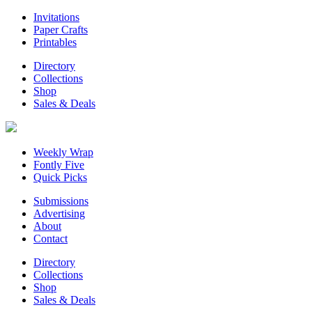
Invitations
Paper Crafts
Printables
Directory
Collections
Shop
Sales & Deals
Weekly Wrap
Fontly Five
Quick Picks
Submissions
Advertising
About
Contact
Directory
Collections
Shop
Sales & Deals