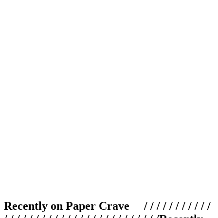
Recently on Paper Crave / / / / / / / / / / /