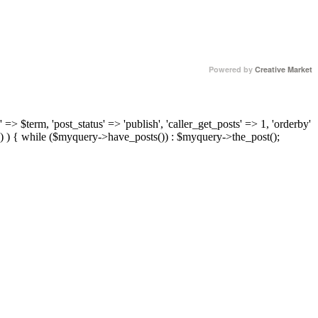
Powered by
Creative Market
 => $term, 'post_status' => 'publish', 'caller_get_posts' => 1, 'orderby'
) ) { while ($myquery->have_posts()) : $myquery->the_post();