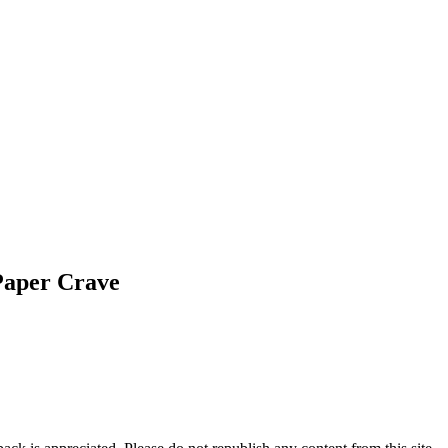
Paper Crave