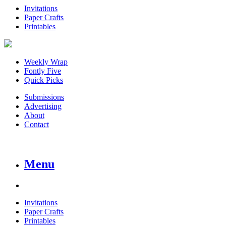
Invitations
Paper Crafts
Printables
Weekly Wrap
Fontly Five
Quick Picks
Submissions
Advertising
About
Contact
Menu
Invitations
Paper Crafts
Printables