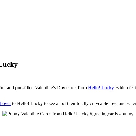
 Lucky
er fun and pun-filled Valentine’s Day cards from
Hello! Lucky
, which fea
d over
to Hello! Lucky to see all of their totally craveable love and vale