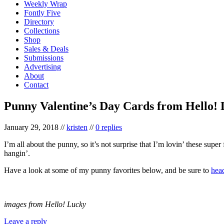
Weekly Wrap
Fontly Five
Directory
Collections
Shop
Sales & Deals
Submissions
Advertising
About
Contact
Punny Valentine’s Day Cards from Hello!
January 29, 2018
//
kristen
//
0 replies
I’m all about the punny, so it’s not surprise that I’m lovin’ these sup
hangin’.
Have a look at some of my punny favorites below, and be sure to
hea
images from Hello! Lucky
Leave a reply