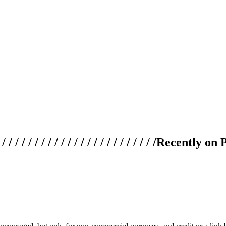
 / / / / / / / / / / / / / / / / / / / /
Recently on 