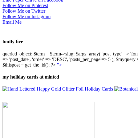
Follow Me on Pinterest
Follow Me on Twitter
Follow Me on Instagram
Email Me
fontly five
queried_object; $term = $term->slug; $args=array( 'post_type' => 'fontly'
=> 'post_date', 'order' => 'DESC', 'posts_per_page'=> 5 ); $myquer
$thispost = get_the_id(); ?>
">
my holiday cards at minted