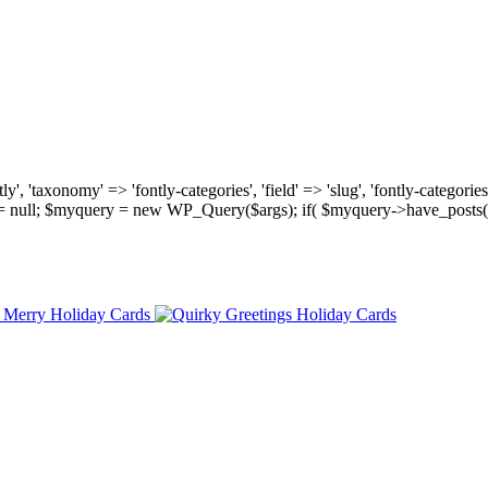
, 'taxonomy' => 'fontly-categories', 'field' => 'slug', 'fontly-categories'
y = null; $myquery = new WP_Query($args); if( $myquery->have_posts(