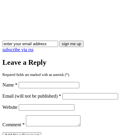
subscribe via rss
Leave a Reply
Required fields are marked with an asterisk (*).
Name *
Email (will not be published) *
Website
Comment *