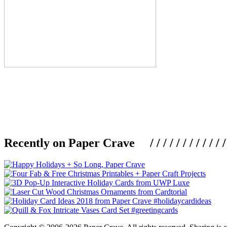
Recently on Paper Crave / / / / / / / / / / / / / / / /