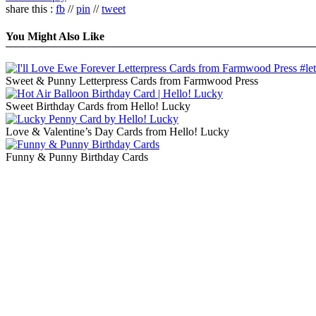
share this :
fb
//
pin
//
tweet
You Might Also Like
Sweet & Punny Letterpress Cards from Farmwood Press
Sweet Birthday Cards from Hello! Lucky
Love & Valentine’s Day Cards from Hello! Lucky
Funny & Punny Birthday Cards