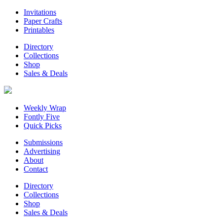
Invitations
Paper Crafts
Printables
Directory
Collections
Shop
Sales & Deals
Weekly Wrap
Fontly Five
Quick Picks
Submissions
Advertising
About
Contact
Directory
Collections
Shop
Sales & Deals