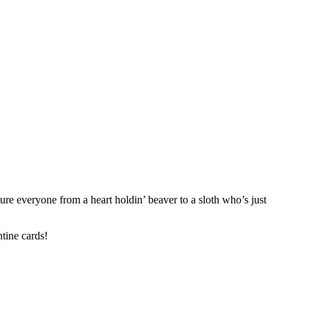
ture everyone from a heart holdin’ beaver to a sloth who’s just
ntine cards!