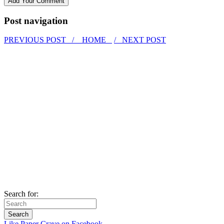
Post navigation
PREVIOUS POST /
HOME
/ NEXT POST
Search for:
Like Paper Crave on Facebook