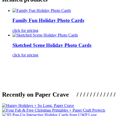
Family Fun Holiday Photo Cards
click for pricing
Sketched Scene Holiday Photo Cards
click for pricing
Recently on Paper Crave / / / / / / / / / / / / / / / /