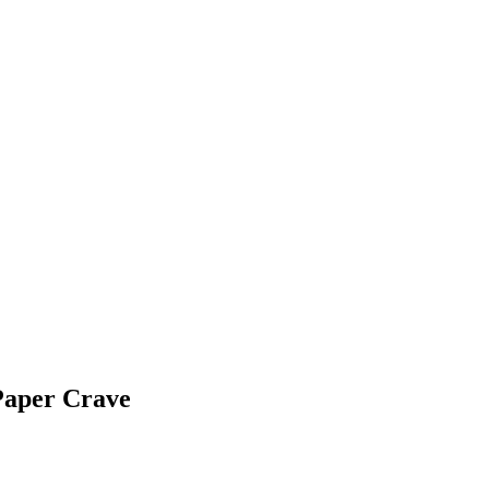
Paper Crave