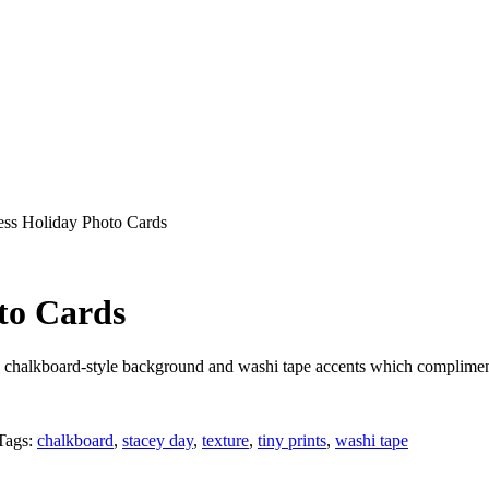
ess Holiday Photo Cards
to Cards
a chalkboard-style background and washi tape accents which compliment
Tags:
chalkboard
,
stacey day
,
texture
,
tiny prints
,
washi tape