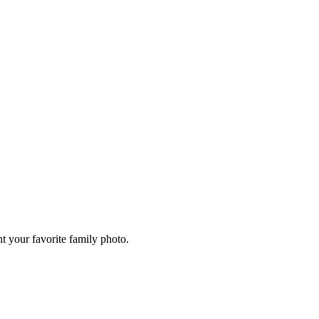
 your favorite family photo.