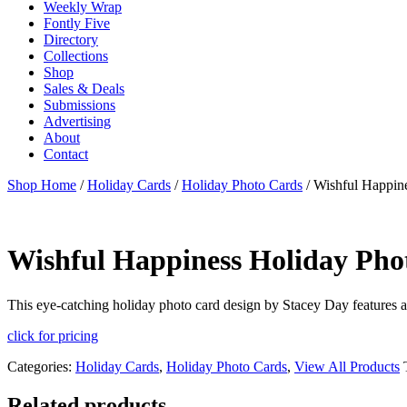
Weekly Wrap
Fontly Five
Directory
Collections
Shop
Sales & Deals
Submissions
Advertising
About
Contact
Shop Home
/
Holiday Cards
/
Holiday Photo Cards
/ Wishful Happin
Wishful Happiness Holiday Pho
This eye-catching holiday photo card design by Stacey Day features 
click for pricing
Categories:
Holiday Cards
,
Holiday Photo Cards
,
View All Products
Related products