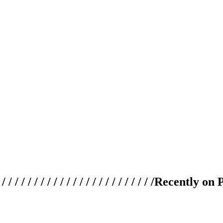
 / / / / / / / / / / / / / / / / / / / /
Recently on 