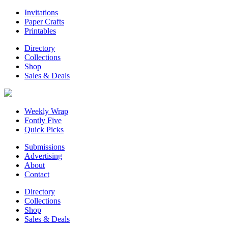
Invitations
Paper Crafts
Printables
Directory
Collections
Shop
Sales & Deals
Weekly Wrap
Fontly Five
Quick Picks
Submissions
Advertising
About
Contact
Directory
Collections
Shop
Sales & Deals