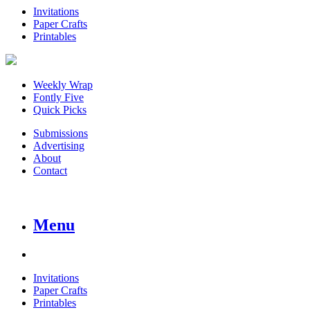
Invitations
Paper Crafts
Printables
Weekly Wrap
Fontly Five
Quick Picks
Submissions
Advertising
About
Contact
Menu
Invitations
Paper Crafts
Printables