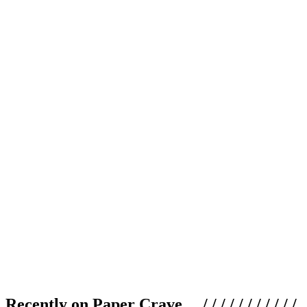
Recently on Paper Crave / / / / / / / / / / /