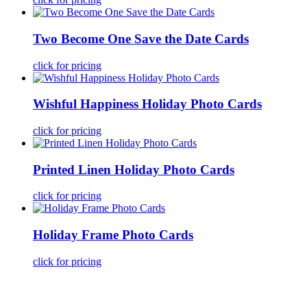
Two Become One Save the Date Cards
click for pricing
Wishful Happiness Holiday Photo Cards
click for pricing
Printed Linen Holiday Photo Cards
click for pricing
Holiday Frame Photo Cards
click for pricing