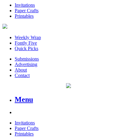
Invitations
Paper Crafts
Printables
Weekly Wrap
Fontly Five
Quick Picks
Submissions
Advertising
About
Contact
Menu
Invitations
Paper Crafts
Printables