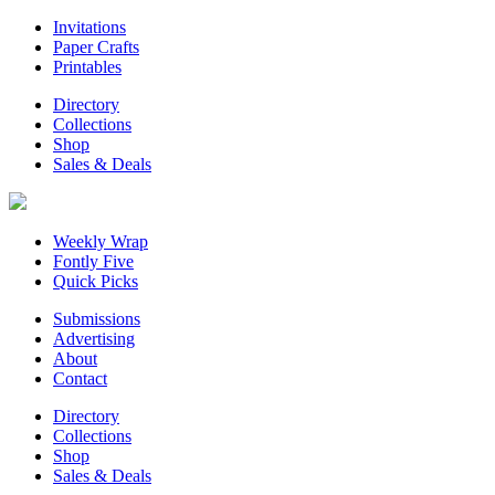
Invitations
Paper Crafts
Printables
Directory
Collections
Shop
Sales & Deals
Weekly Wrap
Fontly Five
Quick Picks
Submissions
Advertising
About
Contact
Directory
Collections
Shop
Sales & Deals