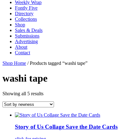
Weekly Wrap
Fontly Five
Directory
Collections
Shop
Sales & Deals
Submissions
Advertising
About
Contact
Shop Home
/ Products tagged “washi tape”
washi tape
Showing all 5 results
Story of Us Collage Save the Date Cards
click for pricing