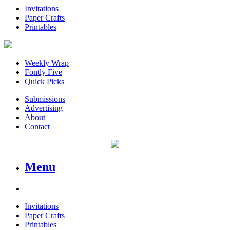
Invitations
Paper Crafts
Printables
Weekly Wrap
Fontly Five
Quick Picks
Submissions
Advertising
About
Contact
Menu
Invitations
Paper Crafts
Printables