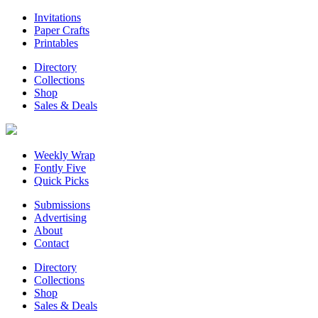
Invitations
Paper Crafts
Printables
Directory
Collections
Shop
Sales & Deals
Weekly Wrap
Fontly Five
Quick Picks
Submissions
Advertising
About
Contact
Directory
Collections
Shop
Sales & Deals