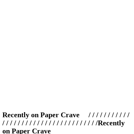
Recently on Paper Crave / / / / / / / / / / /
/ / / / / / / / / / / / / / / / / / / / / / / / /
Recently
on Paper Crave