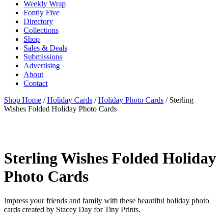
Weekly Wrap
Fontly Five
Directory
Collections
Shop
Sales & Deals
Submissions
Advertising
About
Contact
Shop Home
/
Holiday Cards
/
Holiday Photo Cards
/ Sterling
Wishes Folded Holiday Photo Cards
Sterling Wishes Folded Holiday
Photo Cards
Impress your friends and family with these beautiful holiday photo
cards created by Stacey Day for Tiny Prints.