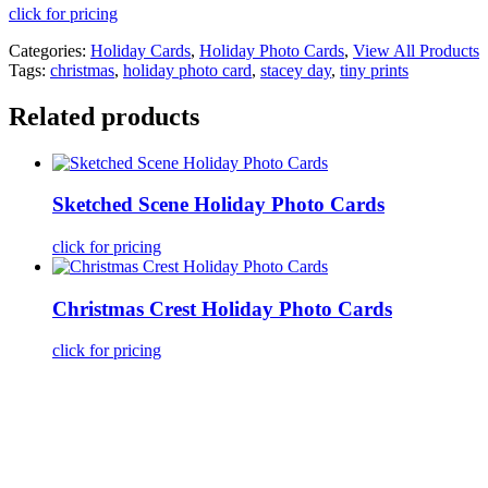
click for pricing
Categories:
Holiday Cards
,
Holiday Photo Cards
,
View All Products
Tags:
christmas
,
holiday photo card
,
stacey day
,
tiny prints
Related products
Sketched Scene Holiday Photo Cards
click for pricing
Christmas Crest Holiday Photo Cards
click for pricing